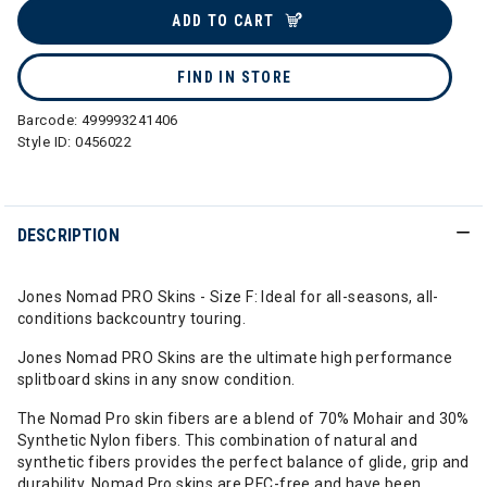
ADD TO CART
FIND IN STORE
Barcode:
499993241406
Style ID:
0456022
DESCRIPTION
Jones Nomad PRO Skins - Size F: Ideal for all-seasons, all-
conditions backcountry touring.
Jones Nomad PRO Skins are the ultimate high performance
splitboard skins in any snow condition.
The Nomad Pro skin fibers are a blend of 70% Mohair and 30%
Synthetic Nylon fibers. This combination of natural and
synthetic fibers provides the perfect balance of glide, grip and
durability. Nomad Pro skins are PFC-free and have been