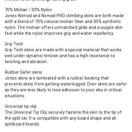
70% Mohair / 30% Nylon
Jones Nomad and Nomad PRO climbing skins are both made
with a blend of 70% natural mohair fiber and 30% synthetic
nylon. The mohair offers unmatched glide and a supple skin
feel while the nylon improves grip and water repellency.
Grip Tech
Grip Tech skins are made with a special material that works
well under dynamic tension and has a high resistance to
twisting and abrasion.
Rubber Safer skins
Jones skins are laminated with a rubber backing that
prevents skins from getting waterlogged. Drier skins are safer
as they are less likely to lose adhesion to your skis in critical
situations.
Universal tip clip
The Universal Tip Clip securely fastens the skin to the tip of
the split ski. It is compatible with any board shape and all
splitboard brands.