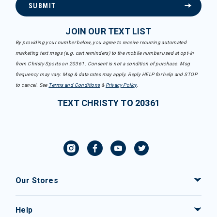
SUBMIT
JOIN OUR TEXT LIST
By providing your number below, you agree to receive recurring automated
marketing text msgs (e.g. cart reminders) to the mobile number used at opt-in
from Christy Sports on 20361. Consent is not a condition of purchase. Msg
frequency may vary. Msg & data rates may apply. Reply HELP for help and STOP
to cancel. See
Terms and Conditions
&
Privacy Policy
.
TEXT CHRISTY TO 20361
Our Stores
Help