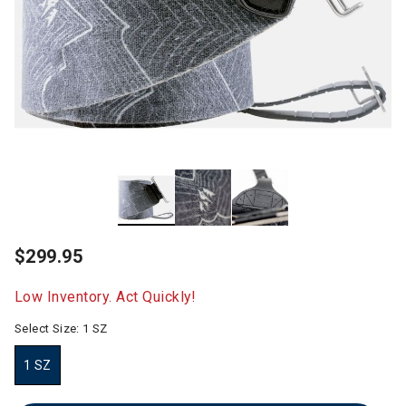
$299.95
Low Inventory. Act Quickly!
Select Size:
1 SZ
1 SZ
selected