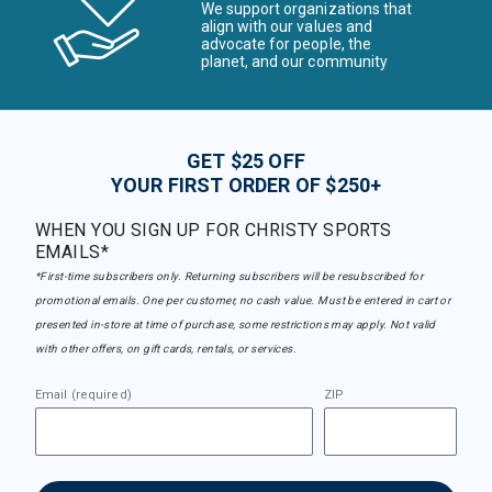
We support organizations that
align with our values and
advocate for people, the
planet, and our community
GET $25 OFF
YOUR FIRST ORDER OF $250+
WHEN YOU SIGN UP FOR CHRISTY SPORTS
EMAILS*
*First-time subscribers only. Returning subscribers will be resubscribed for
promotional emails. One per customer, no cash value. Must be entered in cart or
presented in-store at time of purchase, some restrictions may apply. Not valid
with other offers, on gift cards, rentals, or services.
Email (required)
ZIP