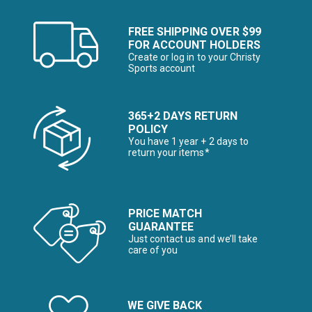
FREE SHIPPING OVER $99
FOR ACCOUNT HOLDERS
Create or log in to your Christy
Sports account
365+2 DAYS RETURN
POLICY
You have 1 year + 2 days to
return your items*
PRICE MATCH
GUARANTEE
Just contact us and we’ll take
care of you
WE GIVE BACK