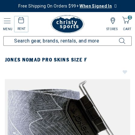
Free Shipping On Orders $99+
When Signed In
0
RENT
MENU
STORES
CART
JONES NOMAD PRO SKINS SIZE F