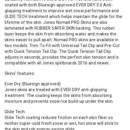
coated with both Bluesign-approved EVER DRY 3.0 Anti-
glopping treatment to improve wet snow performance and
GLIDE TECH treatment which helps maintain the glide for the
lifetime of the skin. Jones Nomad PRO Skins are also
laminated with RUBBER SAFER SKIN backing. This rubber
layer keeps the skin from absorbing water and makes the
skins easier to pull apart. Nomad PRO skins are available in
two models: Trim-To-Fit with Universal Tail Clip and Pre-Cut
with Quick Tension Tail Clip. The Quick Tension Tail Clip
adjusts in seconds, provides the perfect skin tension and is
compatible with all Jones splitboards 2016 and newer.
Skins' features:
Ever Dry (Bluesign approved)
Jones skins are treated with EVER DRY anti-glopping
treatment. The coating keeps the skins from absorbing
moisture and prevents snow/ice build-up under the skin.
Glide Tech
Glide Tech coating reduces friction on each skin fiber so
neither super-cold fresh snow or wet, hot snow will stick to
the skin and rob energy-saving glide.