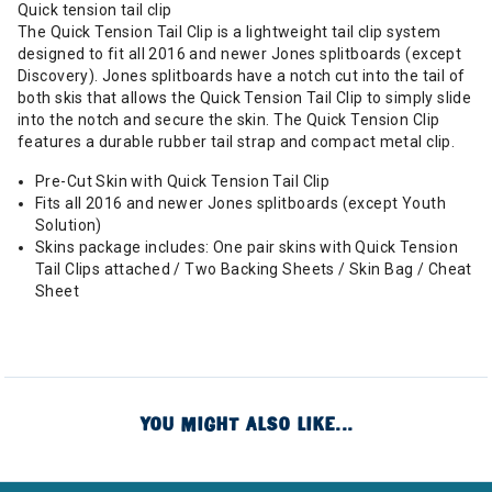
Quick tension tail clip
The Quick Tension Tail Clip is a lightweight tail clip system
designed to fit all 2016 and newer Jones splitboards (except
Discovery). Jones splitboards have a notch cut into the tail of
both skis that allows the Quick Tension Tail Clip to simply slide
into the notch and secure the skin. The Quick Tension Clip
features a durable rubber tail strap and compact metal clip.
Pre-Cut Skin with Quick Tension Tail Clip
Fits all 2016 and newer Jones splitboards (except Youth
Solution)
Skins package includes: One pair skins with Quick Tension
Tail Clips attached / Two Backing Sheets / Skin Bag / Cheat
Sheet
YOU MIGHT ALSO LIKE...