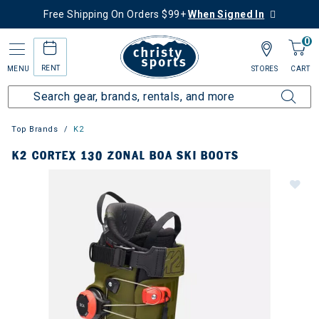
Free Shipping On Orders $99+
When Signed In
0
RENT
MENU
STORES
CART
Top Brands
K2
K2 CORTEX 130 ZONAL BOA SKI BOOTS