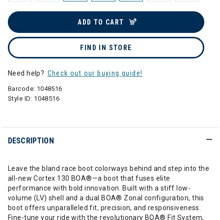
ADD TO CART
FIND IN STORE
Need help?
Check out our buying guide!
Barcode:
1048516
Style ID:
1048516
DESCRIPTION
Leave the bland race boot colorways behind and step into the
all-new Cortex 130 BOA®—a boot that fuses elite
performance with bold innovation. Built with a stiff low-
volume (LV) shell and a dual BOA® Zonal configuration, this
boot offers unparalleled fit, precision, and responsiveness.
Fine-tune your ride with the revolutionary BOA® Fit System,