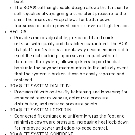
boot.
The BOA® cuff single cable design allows the tension to
self equalize always giving a consistent pressure to the
shin. The improved wrap allows for better power
transmission and improved comfort even at high tension
H+i1 DIAL:
Provides micro-adjustable, precision fit and quick
release, with quality and durability guaranteed. The BOA
dial platform features a breakaway design engineered to
eject the dial cartridge upon severe impact without
damaging the system, allowing skiers to pop the dial
back into the bayonet midmountain. In the unlikely event
that the system is broken, it can be easily repaired and
replaced.
BOA® FIT SYSTEM: DIALED IN:
Precision fit with on-the-fly tightening and loosening for
enhanced responsiveness, optimized pressure
distribution, and reduced pressure points.
BOA® FIT SYSTEM: LOCKED IN:
Connected fit designed to uniformly wrap the foot and
minimize downward pressure, increasing heel lock-down
for improved power and edge-to-edge control.
BOA® FIT SYSTEM: CONFIDENT: