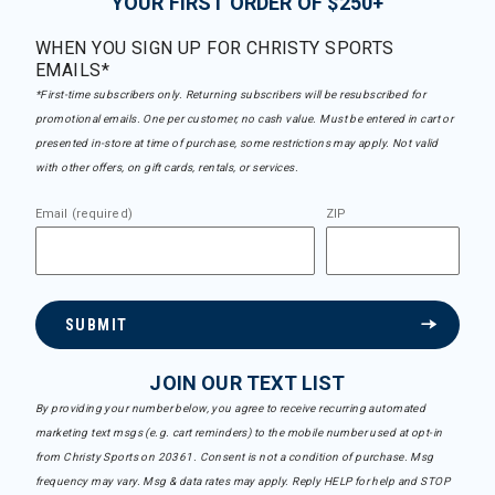
YOUR FIRST ORDER OF $250+
WHEN YOU SIGN UP FOR CHRISTY SPORTS
EMAILS*
*First-time subscribers only. Returning subscribers will be resubscribed for
promotional emails. One per customer, no cash value. Must be entered in cart or
presented in-store at time of purchase, some restrictions may apply. Not valid
with other offers, on gift cards, rentals, or services.
Email (required)
ZIP
SUBMIT
JOIN OUR TEXT LIST
By providing your number below, you agree to receive recurring automated
marketing text msgs (e.g. cart reminders) to the mobile number used at opt-in
from Christy Sports on 20361. Consent is not a condition of purchase. Msg
frequency may vary. Msg & data rates may apply. Reply HELP for help and STOP