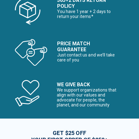
365+2 DAYS RETURN
POLICY
You have 1 year + 2 days to
return your items*
PRICE MATCH
GUARANTEE
Just contact us and we’ll take
care of you
WE GIVE BACK
We support organizations that
align with our values and
advocate for people, the
planet, and our community
GET $25 OFF