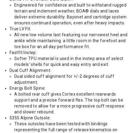
Engineered for confidence and built to withstand rugged
terrain and inclement weather, BOA® dials and laces
deliver extreme durability. Bayonet and cartridge system
ensures continued operation, even after heavy impacts.
True LV Fit:
All new low volume last featuring our narrowest heel and
ankle while maintaining a little room in the forefoot and
toe box for an all day performance fit.
Fastfit Instep:
Softer TPU material is used in the instep area of select
models' shells for quick and easy entry and exit.
Dual Cuff Alignment:
Dual sided cuff alignment for +/-2 degrees of cuff
adjustment.
Energy Bolt Spine:
A bolted rear cuff gives Cortex excellent rearwards
support and a precise forward flex. The top bolt can be
removed to allow for a more progressive cuff response
and slower rebound.
5355 Alpine Outsole:
These outsoles have been tested with bindings
representing the full range of release kinematics on