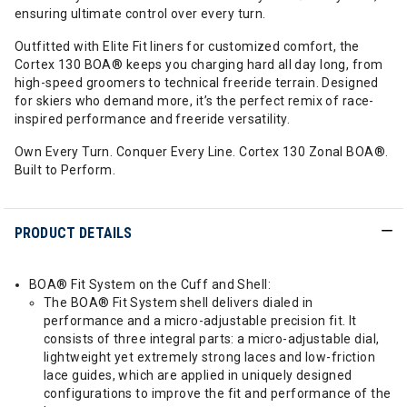
ensuring ultimate control over every turn.
Outfitted with Elite Fit liners for customized comfort, the
Cortex 130 BOA® keeps you charging hard all day long, from
high-speed groomers to technical freeride terrain. Designed
for skiers who demand more, it’s the perfect remix of race-
inspired performance and freeride versatility.
Own Every Turn. Conquer Every Line. Cortex 130 Zonal BOA®.
Built to Perform.
PRODUCT DETAILS
BOA® Fit System on the Cuff and Shell:
The BOA® Fit System shell delivers dialed in
performance and a micro-adjustable precision fit. It
consists of three integral parts: a micro-adjustable dial,
lightweight yet extremely strong laces and low-friction
lace guides, which are applied in uniquely designed
configurations to improve the fit and performance of the