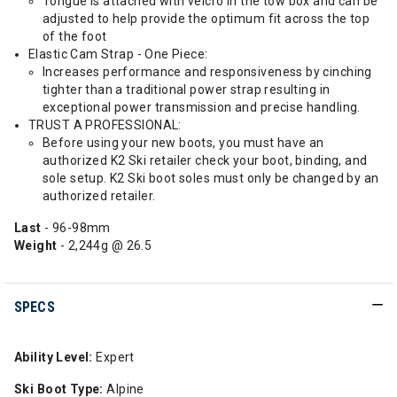
Tongue is attached with velcro in the tow box and can be
adjusted to help provide the optimum fit across the top
of the foot
Elastic Cam Strap - One Piece:
Increases performance and responsiveness by cinching
tighter than a traditional power strap resulting in
exceptional power transmission and precise handling.
TRUST A PROFESSIONAL:
Before using your new boots, you must have an
authorized K2 Ski retailer check your boot, binding, and
sole setup. K2 Ski boot soles must only be changed by an
authorized retailer.
Last
- 96-98mm
Weight
- 2,244g @ 26.5
SPECS
Ability Level:
Expert
Ski Boot Type:
Alpine