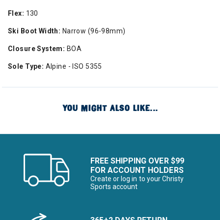
Flex:
130
Ski Boot Width:
Narrow (96-98mm)
Closure System:
BOA
Sole Type:
Alpine - ISO 5355
YOU MIGHT ALSO LIKE...
FREE SHIPPING OVER $99
FOR ACCOUNT HOLDERS
Create or log in to your Christy
Sports account