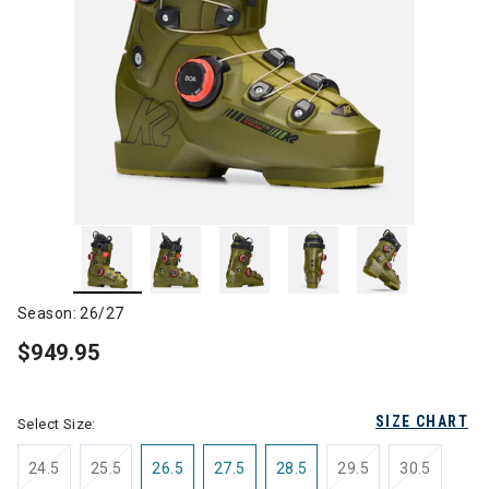
Season: 26/27
$949.95
SIZE CHART
Select Size:
24.5
25.5
26.5
27.5
28.5
29.5
30.5