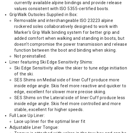
currently available alpine bindings and provide release
values consistent with ISO 5355-certified boots.
GripWalk Outsoles Supplied in Box:
Removable and interchangeable ISO 23223 alpine
rockered soles collaboratively designed to work with
Marker’s Grip Walk binding system for better grip and
added comfort when walking and standing in boots, but
doesn’t compromise the power transmission and release
function between the boot and binding when skiing.
Not preinstalled.
Liner featuring Ski Edge Sensitivity Shims:
Ski Edge Sensitivity allow the skier to tune edge initiation
of the ski.
SES Shims on Medial side of liner Cuff produce more
inside edge angle. Skis feel more reactive and quicker to
edge, excellent for slower more precise skiing.
SES Shims on the Lateral side of liner Cuff produce less
inside edge angle. Skis feel more controlled and more
stable, excellent for higher speeds.
Full Lace Up Liner:
Lace up liner for the optimal liner fit
Adjustable Liner Tongue: