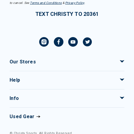
to cancel. See
Terms and Conditions
&
Privacy Policy
.
TEXT CHRISTY TO 20361
Our Stores
Help
Info
Used Gear
© Christy Sports. All Rights Reserved.