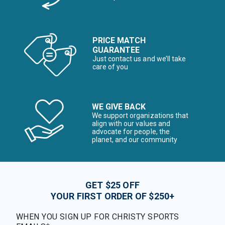
PRICE MATCH
GUARANTEE
Just contact us and we’ll take
care of you
WE GIVE BACK
We support organizations that
align with our values and
advocate for people, the
planet, and our community
GET $25 OFF
YOUR FIRST ORDER OF $250+
WHEN YOU SIGN UP FOR CHRISTY SPORTS