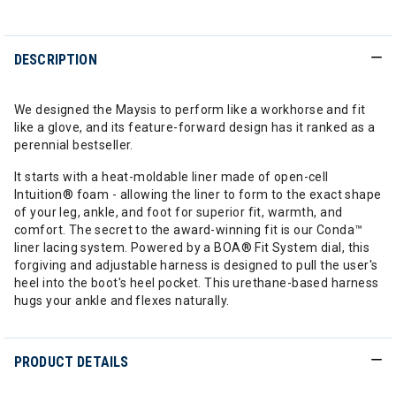
DESCRIPTION
We designed the Maysis to perform like a workhorse and fit
like a glove, and its feature-forward design has it ranked as a
perennial bestseller.
It starts with a heat-moldable liner made of open-cell
Intuition® foam - allowing the liner to form to the exact shape
of your leg, ankle, and foot for superior fit, warmth, and
comfort. The secret to the award-winning fit is our Conda™
liner lacing system. Powered by a BOA® Fit System dial, this
forgiving and adjustable harness is designed to pull the user's
heel into the boot's heel pocket. This urethane-based harness
hugs your ankle and flexes naturally.
PRODUCT DETAILS