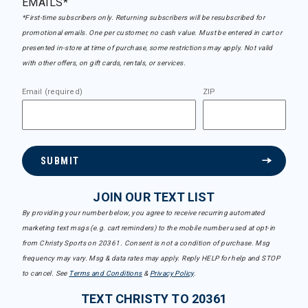
EMAILS*
*First-time subscribers only. Returning subscribers will be resubscribed for
promotional emails. One per customer, no cash value. Must be entered in cart or
presented in-store at time of purchase, some restrictions may apply. Not valid
with other offers, on gift cards, rentals, or services.
Email (required)
ZIP
SUBMIT
JOIN OUR TEXT LIST
By providing your number below, you agree to receive recurring automated
marketing text msgs (e.g. cart reminders) to the mobile number used at opt-in
from Christy Sports on 20361. Consent is not a condition of purchase. Msg
frequency may vary. Msg & data rates may apply. Reply HELP for help and STOP
to cancel. See
Terms and Conditions
&
Privacy Policy
.
TEXT CHRISTY TO 20361