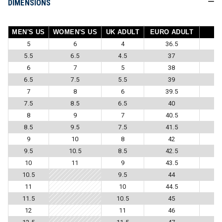
DIMENSIONS
MEN'S US
WOMEN'S US
UK ADULT
EURO ADULT
5
6
4
36.5
5.5
6.5
4.5
37
6
7
5
38
6.5
7.5
5.5
39
7
8
6
39.5
7.5
8.5
6.5
40
8
9
7
40.5
8.5
9.5
7.5
41.5
9
10
8
42
9.5
10.5
8.5
42.5
10
11
9
43.5
10.5
9.5
44
11
10
44.5
11.5
10.5
45
12
11
46