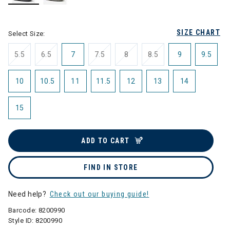
selected
SIZE CHART
Select Size:
5.5
6.5
7
7.5
8
8.5
9
9.5
10
10.5
11
11.5
12
13
14
15
ADD TO CART
FIND IN STORE
Need help?
Check out our buying guide!
Barcode:
8200990
Style ID:
8200990