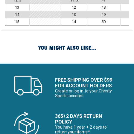
12.5
11.5
47
13
12
48
14
13
49
15
14
50
YOU MIGHT ALSO LIKE...
FREE SHIPPING OVER $99
FOR ACCOUNT HOLDERS
Create or log in to your Christy
Sports account
365+2 DAYS RETURN
POLICY
You have 1 year + 2 days to
return your items*