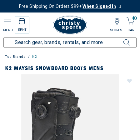
Free Shipping On Orders $99+
When Signed In
0
RENT
MENU
STORES
CART
Top Brands
K2
K2 MAYSIS SNOWBOARD BOOTS MENS