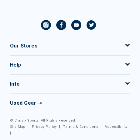
Our Stores
Help
Info
Used Gear
© Christy Sports. All Rights Reserved.
Site Map
|
Privacy Policy
|
Terms & Conditions
|
Accessibility
|