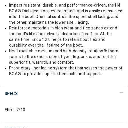
Impact resistant, durable, and performance-driven, the H4
BOA® Dial ejects on severe impact and is easily re-inserted
into the boot. One dial controls the upper shell lacing, and
the other maintains the lower shell lacing.
Reinforced materials in high wear and flex zones extend
the boot's life and deliver a distortion-free flex. At the
same time, Endo™ 2.0 helps to retain boot flex and
durability over the lifetime of the boot.
Heat moldable medium and high-density Intuition® foam
forms to the exact shape of your leg, ankle, and foot for
superior fit, warmth, and comfort.
Proprietary liner lacing system that harnesses the power of
BOA® to provide superior heel hold and support.
SPECS
Flex
- 7/10