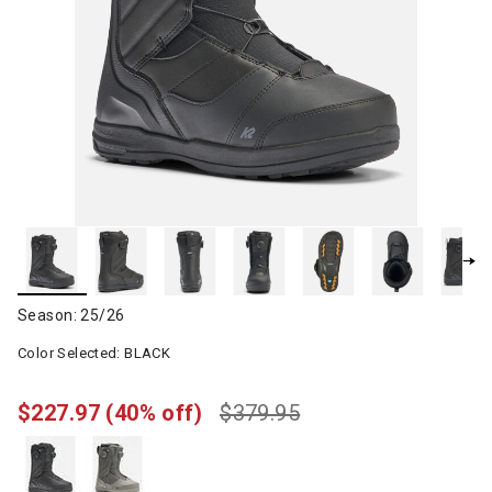
Season: 25/26
Color Selected:
BLACK
$227.97
(40% off)
$379.95