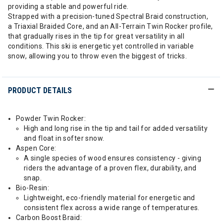
providing a stable and powerful ride.
Strapped with a precision-tuned Spectral Braid construction,
a Triaxial Braided Core, and an All-Terrain Twin Rocker profile,
that gradually rises in the tip for great versatility in all
conditions. This ski is energetic yet controlled in variable
snow, allowing you to throw even the biggest of tricks.
PRODUCT DETAILS
Powder Twin Rocker:
High and long rise in the tip and tail for added versatility
and float in softer snow.
Aspen Core:
A single species of wood ensures consistency - giving
riders the advantage of a proven flex, durability, and
snap.
Bio-Resin:
Lightweight, eco-friendly material for energetic and
consistent flex across a wide range of temperatures.
Carbon Boost Braid: