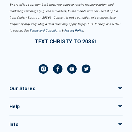
By providing your number below, you agree to receive recurring automated
marketing text msgs (e.g. cart reminders) to the mobile number used at opt-in
from Christy Sports on 20361. Consent is not a condition of purchase. Msg
frequency may vary. Msg & data rates may apply. Reply HELP for help and STOP
to cancel. See
Terms and Conditions
&
Privacy Policy
.
TEXT CHRISTY TO 20361
Our Stores
Help
Info