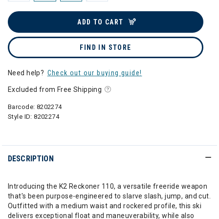
ADD TO CART
FIND IN STORE
Need help?
Check out our buying guide!
Excluded from Free Shipping
Barcode:
8202274
Style ID:
8202274
DESCRIPTION
Introducing the K2 Reckoner 110, a versatile freeride weapon
that's been purpose-engineered to slarve slash, jump, and cut.
Outfitted with a medium waist and rockered profile, this ski
delivers exceptional float and maneuverability, while also