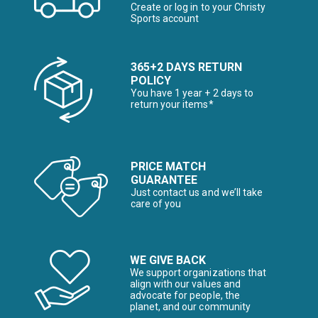
Create or log in to your Christy
Sports account
365+2 DAYS RETURN
POLICY
You have 1 year + 2 days to
return your items*
PRICE MATCH
GUARANTEE
Just contact us and we’ll take
care of you
WE GIVE BACK
We support organizations that
align with our values and
advocate for people, the
planet, and our community