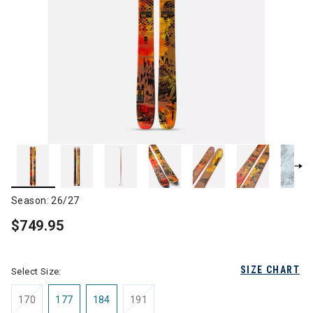
Season: 26/27
$749.95
SIZE CHART
Select Size:
170
177
184
191