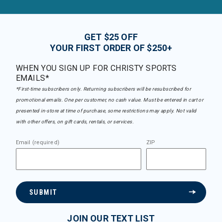
GET $25 OFF
YOUR FIRST ORDER OF $250+
WHEN YOU SIGN UP FOR CHRISTY SPORTS
EMAILS*
*First-time subscribers only. Returning subscribers will be resubscribed for
promotional emails. One per customer, no cash value. Must be entered in cart or
presented in-store at time of purchase, some restrictions may apply. Not valid
with other offers, on gift cards, rentals, or services.
Email (required)
ZIP
SUBMIT
JOIN OUR TEXT LIST