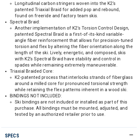
Longitudinal carbon stringers woven into the K2’s
patented Triaxial Braid for added pop and rebound,
found on freeride and factory team skis.
Spectral Braid:
Another implementation of K2’s Torsion Control Design,
patented Spectral Braid is a first-of-its-kind variable-
angle fiber reinforcement that allows for precision-tuned
torsion and flex by altering the fiber orientation along the
length of the ski. Lively, energetic, and composed, skis
with K2’s Spectral Braid have stability and control in
spades while remaining extremely maneuverable.
Triaxial Braided Core:
K2-patented process that interlocks strands of fiberglass
around a milled core for pronounced torsional strength
while retaining the flex patterns inherent in a wood ski.
BINDINGS NOT INCLUDED:
Ski bindings are not included or installed as part of this
purchase. All bindings must be mounted, adjusted, and
tested by an authorized retailer prior to use.
SPECS