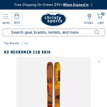
Free Shipping On Orders $99+
When Signed In
0
RENT
MENU
STORES
CART
Top Brands
K2
K2 RECKONER 110 SKIS