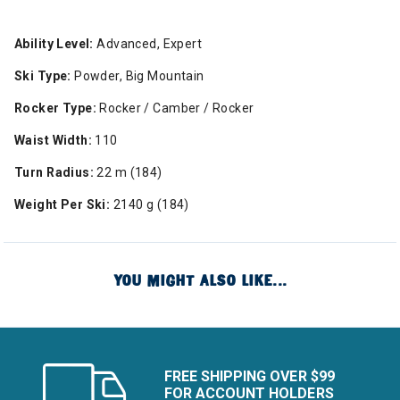
Ability Level:
Advanced, Expert
Ski Type:
Powder, Big Mountain
Rocker Type:
Rocker / Camber / Rocker
Waist Width:
110
Turn Radius:
22 m (184)
Weight Per Ski:
2140 g (184)
YOU MIGHT ALSO LIKE...
FREE SHIPPING OVER $99
FOR ACCOUNT HOLDERS