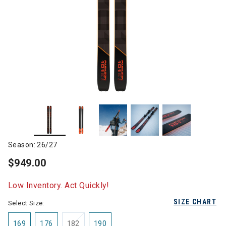
Season: 26/27
$949.00
Low Inventory. Act Quickly!
SIZE CHART
Select Size:
169
176
182
190