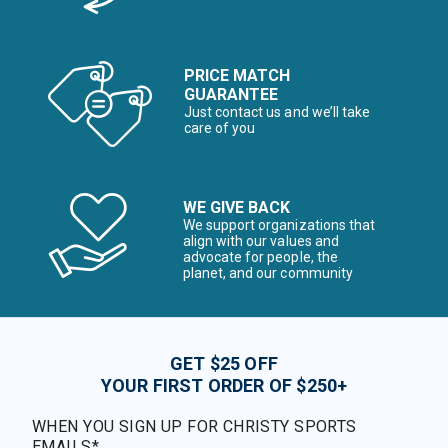
PRICE MATCH
GUARANTEE
Just contact us and we’ll take
care of you
WE GIVE BACK
We support organizations that
align with our values and
advocate for people, the
planet, and our community
GET $25 OFF
YOUR FIRST ORDER OF $250+
WHEN YOU SIGN UP FOR CHRISTY SPORTS
EMAILS*