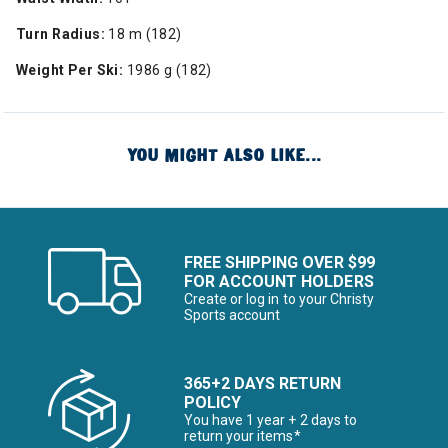
Turn Radius:
18 m (182)
Weight Per Ski:
1986 g (182)
YOU MIGHT ALSO LIKE...
FREE SHIPPING OVER $99
FOR ACCOUNT HOLDERS
Create or log in to your Christy
Sports account
365+2 DAYS RETURN
POLICY
You have 1 year + 2 days to
return your items*