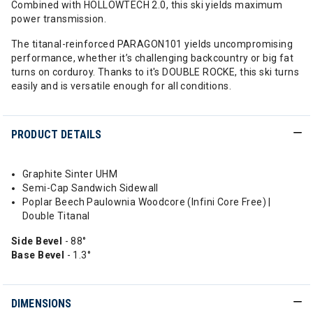
Combined with HOLLOWTECH 2.0, this ski yields maximum
power transmission.
The titanal-reinforced PARAGON101 yields uncompromising
performance, whether it’s challenging backcountry or big fat
turns on corduroy. Thanks to it's DOUBLE ROCKE, this ski turns
easily and is versatile enough for all conditions.
PRODUCT DETAILS
Graphite Sinter UHM
Semi-Cap Sandwich Sidewall
Poplar Beech Paulownia Woodcore (Infini Core Free) |
Double Titanal
Side Bevel
- 88°
Base Bevel
- 1.3°
DIMENSIONS