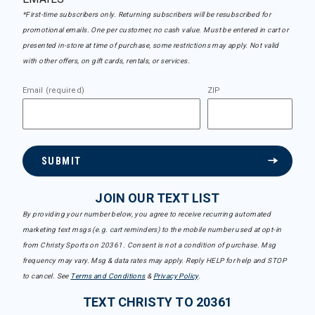
*First-time subscribers only. Returning subscribers will be resubscribed for
promotional emails. One per customer, no cash value. Must be entered in cart or
presented in-store at time of purchase, some restrictions may apply. Not valid
with other offers, on gift cards, rentals, or services.
Email (required)
ZIP
SUBMIT
JOIN OUR TEXT LIST
By providing your number below, you agree to receive recurring automated
marketing text msgs (e.g. cart reminders) to the mobile number used at opt-in
from Christy Sports on 20361. Consent is not a condition of purchase. Msg
frequency may vary. Msg & data rates may apply. Reply HELP for help and STOP
to cancel. See
Terms and Conditions
&
Privacy Policy
.
TEXT CHRISTY TO 20361