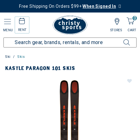
Free Shipping On Orders $99+
When Signed In
0
RENT
MENU
STORES
CART
Ski
Skis
KASTLE PARAGON 101 SKIS