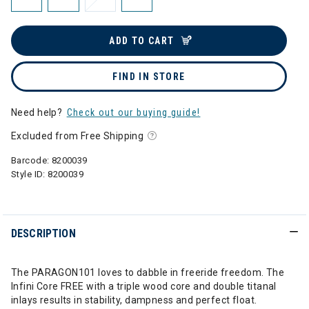
ADD TO CART
FIND IN STORE
Need help?
Check out our buying guide!
Excluded from Free Shipping
Barcode:
8200039
Style ID:
8200039
DESCRIPTION
The PARAGON101 loves to dabble in freeride freedom. The
Infini Core FREE with a triple wood core and double titanal
inlays results in stability, dampness and perfect float.