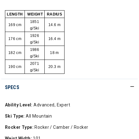
LENGTH
WEIGHT
RADIUS
1851
169 cm
14.6 m
g/Ski
1926
176 cm
16.4 m
g/Ski
1986
182 cm
18 m
g/Ski
2071
190 cm
20.3 m
g/Ski
SPECS
Ability Level:
Advanced, Expert
Ski Type:
All Mountain
Rocker Type:
Rocker / Camber / Rocker
Waist Width:
101