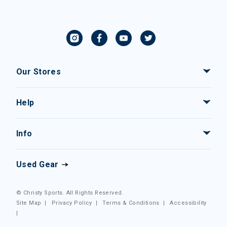
Our Stores
Help
Info
Used Gear
© Christy Sports. All Rights Reserved.
Site Map
|
Privacy Policy
|
Terms & Conditions
|
Accessibility
|