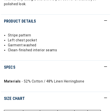
polished look.
PRODUCT DETAILS
Stripe pattern
Left chest pocket
Garment washed
Clean-finished interior seams
SPECS
Materials
- 52% Cotton / 48% Linen Herringbone
SIZE CHART