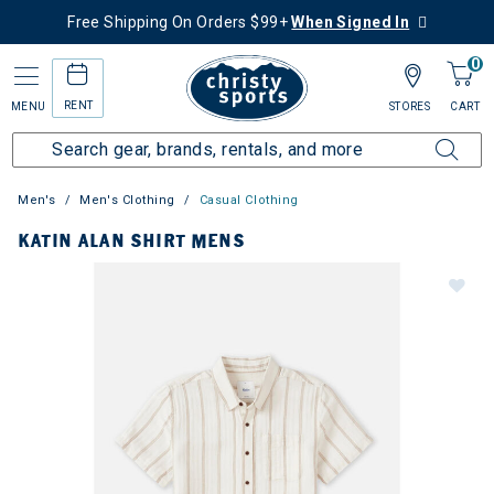
Free Shipping On Orders $99+
When Signed In
0
RENT
MENU
STORES
CART
Men's
Men's Clothing
Casual Clothing
KATIN ALAN SHIRT MENS