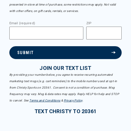
presented in-store at time of purchase, some restrictions may apply. Not valid
with other offers, on gift cards, rentals, or services.
Email (required)
ZIP
SUBMIT
JOIN OUR TEXT LIST
By providing your number below, you agree to receive recurring automated
marketing text msgs (e.g. cart reminders) to the mobile number used at opt-in
from Christy Sports on 20361. Consent is not a condition of purchase. Msg
frequency may vary. Msg & data rates may apply. Reply HELP for help and STOP
to cancel. See
Terms and Conditions
&
Privacy Policy
.
TEXT CHRISTY TO 20361