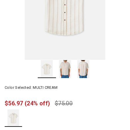
Color Selected:
MULTI CREAM
$56.97
(24% off)
$75.00
selected