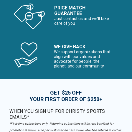
PRICE MATCH
GUARANTEE
Just contact us and we’ll take
care of you
WE GIVE BACK
We support organizations that
align with our values and
advocate for people, the
planet, and our community
GET $25 OFF
YOUR FIRST ORDER OF $250+
WHEN YOU SIGN UP FOR CHRISTY SPORTS
EMAILS*
*First-time subscribers only. Returning subscribers will be resubscribed for
promotional emails. One per customer, no cash value. Must be entered in cart or