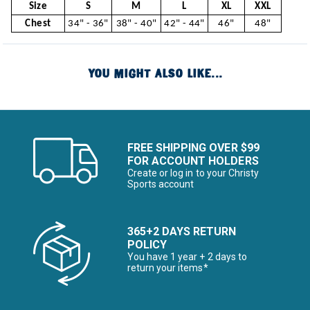
Size
S
M
L
XL
XXL
Chest
34" - 36"
38" - 40"
42" - 44"
46"
48"
YOU MIGHT ALSO LIKE...
FREE SHIPPING OVER $99
FOR ACCOUNT HOLDERS
Create or log in to your Christy
Sports account
365+2 DAYS RETURN
POLICY
You have 1 year + 2 days to
return your items*