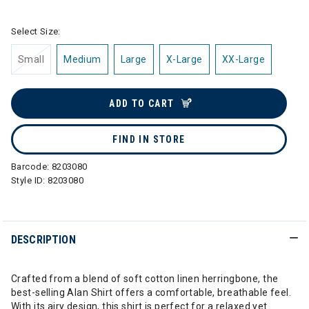
Select Size:
Small
Medium
Large
X-Large
XX-Large
ADD TO CART
FIND IN STORE
Barcode:
8203080
Style ID:
8203080
DESCRIPTION
Crafted from a blend of soft cotton linen herringbone, the
best-selling Alan Shirt offers a comfortable, breathable feel.
With its airy design, this shirt is perfect for a relaxed yet