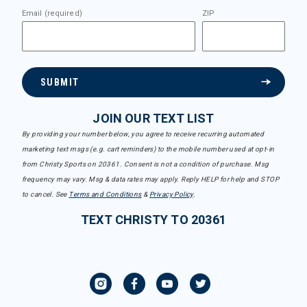
Email (required)
ZIP
SUBMIT
JOIN OUR TEXT LIST
By providing your number below, you agree to receive recurring automated
marketing text msgs (e.g. cart reminders) to the mobile number used at opt-in
from Christy Sports on 20361. Consent is not a condition of purchase. Msg
frequency may vary. Msg & data rates may apply. Reply HELP for help and STOP
to cancel. See
Terms and Conditions
&
Privacy Policy
.
TEXT CHRISTY TO 20361