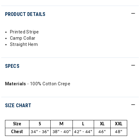
PRODUCT DETAILS
Printed Stripe
Camp Collar
Straight Hem
SPECS
Materials
- 100% Cotton Crepe
SIZE CHART
Size
S
M
L
XL
XXL
Chest
34" - 36"
38" - 40"
42" - 44"
46"
48"