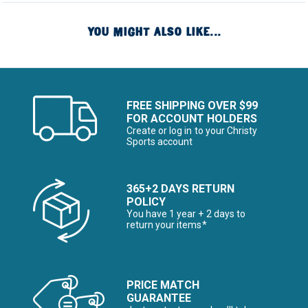
YOU MIGHT ALSO LIKE...
FREE SHIPPING OVER $99
FOR ACCOUNT HOLDERS
Create or log in to your Christy
Sports account
365+2 DAYS RETURN
POLICY
You have 1 year + 2 days to
return your items*
PRICE MATCH
GUARANTEE