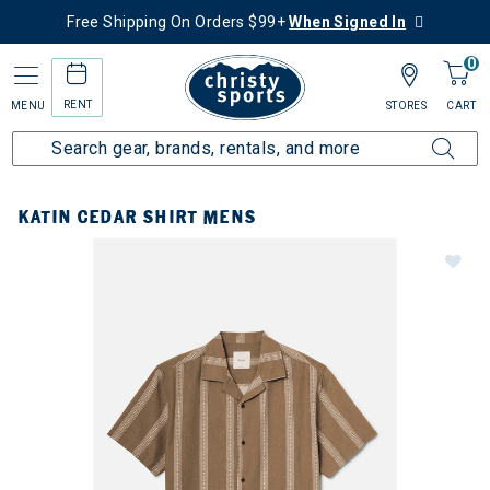
Free Shipping On Orders $99+
When Signed In
0
RENT
MENU
STORES
CART
KATIN CEDAR SHIRT MENS