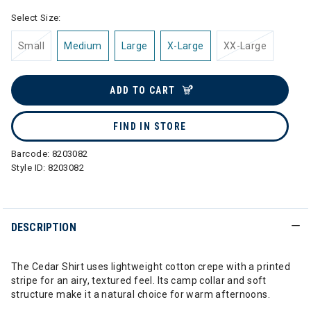
Select Size:
Small
Medium
Large
X-Large
XX-Large
ADD TO CART
FIND IN STORE
Barcode:
8203082
Style ID:
8203082
DESCRIPTION
The Cedar Shirt uses lightweight cotton crepe with a printed
stripe for an airy, textured feel. Its camp collar and soft
structure make it a natural choice for warm afternoons.