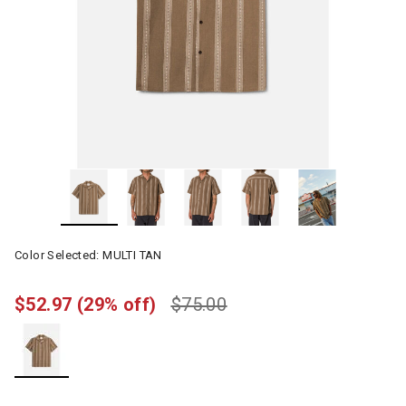
Color Selected:
MULTI TAN
$52.97
(29% off)
$75.00
selected