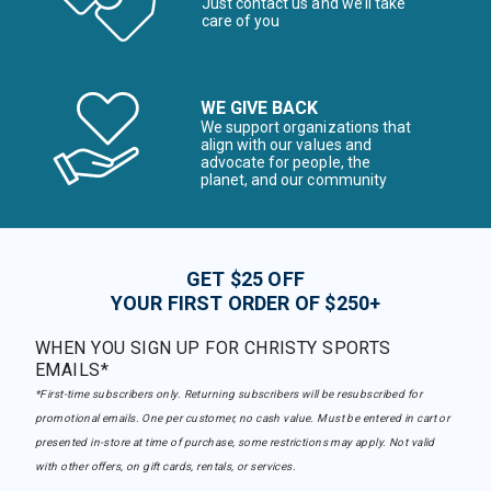
Just contact us and we’ll take
care of you
WE GIVE BACK
We support organizations that
align with our values and
advocate for people, the
planet, and our community
GET $25 OFF
YOUR FIRST ORDER OF $250+
WHEN YOU SIGN UP FOR CHRISTY SPORTS
EMAILS*
*First-time subscribers only. Returning subscribers will be resubscribed for
promotional emails. One per customer, no cash value. Must be entered in cart or
presented in-store at time of purchase, some restrictions may apply. Not valid
with other offers, on gift cards, rentals, or services.