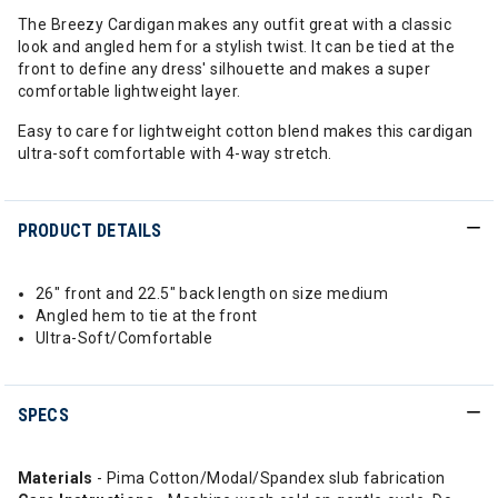
The Breezy Cardigan makes any outfit great with a classic
look and angled hem for a stylish twist. It can be tied at the
front to define any dress' silhouette and makes a super
comfortable lightweight layer.
Easy to care for lightweight cotton blend makes this cardigan
ultra-soft comfortable with 4-way stretch.
PRODUCT DETAILS
26" front and 22.5" back length on size medium
Angled hem to tie at the front
Ultra-Soft/Comfortable
SPECS
Materials
- Pima Cotton/Modal/Spandex slub fabrication