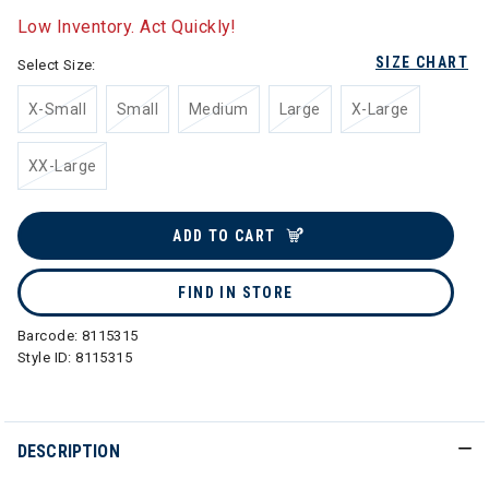
Low Inventory. Act Quickly!
SIZE CHART
Select Size:
X-Small
Small
Medium
Large
X-Large
XX-Large
ADD TO CART
FIND IN STORE
Barcode:
8115315
Style ID:
8115315
DESCRIPTION