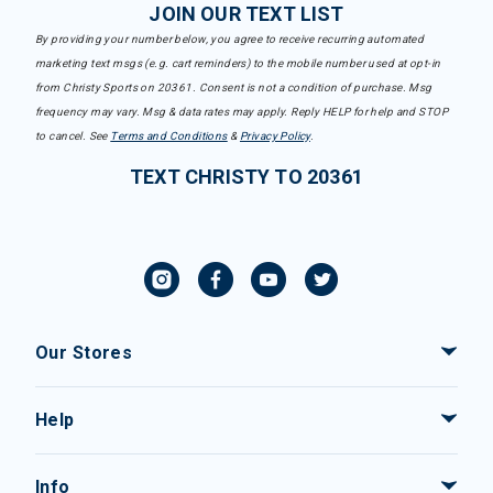
JOIN OUR TEXT LIST
By providing your number below, you agree to receive recurring automated
marketing text msgs (e.g. cart reminders) to the mobile number used at opt-in
from Christy Sports on 20361. Consent is not a condition of purchase. Msg
frequency may vary. Msg & data rates may apply. Reply HELP for help and STOP
to cancel. See
Terms and Conditions
&
Privacy Policy
.
TEXT CHRISTY TO 20361
Our Stores
Help
Info