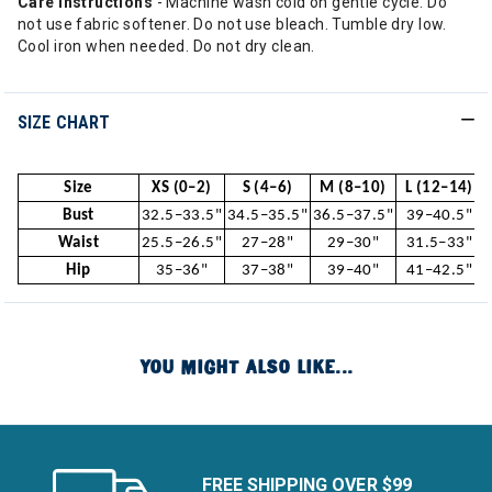
Care Instructions
- Machine wash cold on gentle cycle. Do
not use fabric softener. Do not use bleach. Tumble dry low.
Cool iron when needed. Do not dry clean.
SIZE CHART
Size
XS (0–2)
S (4–6)
M (8–10)
L (12–14)
Bust
32.5–33.5"
34.5–35.5"
36.5–37.5"
39–40.5"
Waist
25.5–26.5"
27–28"
29–30"
31.5–33"
Hip
35–36"
37–38"
39–40"
41–42.5"
YOU MIGHT ALSO LIKE...
FREE SHIPPING OVER $99