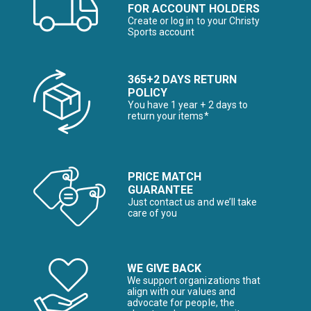
FOR ACCOUNT HOLDERS
Create or log in to your Christy
Sports account
365+2 DAYS RETURN
POLICY
You have 1 year + 2 days to
return your items*
PRICE MATCH
GUARANTEE
Just contact us and we’ll take
care of you
WE GIVE BACK
We support organizations that
align with our values and
advocate for people, the