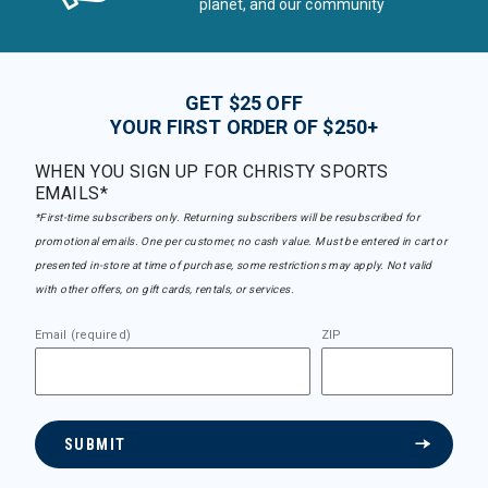
planet, and our community
GET $25 OFF
YOUR FIRST ORDER OF $250+
WHEN YOU SIGN UP FOR CHRISTY SPORTS
EMAILS*
*First-time subscribers only. Returning subscribers will be resubscribed for
promotional emails. One per customer, no cash value. Must be entered in cart or
presented in-store at time of purchase, some restrictions may apply. Not valid
with other offers, on gift cards, rentals, or services.
Email (required)
ZIP
SUBMIT