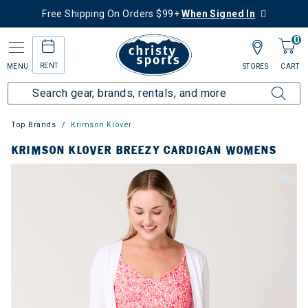
Free Shipping On Orders $99+
When Signed In
0
RENT
MENU
STORES
CART
Top Brands
Krimson Klover
KRIMSON KLOVER BREEZY CARDIGAN WOMENS