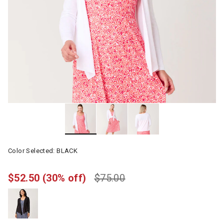
Color Selected:
BLACK
$52.50
(30% off)
$75.00