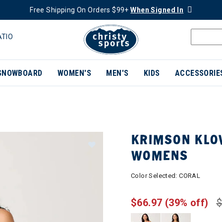
Free Shipping On Orders $99+
When Signed In
ATIO
SNOWBOARD
WOMEN'S
MEN'S
KIDS
ACCESSORIE
KRIMSON KLO
WOMENS
Color Selected:
CORAL
$66.97
(39% off)
$