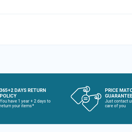
365+2 DAYS RETURN
PRICE MAT
POLICY
GUARANTE
You have 1 year + 2 days to
Just contact u
return your items*
care of you