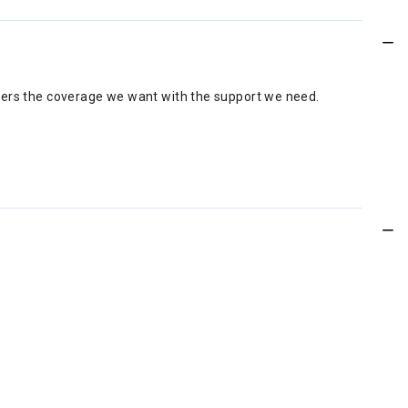
 offers the coverage we want with the support we need.