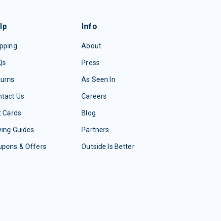
lp
Info
pping
About
Qs
Press
turns
As Seen In
tact Us
Careers
t Cards
Blog
ing Guides
Partners
upons & Offers
Outside Is Better