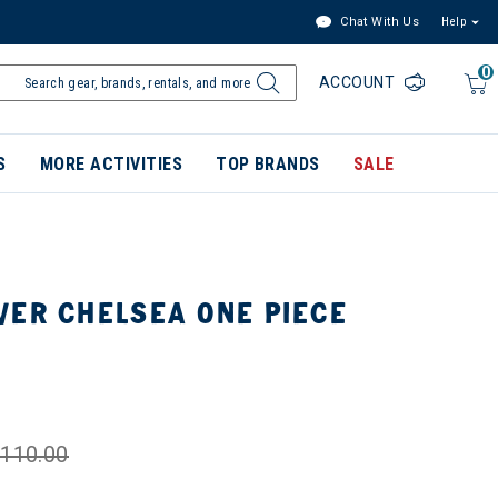
Chat With Us
Help
0
ACCOUNT
S
MORE ACTIVITIES
TOP BRANDS
SALE
VER CHELSEA ONE PIECE
110.00