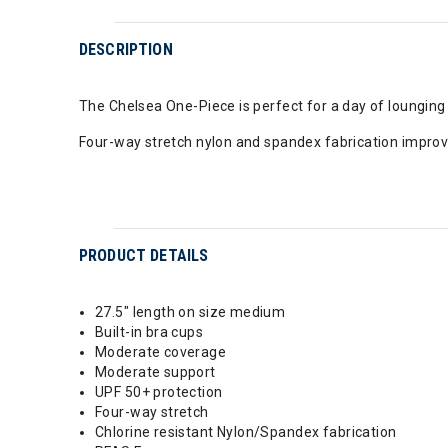
DESCRIPTION
The Chelsea One-Piece is perfect for a day of lounging a
Four-way stretch nylon and spandex fabrication improv
PRODUCT DETAILS
27.5" length on size medium
Built-in bra cups
Moderate coverage
Moderate support
UPF 50+ protection
Four-way stretch
Chlorine resistant Nylon/Spandex fabrication