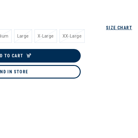
SIZE CHART
dium
Large
X-Large
XX-Large
D TO CART
IND IN STORE