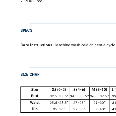
PFAS Free
SPECS
Care Instructions
- Machine wash cold on gentle cycle.
SIZE CHART
Size
XS (0–2)
S (4–6)
M (8–10)
L 
Bust
32.5–33.5"
34.5–35.5"
36.5–37.5"
39
Waist
25.5–26.5"
27–28"
29–30"
31
Hip
35–36"
37–38"
39–40"
41