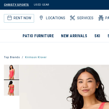
CHRISTY SPORTS
USED GEAR
RENT NOW
LOCATIONS
SERVICES
P
PATIO FURNITURE
NEW ARRIVALS
SKI
Top Brands
Krimson Klover