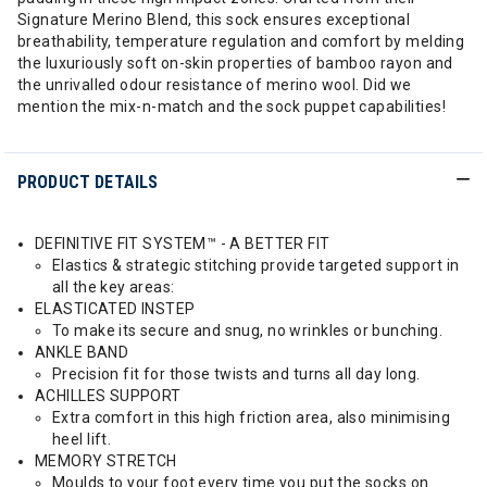
Signature Merino Blend, this sock ensures exceptional
breathability, temperature regulation and comfort by melding
the luxuriously soft on-skin properties of bamboo rayon and
the unrivalled odour resistance of merino wool. Did we
mention the mix-n-match and the sock puppet capabilities!
PRODUCT DETAILS
DEFINITIVE FIT SYSTEM™ - A BETTER FIT
Elastics & strategic stitching provide targeted support in
all the key areas:
ELASTICATED INSTEP
To make its secure and snug, no wrinkles or bunching.
ANKLE BAND
Precision fit for those twists and turns all day long.
ACHILLES SUPPORT
Extra comfort in this high friction area, also minimising
heel lift.
MEMORY STRETCH
Moulds to your foot every time you put the socks on.