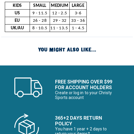
KIDS
SMALL
MEDIUM
LARGE
US
9 - 11.5
12 - 2.5
3-6
EU
26 - 28
29 - 32
33 - 36
UK/AU
8 - 10.5
11 - 13.5
1 - 4.5
YOU MIGHT ALSO LIKE...
FREE SHIPPING OVER $99
FOR ACCOUNT HOLDERS
Create or log in to your Christy
Sports account
365+2 DAYS RETURN
POLICY
You have 1 year + 2 days to
return your items*