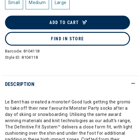
Small
Medium
Large
ADD TO CART
FIND IN STORE
Barcode:
8104118
Style ID:
8104118
DESCRIPTION
Le Bent has created a monster! Good luck getting the groms
to take off their new favourite Monster Party socks after a
day of skiing or snowboarding. Utilising the same award
winning materials and knit technologies as our adult’s range,
The Definitive Fit System™ delivers a close form fit, with light
cushioning over the shin and under the foot for additional
padding in these high impact zones. Crafted from their