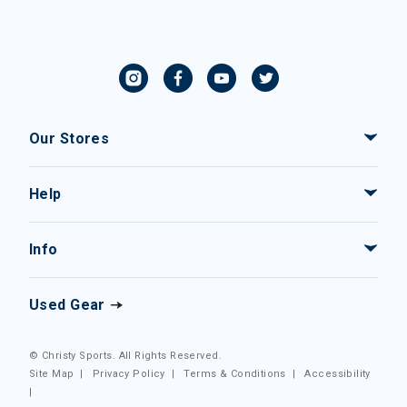
Our Stores
Help
Info
Used Gear
© Christy Sports. All Rights Reserved.
Site Map
|
Privacy Policy
|
Terms & Conditions
|
Accessibility
|