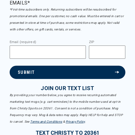
EMAILS*
*First-time subscribers only. Returning subscribers will be resubscribed for
promotional emails. One per customer, no cash value. Must be entered in cart or
presented in-store at time of purchase, some restrictions may apply. Not valid
with other offers, on gift cards, rentals, or services.
Email (required)
ZIP
SUBMIT
JOIN OUR TEXT LIST
By providing your number below, you agree to receive recurring automated
marketing text msgs (e.g. cart reminders) to the mobile number used at opt-in
from Christy Sports on 20361. Consent is not a condition of purchase. Msg
frequency may vary. Msg & data rates may apply. Reply HELP for help and STOP
to cancel. See
Terms and Conditions
&
Privacy Policy
.
TEXT CHRISTY TO 20361