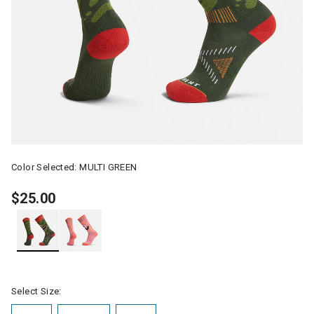
Color Selected:
MULTI GREEN
$25.00
selected
Select Size: