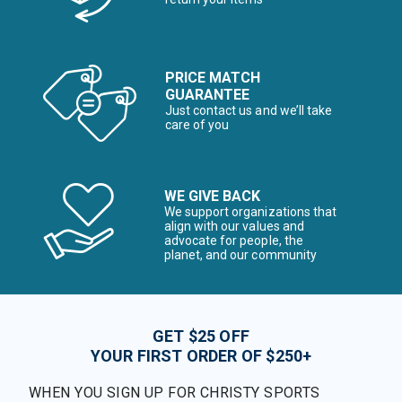
PRICE MATCH
GUARANTEE
Just contact us and we’ll take
care of you
WE GIVE BACK
We support organizations that
align with our values and
advocate for people, the
planet, and our community
GET $25 OFF
YOUR FIRST ORDER OF $250+
WHEN YOU SIGN UP FOR CHRISTY SPORTS