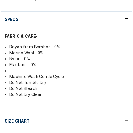
SPECS
FABRIC & CARE-
Rayon from Bamboo - 0%
Merino Wool - 0%
Nylon - 0%
Elastane - 0%
Machine Wash Gentle Cycle
Do Not Tumble Dry
Do Not Bleach
Do Not Dry Clean
SIZE CHART