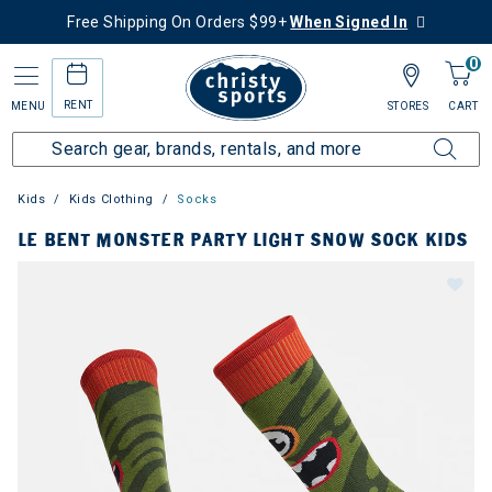
Free Shipping On Orders $99+
When Signed In
0
RENT
MENU
STORES
CART
Kids
Kids Clothing
Socks
LE BENT MONSTER PARTY LIGHT SNOW SOCK KIDS