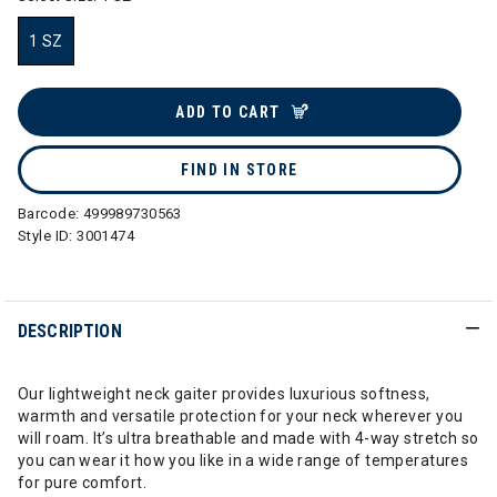
1 SZ
selected
ADD TO CART
FIND IN STORE
Barcode:
499989730563
Style ID:
3001474
DESCRIPTION
Our lightweight neck gaiter provides luxurious softness,
warmth and versatile protection for your neck wherever you
will roam. It’s ultra breathable and made with 4-way stretch so
you can wear it how you like in a wide range of temperatures
for pure comfort.