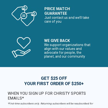
PRICE MATCH
GUARANTEE
Just contact us and we’ll take
care of you
WE GIVE BACK
We support organizations that
align with our values and
advocate for people, the
planet, and our community
GET $25 OFF
YOUR FIRST ORDER OF $250+
WHEN YOU SIGN UP FOR CHRISTY SPORTS
EMAILS*
*First-time subscribers only. Returning subscribers will be resubscribed for