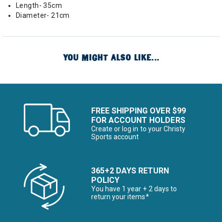
Length- 35cm
Diameter- 21cm
YOU MIGHT ALSO LIKE...
FREE SHIPPING OVER $99
FOR ACCOUNT HOLDERS
Create or log in to your Christy
Sports account
365+2 DAYS RETURN
POLICY
You have 1 year + 2 days to
return your items*