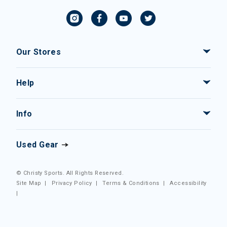
Our Stores
Help
Info
Used Gear
© Christy Sports. All Rights Reserved.
Site Map
|
Privacy Policy
|
Terms & Conditions
|
Accessibility
|