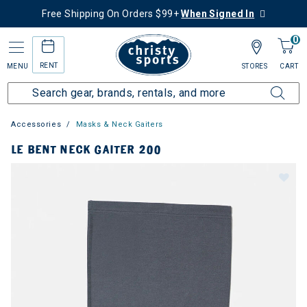
Free Shipping On Orders $99+
When Signed In
0
RENT
MENU
STORES
CART
Accessories
Masks & Neck Gaiters
LE BENT NECK GAITER 200