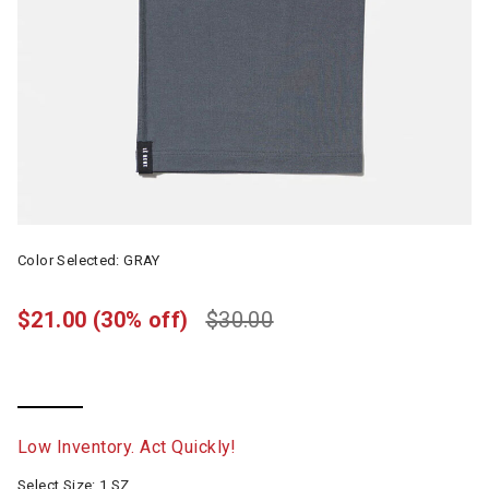
Color Selected:
GRAY
$21.00
(30% off)
$30.00
selected
Low Inventory. Act Quickly!
Select Size:
1 SZ