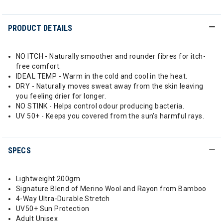
PRODUCT DETAILS
NO ITCH - Naturally smoother and rounder fibres for itch-
free comfort.
IDEAL TEMP - Warm in the cold and cool in the heat.
DRY - Naturally moves sweat away from the skin leaving
you feeling drier for longer.
NO STINK - Helps control odour producing bacteria.
UV 50+ - Keeps you covered from the sun's harmful rays.
SPECS
Lightweight 200gm
Signature Blend of Merino Wool and Rayon from Bamboo
4-Way Ultra-Durable Stretch
UV50+ Sun Protection
Adult Unisex