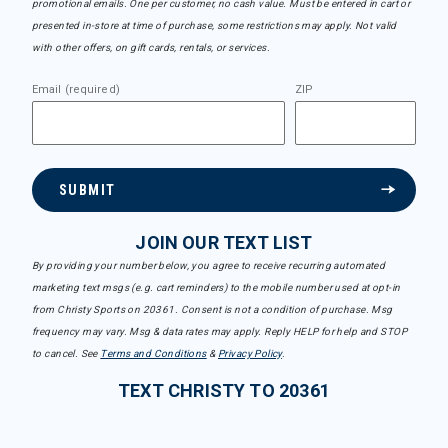
promotional emails. One per customer, no cash value. Must be entered in cart or
presented in-store at time of purchase, some restrictions may apply. Not valid
with other offers, on gift cards, rentals, or services.
Email (required)
ZIP
SUBMIT
JOIN OUR TEXT LIST
By providing your number below, you agree to receive recurring automated
marketing text msgs (e.g. cart reminders) to the mobile number used at opt-in
from Christy Sports on 20361. Consent is not a condition of purchase. Msg
frequency may vary. Msg & data rates may apply. Reply HELP for help and STOP
to cancel. See
Terms and Conditions
&
Privacy Policy
.
TEXT CHRISTY TO 20361