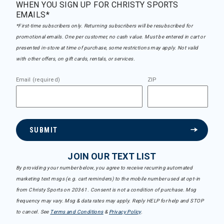
WHEN YOU SIGN UP FOR CHRISTY SPORTS
EMAILS*
*First-time subscribers only. Returning subscribers will be resubscribed for
promotional emails. One per customer, no cash value. Must be entered in cart or
presented in-store at time of purchase, some restrictions may apply. Not valid
with other offers, on gift cards, rentals, or services.
Email (required)
ZIP
SUBMIT
JOIN OUR TEXT LIST
By providing your number below, you agree to receive recurring automated
marketing text msgs (e.g. cart reminders) to the mobile number used at opt-in
from Christy Sports on 20361. Consent is not a condition of purchase. Msg
frequency may vary. Msg & data rates may apply. Reply HELP for help and STOP
to cancel. See
Terms and Conditions
&
Privacy Policy
.