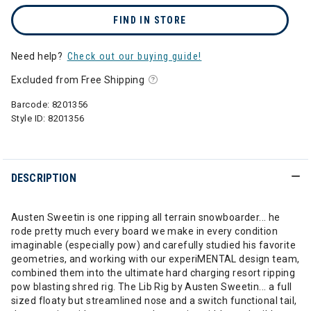
FIND IN STORE
Need help?
Check out our buying guide!
Excluded from Free Shipping
Barcode:
8201356
Style ID:
8201356
DESCRIPTION
Austen Sweetin is one ripping all terrain snowboarder... he
rode pretty much every board we make in every condition
imaginable (especially pow) and carefully studied his favorite
geometries, and working with our experiMENTAL design team,
combined them into the ultimate hard charging resort ripping
pow blasting shred rig. The Lib Rig by Austen Sweetin... a full
sized floaty but streamlined nose and a switch functional tail,