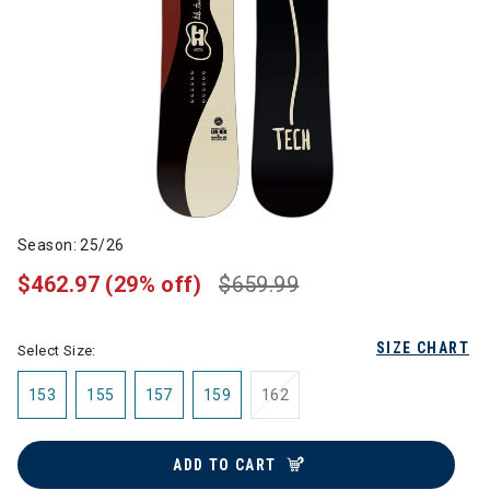
Season: 25/26
$462.97
(29% off)
$659.99
SIZE CHART
Select Size:
153
155
157
159
162
ADD TO CART