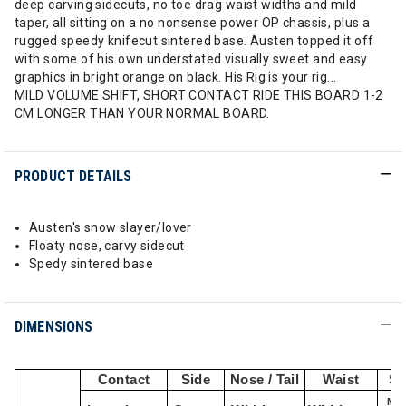
deep carving sidecuts, no toe drag waist widths and mild
taper, all sitting on a no nonsense power OP chassis, plus a
rugged speedy knifecut sintered base. Austen topped it off
with some of his own understated visually sweet and easy
graphics in bright orange on black. His Rig is your rig...
MILD VOLUME SHIFT, SHORT CONTACT RIDE THIS BOARD 1-2
CM LONGER THAN YOUR NORMAL BOARD.
PRODUCT DETAILS
Austen's snow slayer/lover
Floaty nose, carvy sidecut
Spedy sintered base
DIMENSIONS
Contact
Side
Nose / Tail
Waist
St
Min