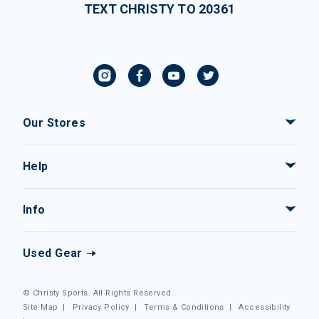
TEXT CHRISTY TO 20361
Our Stores
Help
Info
Used Gear
© Christy Sports. All Rights Reserved.
Site Map
|
Privacy Policy
|
Terms & Conditions
|
Accessibility