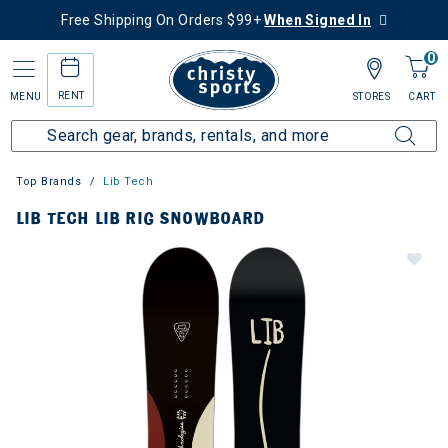
Free Shipping On Orders $99+
When Signed In
0
RENT
MENU
STORES
CART
Top Brands
Lib Tech
LIB TECH LIB RIG SNOWBOARD