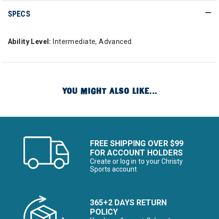
SPECS
Ability Level:
Intermediate, Advanced
YOU MIGHT ALSO LIKE...
FREE SHIPPING OVER $99
FOR ACCOUNT HOLDERS
Create or log in to your Christy
Sports account
365+2 DAYS RETURN
POLICY