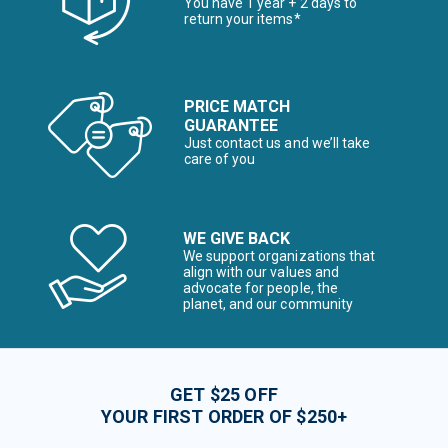
You have 1 year + 2 days to
return your items*
PRICE MATCH
GUARANTEE
Just contact us and we’ll take
care of you
WE GIVE BACK
We support organizations that
align with our values and
advocate for people, the
planet, and our community
GET $25 OFF
YOUR FIRST ORDER OF $250+