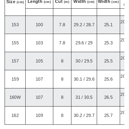
Length
Cut
Width
Width
Size
(cm)
(m)
(cm)
(cm)
(cm)
Set
20.2
153
100
7.8
29.2 / 28.7
25.1
/
20.2
155
103
7.8
29.6 / 29
25.3
/
20.2
157
105
8
30 / 29.5
25.5
/
20.2
159
107
8
30.1 / 29.6
25.6
/
20.2
160W
107
8
31 / 30.5
26.5
/
20.2
162
109
8
30.2 / 29.7
25.7
/