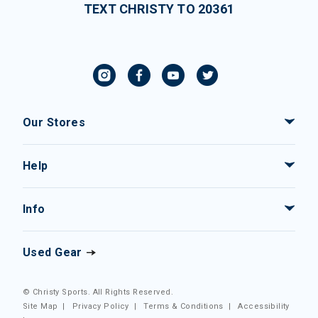
TEXT CHRISTY TO 20361
Our Stores
Help
Info
Used Gear
© Christy Sports. All Rights Reserved.
Site Map
|
Privacy Policy
|
Terms & Conditions
|
Accessibility