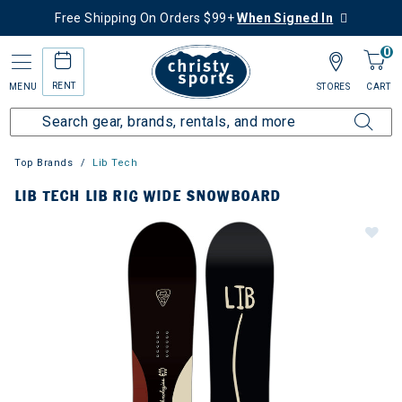
Free Shipping On Orders $99+
When Signed In
0
RENT
MENU
STORES
CART
Top Brands
Lib Tech
LIB TECH LIB RIG WIDE SNOWBOARD