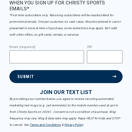
WHEN YOU SIGN UP FOR CHRISTY SPORTS
EMAILS*
*First-time subscribers only. Returning subscribers will be resubscribed for
promotional emails. One per customer, no cash value. Must be entered in cart or
presented in-store at time of purchase, some restrictions may apply. Not valid
with other offers, on gift cards, rentals, or services.
Email (required)
ZIP
SUBMIT
JOIN OUR TEXT LIST
By providing your number below, you agree to receive recurring automated
marketing text msgs (e.g. cart reminders) to the mobile number used at opt-in
from Christy Sports on 20361. Consent is not a condition of purchase. Msg
frequency may vary. Msg & data rates may apply. Reply HELP for help and STOP
to cancel. See
Terms and Conditions
&
Privacy Policy
.