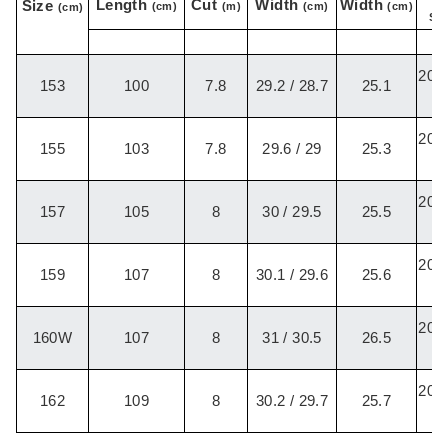
Length
Cut
Width
Width
Size
(cm)
(m)
(cm)
(cm)
(cm)
Set
20.2
153
100
7.8
29.2 / 28.7
25.1
/
20.2
155
103
7.8
29.6 / 29
25.3
/
20.2
157
105
8
30 / 29.5
25.5
/
20.2
159
107
8
30.1 / 29.6
25.6
/
20.2
160W
107
8
31 / 30.5
26.5
/
20.2
162
109
8
30.2 / 29.7
25.7
/