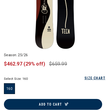
Season: 25/26
$462.97
(29% off)
$659.99
SIZE CHART
Select Size:
160
160
selected
ADD TO CART