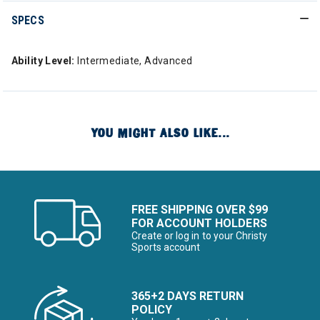
SPECS
Ability Level:
Intermediate, Advanced
YOU MIGHT ALSO LIKE...
FREE SHIPPING OVER $99
FOR ACCOUNT HOLDERS
Create or log in to your Christy
Sports account
365+2 DAYS RETURN
POLICY