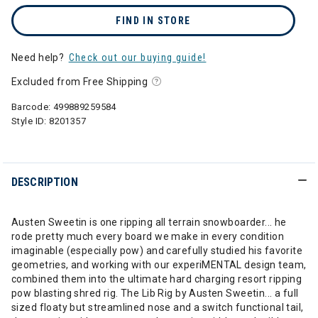
FIND IN STORE
Need help?
Check out our buying guide!
Excluded from Free Shipping
Barcode:
499889259584
Style ID:
8201357
DESCRIPTION
Austen Sweetin is one ripping all terrain snowboarder... he
rode pretty much every board we make in every condition
imaginable (especially pow) and carefully studied his favorite
geometries, and working with our experiMENTAL design team,
combined them into the ultimate hard charging resort ripping
pow blasting shred rig. The Lib Rig by Austen Sweetin... a full
sized floaty but streamlined nose and a switch functional tail,