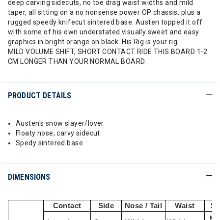
deep carving sidecuts, no toe drag waist widths and mild
taper, all sitting on a no nonsense power OP chassis, plus a
rugged speedy knifecut sintered base. Austen topped it off
with some of his own understated visually sweet and easy
graphics in bright orange on black. His Rig is your rig...
MILD VOLUME SHIFT, SHORT CONTACT RIDE THIS BOARD 1-2
CM LONGER THAN YOUR NORMAL BOARD.
PRODUCT DETAILS
Austen's snow slayer/lover
Floaty nose, carvy sidecut
Spedy sintered base
DIMENSIONS
Contact
Side
Nose / Tail
Waist
St
Min