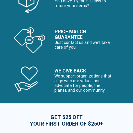
You have 1 year + 2 days to
return your items*
PRICE MATCH
GUARANTEE
Just contact us and we’ll take
care of you
WE GIVE BACK
We support organizations that
align with our values and
advocate for people, the
planet, and our community
GET $25 OFF
YOUR FIRST ORDER OF $250+