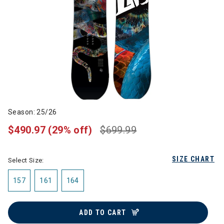
Season: 25/26
$490.97
(29% off)
$699.99
SIZE CHART
Select Size:
157
161
164
ADD TO CART