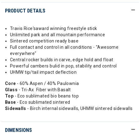
PRODUCT DETAILS
Travis Rice'saward winning freestyle stick
Unlimited park and all mountain performance
Sintered competition ready base
Full contact and control in all conditions - "Awesome
everywhere"
Central rocker builds in carve, edge hold and float
Powerful cambers bulid in pop, stability and control
UHMW tip/tail impact deflection
Core
- 60% Aspen / 40% Paulownia
Glass
- Tri-Ax Fiber with Basalt
Top
- Eco sublimated bio beans top
Base
- Eco sublimated sintered
Sidewalls
- Birch internal sidewalls, UHMW sintered sidewalls
DIMENSIONS