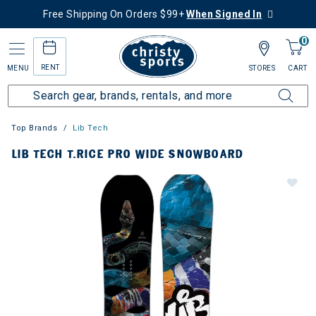
Free Shipping On Orders $99+
When Signed In
0
RENT
MENU
STORES
CART
Top Brands
Lib Tech
LIB TECH T.RICE PRO WIDE SNOWBOARD