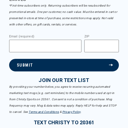
*First-time subscribers only. Returning subscribers will be resubscribed for
promotional emails. One per customer, no cash value. Must be entered in cart or
presented in-store at time of purchase, some restrictions may apply. Not valid
with other offers, on gift cards, rentals, or services.
Email (required)
ZIP
SUBMIT
JOIN OUR TEXT LIST
By providing your number below, you agree to receive recurring automated
marketing text msgs (e.g. cart reminders) to the mobile number used at opt-in
from Christy Sports on 20361. Consent is not a condition of purchase. Msg
frequency may vary. Msg & data rates may apply. Reply HELP for help and STOP
to cancel. See
Terms and Conditions
&
Privacy Policy
.
TEXT CHRISTY TO 20361