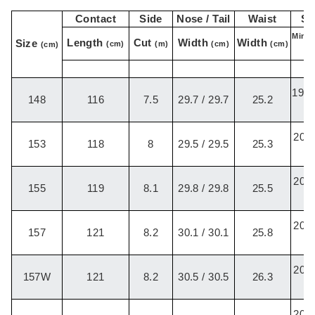
Contact
Side
Nose / Tail
Waist
St
Min-M
Length
Cut
Width
Width
Size
(cm)
(m)
(cm)
(cm)
(cm)
B
19.5
148
116
7.5
29.7 / 29.7
25.2
/
20.2
153
118
8
29.5 / 29.5
25.3
/
20.2
155
119
8.1
29.8 / 29.8
25.5
/
20.2
157
121
8.2
30.1 / 30.1
25.8
/
20.2
157W
121
8.2
30.5 / 30.5
26.3
/
20.2