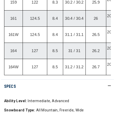
159
122
8.3
30.2 / 30.2
25.9
/
20.2
161
124.5
8.4
30.4 / 30.4
26
/
20.2
161W
124.5
8.4
31.1 / 31.1
26.5
/
20.2
164
127
8.5
31 / 31
26.2
/
20.2
164W
127
8.5
31.2 / 31.2
26.7
/
SPECS
Ability Level:
Intermediate, Advanced
Snowboard Type:
All Mountain, Freeride, Wide