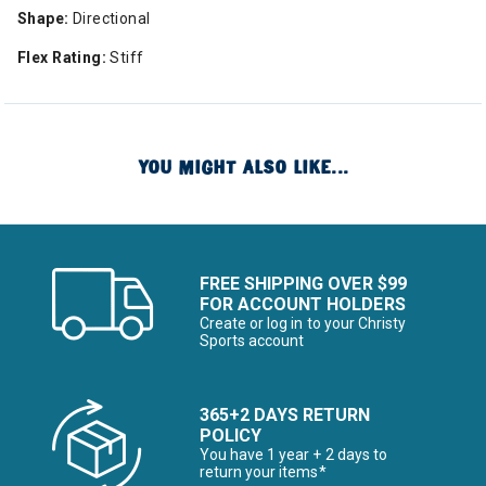
Shape:
Directional
Flex Rating:
Stiff
YOU MIGHT ALSO LIKE...
FREE SHIPPING OVER $99
FOR ACCOUNT HOLDERS
Create or log in to your Christy
Sports account
365+2 DAYS RETURN
POLICY
You have 1 year + 2 days to
return your items*