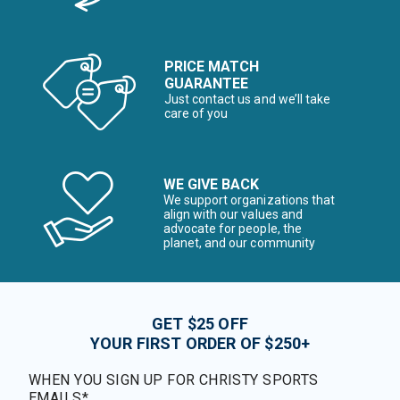
PRICE MATCH
GUARANTEE
Just contact us and we’ll take
care of you
WE GIVE BACK
We support organizations that
align with our values and
advocate for people, the
planet, and our community
GET $25 OFF
YOUR FIRST ORDER OF $250+
WHEN YOU SIGN UP FOR CHRISTY SPORTS
EMAILS*