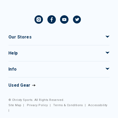
Our Stores
Help
Info
Used Gear
© Christy Sports. All Rights Reserved.
Site Map
|
Privacy Policy
|
Terms & Conditions
|
Accessibility
|