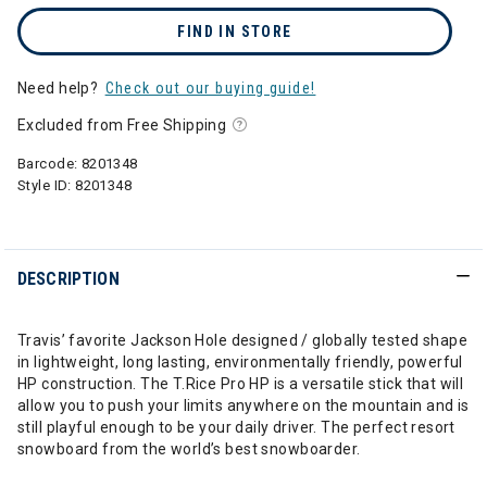
FIND IN STORE
Need help?
Check out our buying guide!
Excluded from Free Shipping
Barcode:
8201348
Style ID:
8201348
DESCRIPTION
Travis’ favorite Jackson Hole designed / globally tested shape
in lightweight, long lasting, environmentally friendly, powerful
HP construction. The T.Rice Pro HP is a versatile stick that will
allow you to push your limits anywhere on the mountain and is
still playful enough to be your daily driver. The perfect resort
snowboard from the world’s best snowboarder.