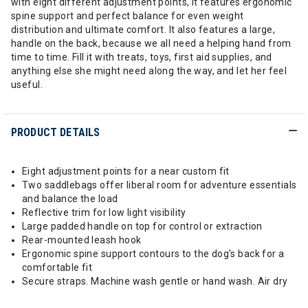
with eight different adjustment points, it features ergonomic
spine support and perfect balance for even weight
distribution and ultimate comfort. It also features a large,
handle on the back, because we all need a helping hand from
time to time. Fill it with treats, toys, first aid supplies, and
anything else she might need along the way, and let her feel
useful.
PRODUCT DETAILS
Eight adjustment points for a near custom fit
Two saddlebags offer liberal room for adventure essentials
and balance the load
Reflective trim for low light visibility
Large padded handle on top for control or extraction
Rear-mounted leash hook
Ergonomic spine support contours to the dog's back for a
comfortable fit
Secure straps. Machine wash gentle or hand wash. Air dry