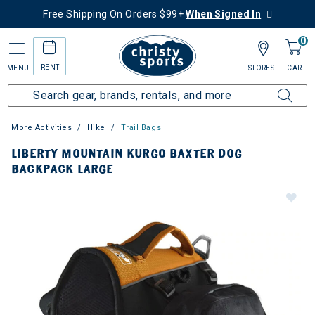
Free Shipping On Orders $99+
When Signed In
0
RENT
MENU
STORES
CART
More Activities
Hike
Trail Bags
LIBERTY MOUNTAIN KURGO BAXTER DOG
BACKPACK LARGE