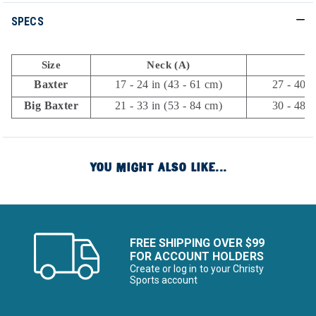
SPECS
Size
Neck (A)
C
Baxter
17 - 24 in (43 - 61 cm)
27 - 40 i
Big Baxter
21 - 33 in (53 - 84 cm)
30 - 48 i
YOU MIGHT ALSO LIKE...
FREE SHIPPING OVER $99
FOR ACCOUNT HOLDERS
Create or log in to your Christy
Sports account