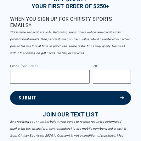
YOUR FIRST ORDER OF $250+
WHEN YOU SIGN UP FOR CHRISTY SPORTS
EMAILS*
*First-time subscribers only. Returning subscribers will be resubscribed for
promotional emails. One per customer, no cash value. Must be entered in cart or
presented in-store at time of purchase, some restrictions may apply. Not valid
with other offers, on gift cards, rentals, or services.
Email (required)
ZIP
SUBMIT
JOIN OUR TEXT LIST
By providing your number below, you agree to receive recurring automated
marketing text msgs (e.g. cart reminders) to the mobile number used at opt-in
from Christy Sports on 20361. Consent is not a condition of purchase. Msg