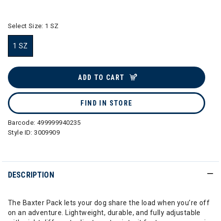
selected
Select Size:
1 SZ
1 SZ
selected
ADD TO CART
FIND IN STORE
Barcode:
499999940235
Style ID:
3009909
DESCRIPTION
The Baxter Pack lets your dog share the load when you’re off
on an adventure. Lightweight, durable, and fully adjustable