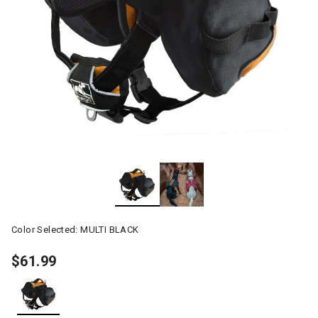
Color Selected:
MULTI BLACK
$61.99