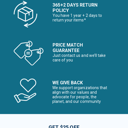
365+2 DAYS RETURN
POLICY
You have 1 year + 2 days to
return your items*
PRICE MATCH
GUARANTEE
Just contact us and we’ll take
care of you
WE GIVE BACK
We support organizations that
align with our values and
advocate for people, the
planet, and our community
GET $25 OFF