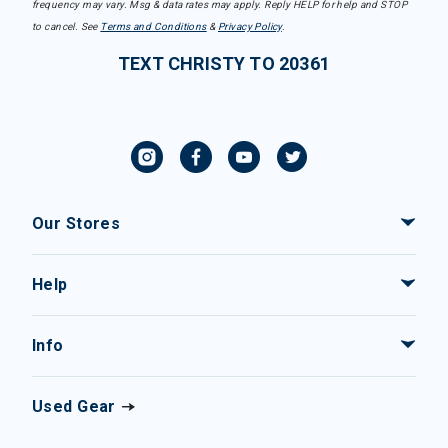
frequency may vary. Msg & data rates may apply. Reply HELP for help and STOP
to cancel. See
Terms and Conditions
&
Privacy Policy
.
TEXT CHRISTY TO 20361
Our Stores
Help
Info
Used Gear