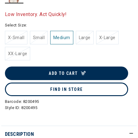
selected
Low Inventory. Act Quickly!
Select Size:
X-Small
Small
Medium
Large
X-Large
XX-Large
ADD TO CART
FIND IN STORE
Barcode:
8200495
Style ID:
8200495
DESCRIPTION