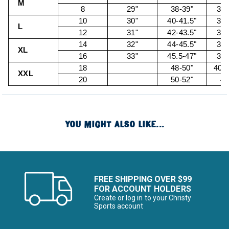
M
8
29"
38-39"
30.
10
30"
40-41.5"
32.
L
12
31"
42-43.5"
34.
14
32"
44-45.5"
36.
XL
16
33"
45.5-47"
38.
18
48-50"
40.5
XXL
20
50-52"
43
YOU MIGHT ALSO LIKE...
FREE SHIPPING OVER $99
FOR ACCOUNT HOLDERS
Create or log in to your Christy
Sports account