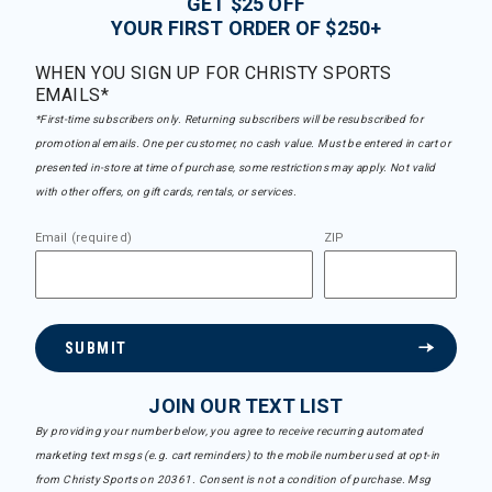
GET $25 OFF
YOUR FIRST ORDER OF $250+
WHEN YOU SIGN UP FOR CHRISTY SPORTS
EMAILS*
*First-time subscribers only. Returning subscribers will be resubscribed for
promotional emails. One per customer, no cash value. Must be entered in cart or
presented in-store at time of purchase, some restrictions may apply. Not valid
with other offers, on gift cards, rentals, or services.
Email (required)
ZIP
SUBMIT
JOIN OUR TEXT LIST
By providing your number below, you agree to receive recurring automated
marketing text msgs (e.g. cart reminders) to the mobile number used at opt-in
from Christy Sports on 20361. Consent is not a condition of purchase. Msg