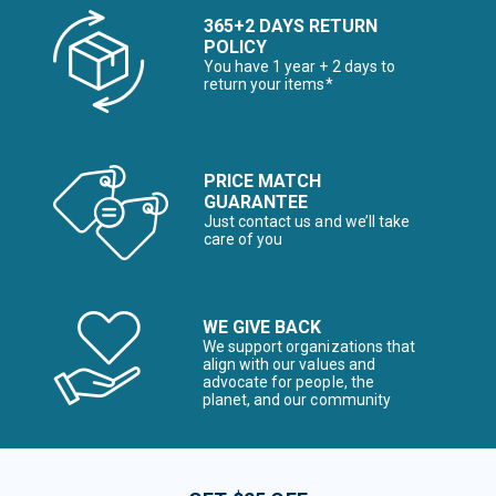
365+2 DAYS RETURN
POLICY
You have 1 year + 2 days to
return your items*
PRICE MATCH
GUARANTEE
Just contact us and we’ll take
care of you
WE GIVE BACK
We support organizations that
align with our values and
advocate for people, the
planet, and our community