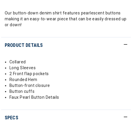
Our button-down denim shirt features pearlescent buttons
making it an easy-to-wear piece that can be easily dressed up
or down!
PRODUCT DETAILS
Collared
Long Sleeves
2 Front flap pockets
Rounded Hem
Button-front closure
Button cuffs
Faux Pearl Button Details
SPECS