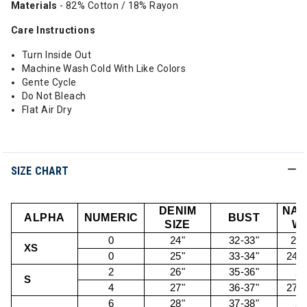
Materials
- 82% Cotton / 18% Rayon
Care Instructions
Turn Inside Out
Machine Wash Cold With Like Colors
Gente Cycle
Do Not Bleach
Flat Air Dry
SIZE CHART
DENIM
NAT
ALPHA
NUMERIC
BUST
SIZE
WA
0
24"
32-33"
22.
XS
0
25"
33-34"
24.5
2
26"
35-36"
26
S
4
27"
36-37"
27.5
6
28"
37-38"
29