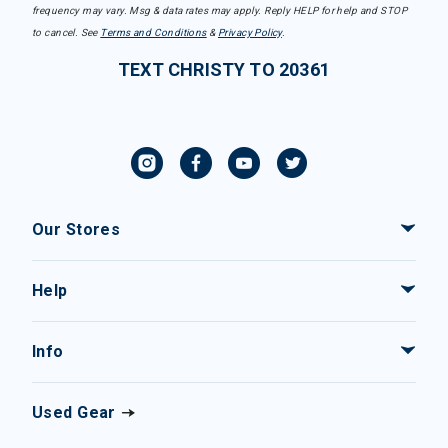
frequency may vary. Msg & data rates may apply. Reply HELP for help and STOP
to cancel. See
Terms and Conditions
&
Privacy Policy
.
TEXT CHRISTY TO 20361
Our Stores
Help
Info
Used Gear