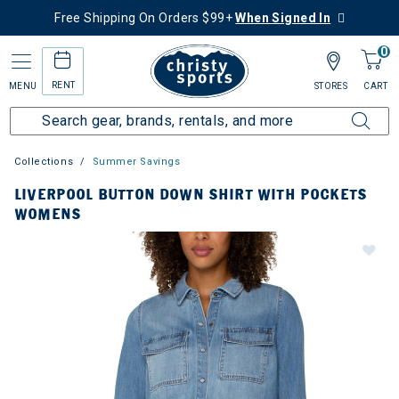
Free Shipping On Orders $99+
When Signed In
0
RENT
MENU
STORES
CART
Collections
Summer Savings
LIVERPOOL BUTTON DOWN SHIRT WITH POCKETS
WOMENS