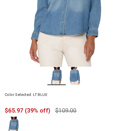
Color Selected:
LT BLUE
$65.97
(39% off)
$109.00