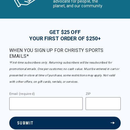
advocate for people, the
planet, and our community
GET $25 OFF
YOUR FIRST ORDER OF $250+
WHEN YOU SIGN UP FOR CHRISTY SPORTS
EMAILS*
*First-time subscribers only. Returning subscribers will be resubscribed for
promotional emails. One per customer, no cash value. Must be entered in cart or
presented in-store at time of purchase, some restrictions may apply. Not valid
with other offers, on gift cards, rentals, or services.
Email (required)
ZIP
SUBMIT