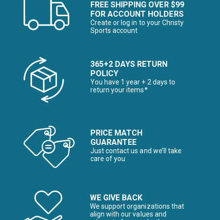
FREE SHIPPING OVER $99
FOR ACCOUNT HOLDERS
Create or log in to your Christy
Sports account
365+2 DAYS RETURN
POLICY
You have 1 year + 2 days to
return your items*
PRICE MATCH
GUARANTEE
Just contact us and we’ll take
care of you
WE GIVE BACK
We support organizations that
align with our values and