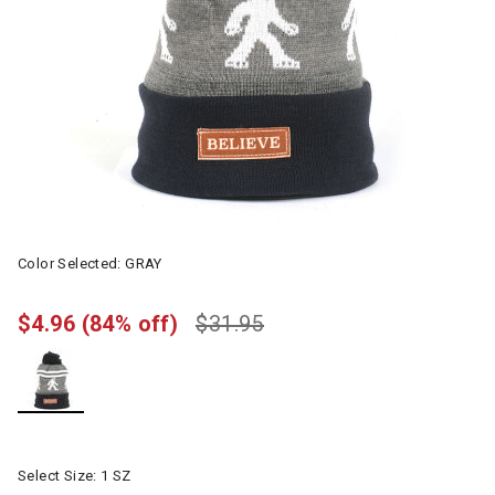
Color Selected:
GRAY
$4.96
(84% off)
$31.95
selected
Select Size:
1 SZ