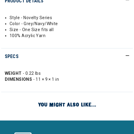
PRODUCT DETAILS
Style - Novelty Series
Color - Grey/Navy/White
Size - One Size fits all
100% Acrylic Yarn
SPECS
WEIGHT
- 0.22 lbs
DIMENSIONS
- 11 × 9 × 1 in
YOU MIGHT ALSO LIKE...