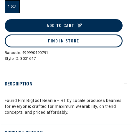
1 SZ
selected
ADD TO CART
FIND IN STORE
Barcode:
499990490791
Style ID:
3001647
DESCRIPTION
Found Him Bigfoot Beanie – RT by Locale produces beanies
for everyone; crafted for maximum wearability, on trend
concepts, and priced affordably.