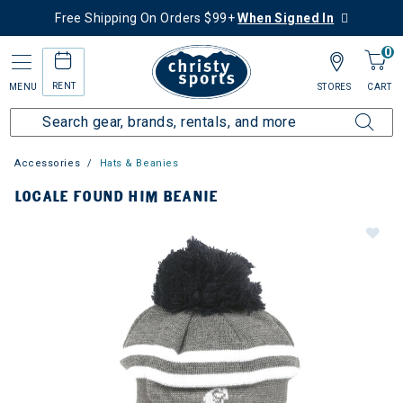
Free Shipping On Orders $99+
When Signed In
0
RENT
MENU
STORES
CART
Accessories
Hats & Beanies
LOCALE FOUND HIM BEANIE