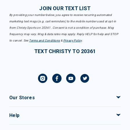
JOIN OUR TEXT LIST
By providing your number below, you agree to receive recurring automated
marketing text msgs (e.g. cart reminders) to the mobile number used at opt-in
from Christy Sports on 20361. Consent is not a condition of purchase. Msg
frequency may vary. Msg & data rates may apply. Reply HELP for help and STOP
to cancel. See
Terms and Conditions
&
Privacy Policy
.
TEXT CHRISTY TO 20361
Our Stores
Help