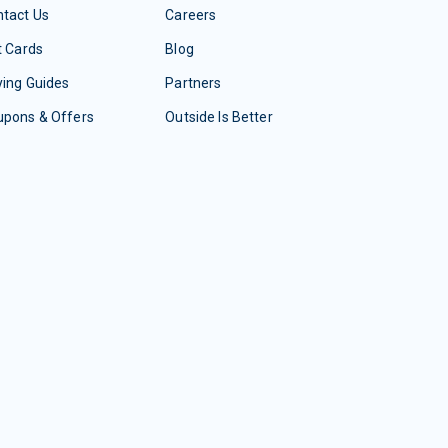
tact Us
Careers
t Cards
Blog
ing Guides
Partners
upons & Offers
Outside Is Better