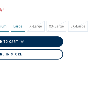
ly!
dium
Large
X-Large
XX-Large
3X-Large
D TO CART
IND IN STORE