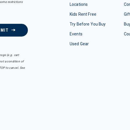
some restrictions
Locations
Con
Kids Rent Free
Gif
Try Before You Buy
Buy
BMIT
Events
Co
Used Gear
sgs (e.g. cart
ot a condition of
TOP to cancel. See