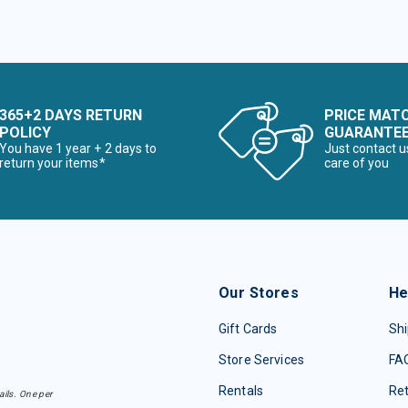
365+2 DAYS RETURN
PRICE MAT
POLICY
GUARANTE
You have 1 year + 2 days to
Just contact u
return your items*
care of you
Our Stores
He
Gift Cards
Shi
Store Services
FA
Rentals
Re
ails. One per