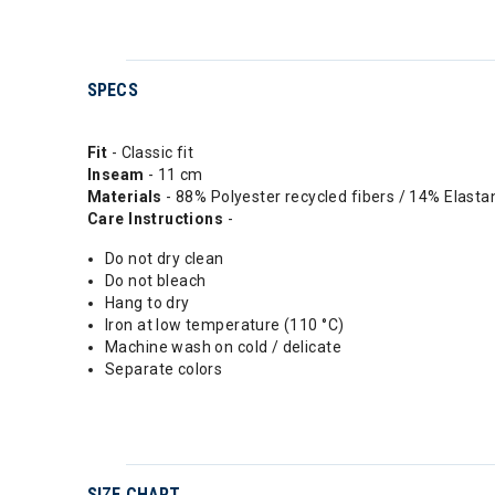
SPECS
Fit
- Classic fit
Inseam
- 11 cm
Materials
- 88% Polyester recycled fibers / 14% Elasta
Care Instructions
-
Do not dry clean
Do not bleach
Hang to dry
Iron at low temperature (110 °C)
Machine wash on cold / delicate
Separate colors
SIZE CHART