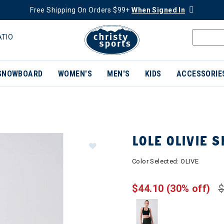
Free Shipping On Orders $99+
When Signed In
ATIO
SNOWBOARD
WOMEN'S
MEN'S
KIDS
ACCESSORIE
LOLE OLIVIE
Color Selected:
OLIVE
$44.10
(30% off)
$