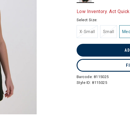
selected
Low Inventory. Act Quick
Select Size:
X-Small
Small
Me
AD
F
Barcode:
8115025
Style ID:
8115025