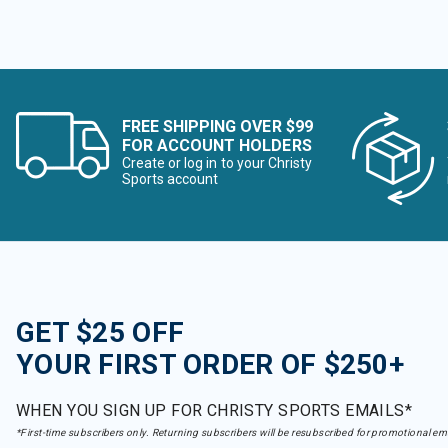
FREE SHIPPING OVER $99
FOR ACCOUNT HOLDERS
Create or log in to your Christy
Sports account
GET $25 OFF
YOUR FIRST ORDER OF $250+
WHEN YOU SIGN UP FOR CHRISTY SPORTS EMAILS*
*First-time subscribers only. Returning subscribers will be resubscribed for promotional em