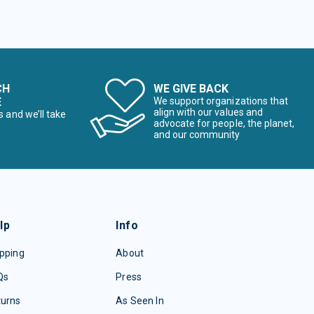
CH
WE GIVE BACK
E
We support organizations that
align with our values and
s and we’ll take
advocate for people, the planet,
and our community
lp
Info
pping
About
Qs
Press
turns
As Seen In