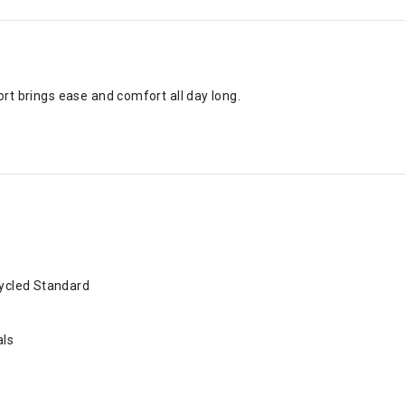
hort brings ease and comfort all day long.
cycled Standard
als