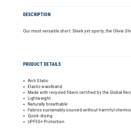
DESCRIPTION
Our most versatile short. Sleek yet sporty, the Olivie S
PRODUCT DETAILS
Anti Static
Elastic waistband
Made with recycled fibers certified by the Global Re
Lightweight
Naturally breathable
Fabrics sustainably sourced without harmful chemic
Quick-drying
UPF50+ Protection