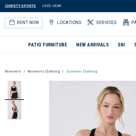
CHRISTY SPORTS
USED GEAR
RENT NOW
LOCATIONS
SERVICES
P
PATIO FURNITURE
NEW ARRIVALS
SKI
Women's
Women's Clothing
Summer Clothing