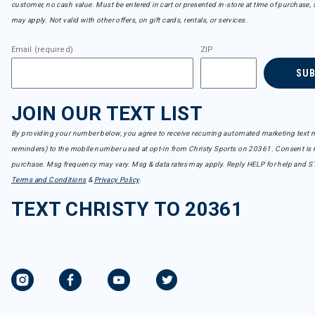
customer, no cash value. Must be entered in cart or presented in-store at time of purchase, 
may apply. Not valid with other offers, on gift cards, rentals, or services.
Email (required)
ZIP
SU
JOIN OUR TEXT LIST
By providing your number below, you agree to receive recurring automated marketing text m
reminders) to the mobile number used at opt-in from Christy Sports on 20361. Consent is n
purchase. Msg frequency may vary. Msg & data rates may apply. Reply HELP for help and S
Terms and Conditions
&
Privacy Policy
.
TEXT CHRISTY TO 20361