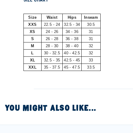
Size
Waist
Hips
Inseam
XXS
22.5 - 24
32.5 - 34
30.5
XS
24 - 26
34 - 36
31
S
26 - 28
36 - 38
31
M
28 - 30
38 - 40
32
L
30 - 32.5
40 - 42.5
32
XL
32.5 - 35
42.5 - 45
33
XXL
35 - 37.5
45 - 47.5
33.5
YOU MIGHT ALSO LIKE...