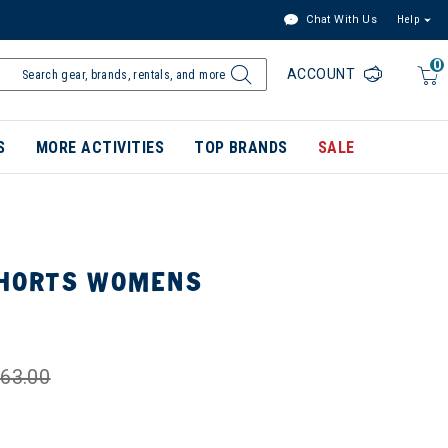
Chat With Us
Help
0
ACCOUNT
S
MORE ACTIVITIES
TOP BRANDS
SALE
 SHORTS WOMENS
63.00