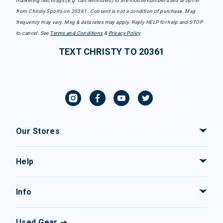
marketing text msgs (e.g. cart reminders) to the mobile number used at opt-in
from Christy Sports on 20361. Consent is not a condition of purchase. Msg
frequency may vary. Msg & data rates may apply. Reply HELP for help and STOP
to cancel. See
Terms and Conditions
&
Privacy Policy
.
TEXT CHRISTY TO 20361
Our Stores
Help
Info
Used Gear