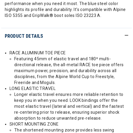
performance when you need it most. The blue steel color
highlights its profile and durability. It's compatible with Alpine
ISO 5355 and GripWalk® boot soles ISO 23223 A.
PRODUCT DETAILS
RACE ALUMINUM TOE PIECE
Featuring 45mm of elastic travel and 180⁰ multi-
directional release, the all-metal RACE toe piece offers
maximum power, precision, and durability across all
disciplines, from the Alpine World Cup to Freestyle,
Freeride and Moguls.
LONG ELASTIC TRAVEL
Longer elastic travel ensures more reliable retention to
keep you in when you need. LOOK bindings offer the
most elastic travel (lateral and vertical) and the fastest
re-centering prior to release, ensuring superior shock
absorption to reduce unwanted pre-release.
SHORT MOUNTING ZONE
The shortened mounting zone provides less swing