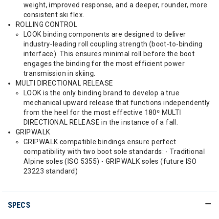
weight, improved response, and a deeper, rounder, more
consistent ski flex.
ROLLING CONTROL
LOOK binding components are designed to deliver
industry-leading roll coupling strength (boot-to-binding
interface). This ensures minimal roll before the boot
engages the binding for the most efficient power
transmission in skiing.
MULTI DIRECTIONAL RELEASE
LOOK is the only binding brand to develop a true
mechanical upward release that functions independently
from the heel for the most effective 180⁰ MULTI
DIRECTIONAL RELEASE in the instance of a fall.
GRIPWALK
GRIPWALK compatible bindings ensure perfect
compatibility with two boot sole standards: - Traditional
Alpine soles (ISO 5355) - GRIPWALK soles (future ISO
23223 standard)
SPECS