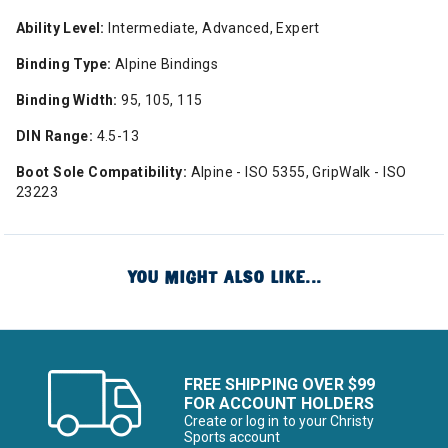
Ability Level:
Intermediate, Advanced, Expert
Binding Type:
Alpine Bindings
Binding Width:
95, 105, 115
DIN Range:
4.5-13
Boot Sole Compatibility:
Alpine - ISO 5355, GripWalk - ISO
23223
YOU MIGHT ALSO LIKE...
FREE SHIPPING OVER $99
FOR ACCOUNT HOLDERS
Create or log in to your Christy
Sports account