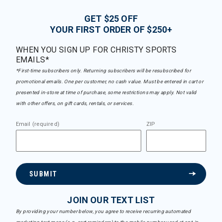
GET $25 OFF
YOUR FIRST ORDER OF $250+
WHEN YOU SIGN UP FOR CHRISTY SPORTS
EMAILS*
*First-time subscribers only. Returning subscribers will be resubscribed for
promotional emails. One per customer, no cash value. Must be entered in cart or
presented in-store at time of purchase, some restrictions may apply. Not valid
with other offers, on gift cards, rentals, or services.
Email (required)
ZIP
SUBMIT
JOIN OUR TEXT LIST
By providing your number below, you agree to receive recurring automated