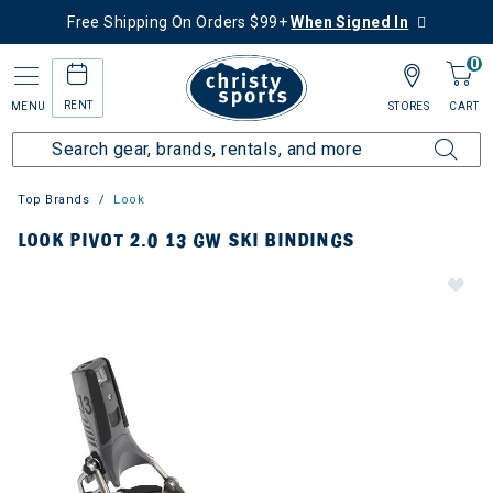
Free Shipping On Orders $99+
When Signed In
0
RENT
MENU
STORES
CART
Top Brands
Look
LOOK PIVOT 2.0 13 GW SKI BINDINGS