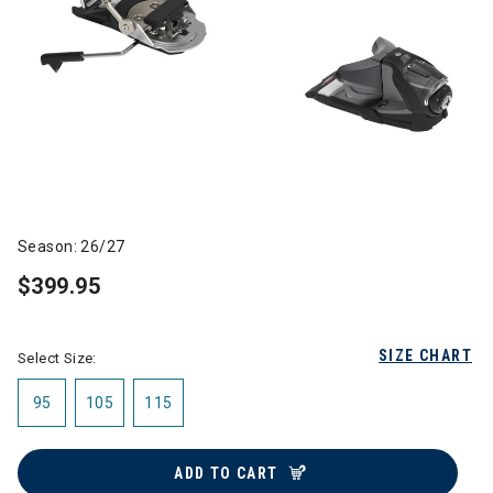
Season: 26/27
$399.95
SIZE CHART
Select Size:
95
105
115
ADD TO CART