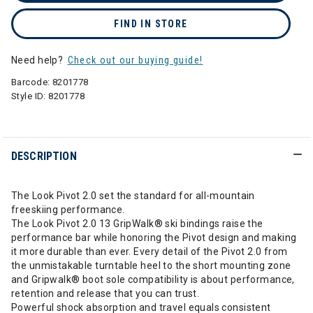
FIND IN STORE
Need help?
Check out our buying guide!
Barcode:
8201778
Style ID:
8201778
DESCRIPTION
The Look Pivot 2.0 set the standard for all-mountain
freeskiing performance.
The Look Pivot 2.0 13 GripWalk® ski bindings raise the
performance bar while honoring the Pivot design and making
it more durable than ever. Every detail of the Pivot 2.0 from
the unmistakable turntable heel to the short mounting zone
and Gripwalk® boot sole compatibility is about performance,
retention and release that you can trust.
Powerful shock absorption and travel equals consistent