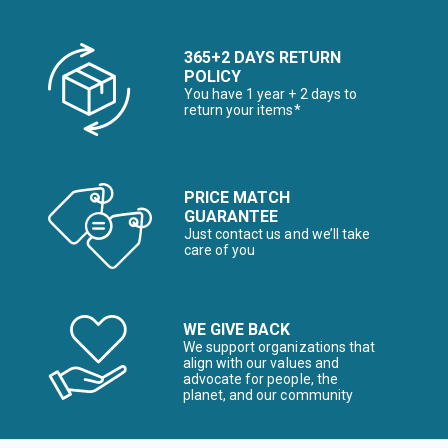
365+2 DAYS RETURN
POLICY
You have 1 year + 2 days to
return your items*
PRICE MATCH
GUARANTEE
Just contact us and we’ll take
care of you
WE GIVE BACK
We support organizations that
align with our values and
advocate for people, the
planet, and our community