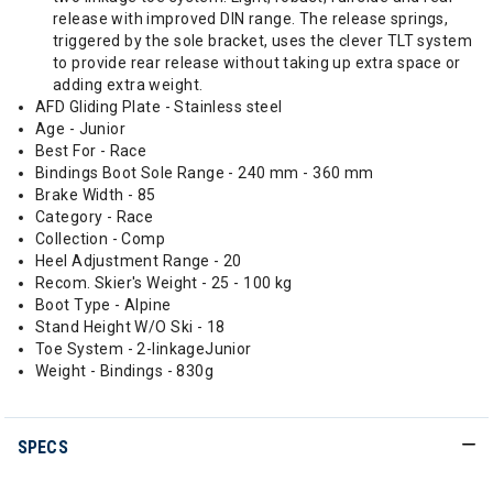
release with improved DIN range. The release springs,
triggered by the sole bracket, uses the clever TLT system
to provide rear release without taking up extra space or
adding extra weight.
AFD Gliding Plate - Stainless steel
Age - Junior
Best For - Race
Bindings Boot Sole Range - 240 mm - 360 mm
Brake Width - 85
Category - Race
Collection - Comp
Heel Adjustment Range - 20
Recom. Skier's Weight - 25 - 100 kg
Boot Type - Alpine
Stand Height W/O Ski - 18
Toe System - 2-linkageJunior
Weight - Bindings - 830g
SPECS