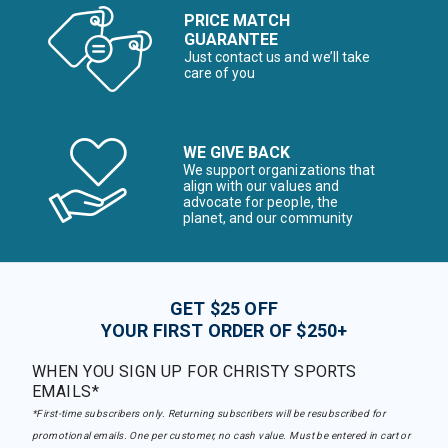
PRICE MATCH
GUARANTEE
Just contact us and we’ll take
care of you
WE GIVE BACK
We support organizations that
align with our values and
advocate for people, the
planet, and our community
GET $25 OFF
YOUR FIRST ORDER OF $250+
WHEN YOU SIGN UP FOR CHRISTY SPORTS
EMAILS*
*First-time subscribers only. Returning subscribers will be resubscribed for
promotional emails. One per customer, no cash value. Must be entered in cart or