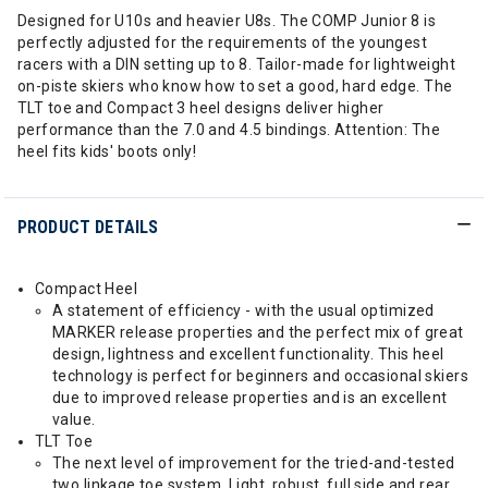
Designed for U10s and heavier U8s. The COMP Junior 8 is
perfectly adjusted for the requirements of the youngest
racers with a DIN setting up to 8. Tailor-made for lightweight
on-piste skiers who know how to set a good, hard edge. The
TLT toe and Compact 3 heel designs deliver higher
performance than the 7.0 and 4.5 bindings. Attention: The
heel fits kids' boots only!
PRODUCT DETAILS
Compact Heel
A statement of efficiency - with the usual optimized
MARKER release properties and the perfect mix of great
design, lightness and excellent functionality. This heel
technology is perfect for beginners and occasional skiers
due to improved release properties and is an excellent
value.
TLT Toe
The next level of improvement for the tried-and-tested
two linkage toe system. Light, robust, full side and rear