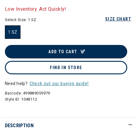
selected
Low Inventory. Act Quickly!
SIZE CHART
Select Size:
1 SZ
1 SZ
selected
ADD TO CART
FIND IN STORE
Need help?
Check out our buying guide!
Barcode:
499889059979
Style ID:
1048112
DESCRIPTION