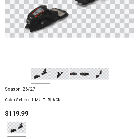
Season: 26/27
Color Selected:
MULTI BLACK
$119.99