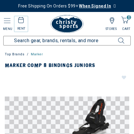
Free Shipping On Orders $99+
When Signed In
0
RENT
MENU
STORES
CART
Top Brands
Marker
MARKER COMP 8 BINDINGS JUNIORS