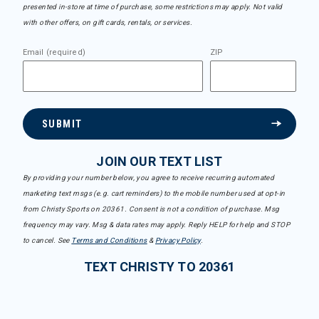
presented in-store at time of purchase, some restrictions may apply. Not valid
with other offers, on gift cards, rentals, or services.
Email (required)
ZIP
SUBMIT
JOIN OUR TEXT LIST
By providing your number below, you agree to receive recurring automated
marketing text msgs (e.g. cart reminders) to the mobile number used at opt-in
from Christy Sports on 20361. Consent is not a condition of purchase. Msg
frequency may vary. Msg & data rates may apply. Reply HELP for help and STOP
to cancel. See
Terms and Conditions
&
Privacy Policy
.
TEXT CHRISTY TO 20361