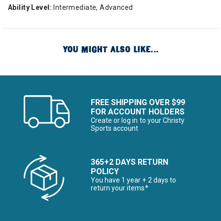
Ability Level:
Intermediate, Advanced
YOU MIGHT ALSO LIKE...
FREE SHIPPING OVER $99
FOR ACCOUNT HOLDERS
Create or log in to your Christy
Sports account
365+2 DAYS RETURN
POLICY
You have 1 year + 2 days to
return your items*