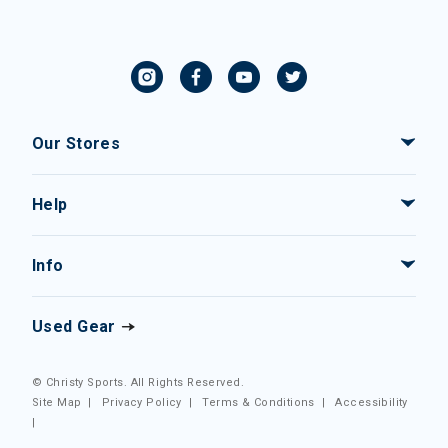
Our Stores
Help
Info
Used Gear
© Christy Sports. All Rights Reserved.
Site Map
|
Privacy Policy
|
Terms & Conditions
|
Accessibility
|