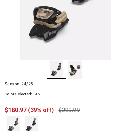
Season: 24/25
Color Selected:
TAN
$180.97
(39% off)
$299.99