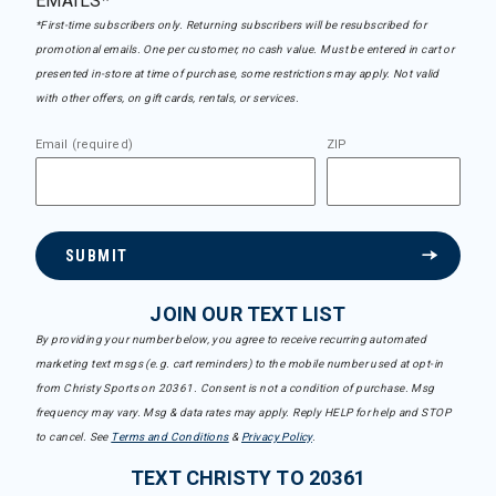
EMAILS*
*First-time subscribers only. Returning subscribers will be resubscribed for
promotional emails. One per customer, no cash value. Must be entered in cart or
presented in-store at time of purchase, some restrictions may apply. Not valid
with other offers, on gift cards, rentals, or services.
Email (required)
ZIP
SUBMIT
JOIN OUR TEXT LIST
By providing your number below, you agree to receive recurring automated
marketing text msgs (e.g. cart reminders) to the mobile number used at opt-in
from Christy Sports on 20361. Consent is not a condition of purchase. Msg
frequency may vary. Msg & data rates may apply. Reply HELP for help and STOP
to cancel. See
Terms and Conditions
&
Privacy Policy
.
TEXT CHRISTY TO 20361