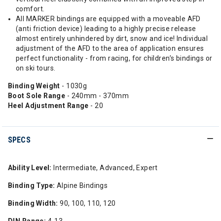
comfort.
All MARKER bindings are equipped with a moveable AFD
(anti friction device) leading to a highly precise release
almost entirely unhindered by dirt, snow and ice! Individual
adjustment of the AFD to the area of application ensures
perfect functionality - from racing, for children’s bindings or
on ski tours.
Binding Weight
- 1030g
Boot Sole Range
- 240mm - 370mm
Heel Adjustment Range
- 20
SPECS
Ability Level:
Intermediate, Advanced, Expert
Binding Type:
Alpine Bindings
Binding Width:
90, 100, 110, 120