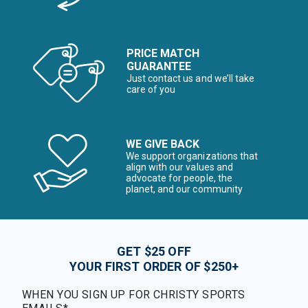
PRICE MATCH
GUARANTEE
Just contact us and we’ll take
care of you
WE GIVE BACK
We support organizations that
align with our values and
advocate for people, the
planet, and our community
GET $25 OFF
YOUR FIRST ORDER OF $250+
WHEN YOU SIGN UP FOR CHRISTY SPORTS