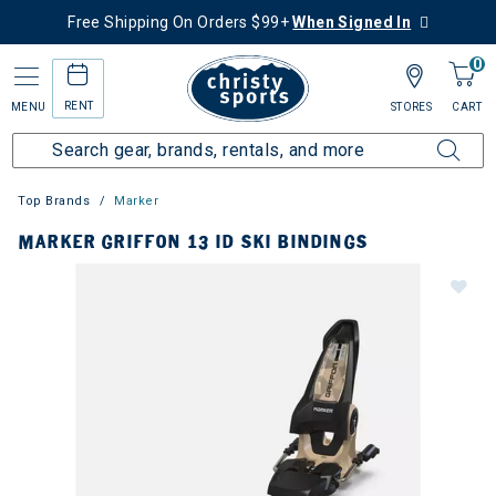
Free Shipping On Orders $99+
When Signed In
0
RENT
MENU
STORES
CART
Top Brands
Marker
MARKER GRIFFON 13 ID SKI BINDINGS