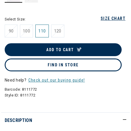
selected
SIZE CHART
Select Size:
90
100
110
120
ADD TO CART
FIND IN STORE
Need help?
Check out our buying guide!
Barcode:
8111772
Style ID:
8111772
DESCRIPTION