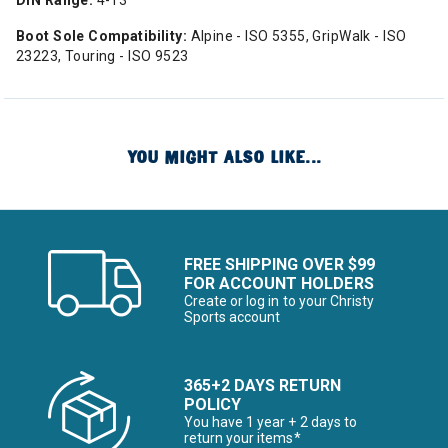
DIN Range:
4-13
Boot Sole Compatibility:
Alpine - ISO 5355, GripWalk - ISO
23223, Touring - ISO 9523
YOU MIGHT ALSO LIKE...
FREE SHIPPING OVER $99
FOR ACCOUNT HOLDERS
Create or log in to your Christy
Sports account
365+2 DAYS RETURN
POLICY
You have 1 year + 2 days to
return your items*