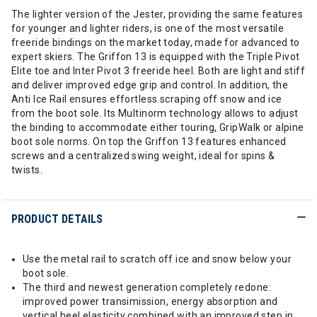
The lighter version of the Jester, providing the same features
for younger and lighter riders, is one of the most versatile
freeride bindings on the market today, made for advanced to
expert skiers. The Griffon 13 is equipped with the Triple Pivot
Elite toe and Inter Pivot 3 freeride heel. Both are light and stiff
and deliver improved edge grip and control. In addition, the
Anti Ice Rail ensures effortless scraping off snow and ice
from the boot sole. Its Multinorm technology allows to adjust
the binding to accommodate either touring, GripWalk or alpine
boot sole norms. On top the Griffon 13 features enhanced
screws and a centralized swing weight, ideal for spins &
twists.
PRODUCT DETAILS
Use the metal rail to scratch off ice and snow below your
boot sole.
The third and newest generation completely redone:
improved power transimission, energy absorption and
vertical heel elasticity combined with an improved step in