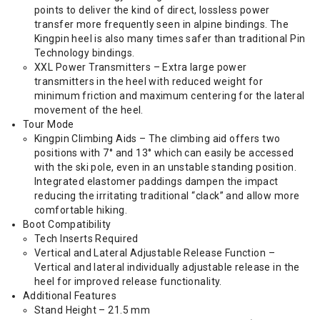
points to deliver the kind of direct, lossless power
transfer more frequently seen in alpine bindings. The
Kingpin heel is also many times safer than traditional Pin
Technology bindings.
XXL Power Transmitters – Extra large power
transmitters in the heel with reduced weight for
minimum friction and maximum centering for the lateral
movement of the heel.
Tour Mode
Kingpin Climbing Aids – The climbing aid offers two
positions with 7° and 13° which can easily be accessed
with the ski pole, even in an unstable standing position.
Integrated elastomer paddings dampen the impact
reducing the irritating traditional “clack” and allow more
comfortable hiking.
Boot Compatibility
Tech Inserts Required
Vertical and Lateral Adjustable Release Function –
Vertical and lateral individually adjustable release in the
heel for improved release functionality.
Additional Features
Stand Height – 21.5 mm