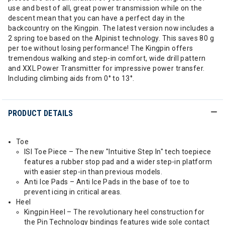
use and best of all, great power transmission while on the
descent mean that you can have a perfect day in the
backcountry on the Kingpin. The latest version now includes a
2 spring toe based on the Alpinist technology. This saves 80 g
per toe without losing performance! The Kingpin offers
tremendous walking and step-in comfort, wide drill pattern
and XXL Power Transmitter for impressive power transfer.
Including climbing aids from 0° to 13°.
PRODUCT DETAILS
Toe
ISI Toe Piece – The new "Intuitive Step In" tech toepiece
features a rubber stop pad and a wider step-in platform
with easier step-in than previous models.
Anti Ice Pads – Anti Ice Pads in the base of toe to
prevent icing in critical areas.
Heel
Kingpin Heel – The revolutionary heel construction for
the Pin Technology bindings features wide sole contact