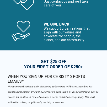
Just contact us and we’ll take
care of you
WE GIVE BACK
We support organizations that
align with our values and
advocate for people, the
planet, and our community
GET $25 OFF
YOUR FIRST ORDER OF $250+
WHEN YOU SIGN UP FOR CHRISTY SPORTS
EMAILS*
*First-time subscribers only. Returning subscribers will be resubscribed for
promotional emails. One per customer, no cash value. Must be entered in cart or
presented in-store at time of purchase, some restrictions may apply. Not valid
with other offers, on gift cards, rentals, or services.