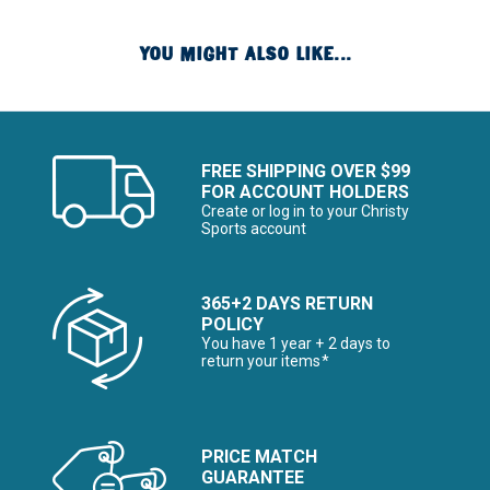
YOU MIGHT ALSO LIKE...
FREE SHIPPING OVER $99
FOR ACCOUNT HOLDERS
Create or log in to your Christy
Sports account
365+2 DAYS RETURN
POLICY
You have 1 year + 2 days to
return your items*
PRICE MATCH
GUARANTEE