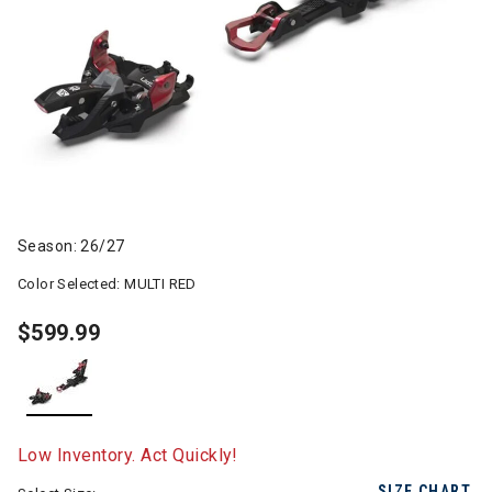
Season: 26/27
Color Selected:
MULTI RED
$599.99
selected
Low Inventory. Act Quickly!
SIZE CHART