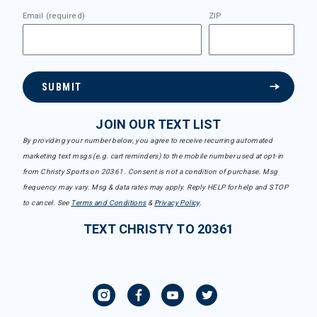
Email (required)
ZIP
SUBMIT
JOIN OUR TEXT LIST
By providing your number below, you agree to receive recurring automated
marketing text msgs (e.g. cart reminders) to the mobile number used at opt-in
from Christy Sports on 20361. Consent is not a condition of purchase. Msg
frequency may vary. Msg & data rates may apply. Reply HELP for help and STOP
to cancel. See
Terms and Conditions
&
Privacy Policy
.
TEXT CHRISTY TO 20361