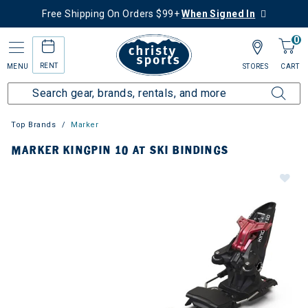
Free Shipping On Orders $99+
When Signed In
0
RENT
MENU
STORES
CART
Top Brands
Marker
MARKER KINGPIN 10 AT SKI BINDINGS