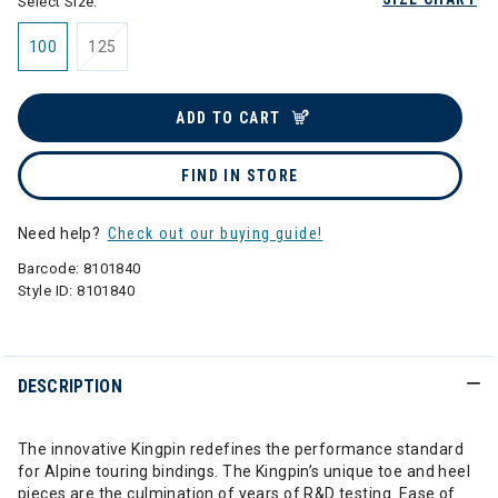
Select Size:
100
125
ADD TO CART
FIND IN STORE
Need help?
Check out our buying guide!
Barcode:
8101840
Style ID:
8101840
DESCRIPTION
The innovative Kingpin redefines the performance standard
for Alpine touring bindings. The Kingpin’s unique toe and heel
pieces are the culmination of years of R&D testing. Ease of