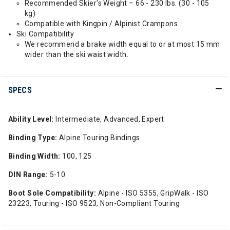
Recommended Skier's Weight – 66 - 230 lbs. (30 - 105
kg)
Compatible with Kingpin / Alpinist Crampons
Ski Compatibility
We recommend a brake width equal to or at most 15 mm
wider than the ski waist width.
SPECS
Ability Level:
Intermediate, Advanced, Expert
Binding Type:
Alpine Touring Bindings
Binding Width:
100, 125
DIN Range:
5-10
Boot Sole Compatibility:
Alpine - ISO 5355, GripWalk - ISO
23223, Touring - ISO 9523, Non-Compliant Touring