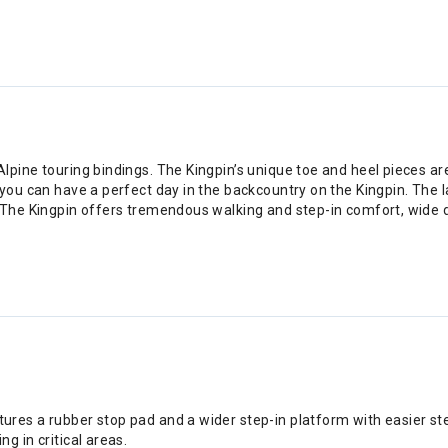
pine touring bindings. The Kingpin’s unique toe and heel pieces ar
you can have a perfect day in the backcountry on the Kingpin. The l
 The Kingpin offers tremendous walking and step-in comfort, wide 
atures a rubber stop pad and a wider step-in platform with easier s
ng in critical areas.