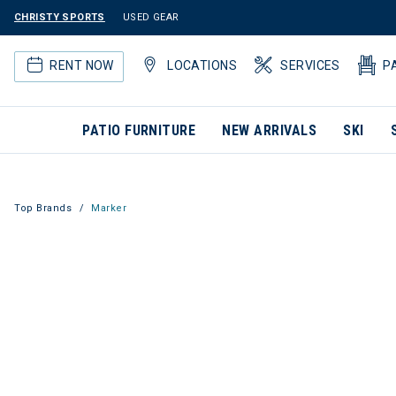
CHRISTY SPORTS
USED GEAR
RENT NOW
LOCATIONS
SERVICES
P
PATIO FURNITURE
NEW ARRIVALS
SKI
Top Brands
Marker