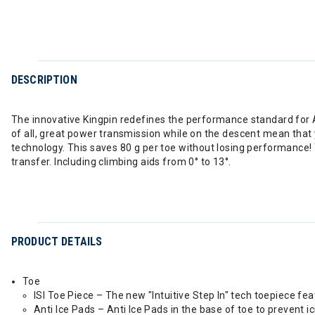
DESCRIPTION
The innovative Kingpin redefines the performance standard for Al
of all, great power transmission while on the descent mean that 
technology. This saves 80 g per toe without losing performance!
transfer. Including climbing aids from 0° to 13°.
PRODUCT DETAILS
Toe
ISI Toe Piece – The new "Intuitive Step In" tech toepiece fe
Anti Ice Pads – Anti Ice Pads in the base of toe to prevent ici