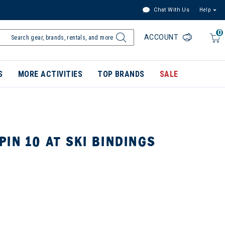
Chat With Us
Help
0
ACCOUNT
S
MORE ACTIVITIES
TOP BRANDS
SALE
IN 10 AT SKI BINDINGS