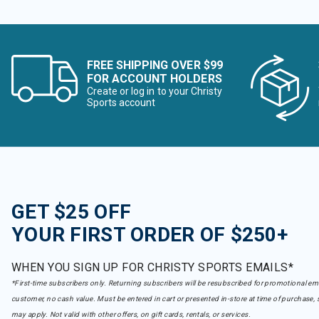
FREE SHIPPING OVER $99
FOR ACCOUNT HOLDERS
Create or log in to your Christy
Sports account
GET $25 OFF
YOUR FIRST ORDER OF $250+
WHEN YOU SIGN UP FOR CHRISTY SPORTS EMAILS*
*First-time subscribers only. Returning subscribers will be resubscribed for promotional em
customer, no cash value. Must be entered in cart or presented in-store at time of purchase, 
may apply. Not valid with other offers, on gift cards, rentals, or services.