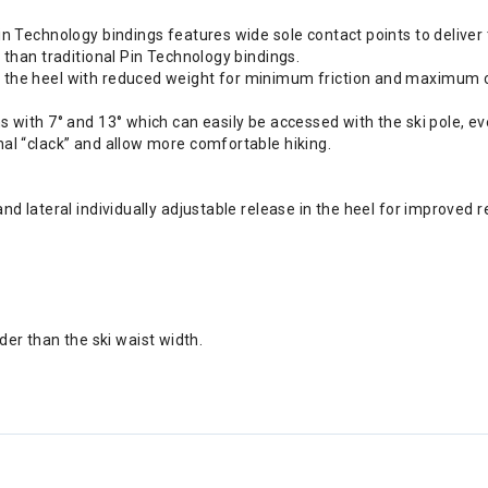
in Technology bindings features wide sole contact points to deliver
 than traditional Pin Technology bindings.
n the heel with reduced weight for minimum friction and maximum c
s with 7° and 13° which can easily be accessed with the ski pole, e
nal “clack” and allow more comfortable hiking.
nd lateral individually adjustable release in the heel for improved r
r than the ski waist width.