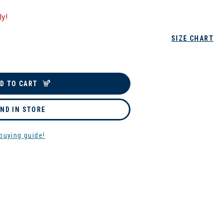
ly!
SIZE CHART
D TO CART
IND IN STORE
buying guide!