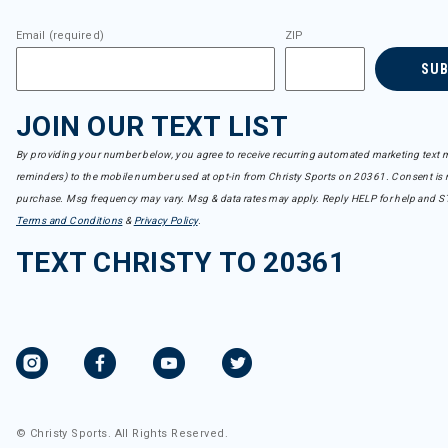
Email (required)
ZIP
SU
JOIN OUR TEXT LIST
By providing your number below, you agree to receive recurring automated marketing text m
reminders) to the mobile number used at opt-in from Christy Sports on 20361. Consent is n
purchase. Msg frequency may vary. Msg & data rates may apply. Reply HELP for help and S
Terms and Conditions
&
Privacy Policy
.
TEXT CHRISTY TO 20361
© Christy Sports. All Rights Reserved.