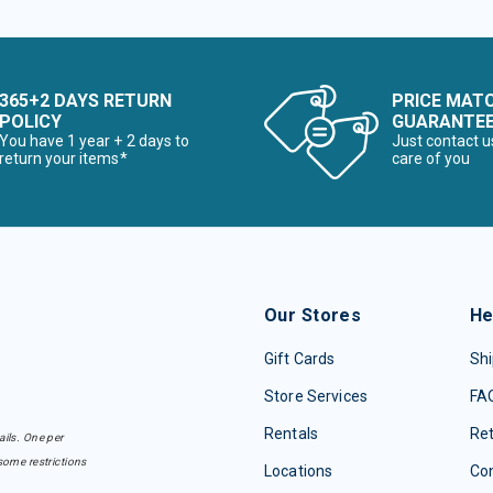
365+2 DAYS RETURN
PRICE MAT
POLICY
GUARANTE
You have 1 year + 2 days to
Just contact u
return your items*
care of you
Our Stores
He
Gift Cards
Shi
Store Services
FA
Rentals
Re
ails. One per
some restrictions
Locations
Con