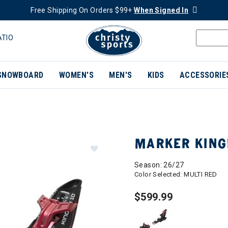
Free Shipping On Orders $99+
When Signed In
ATIO
SNOWBOARD
WOMEN'S
MEN'S
KIDS
ACCESSORIE
MARKER KINGP
Season: 26/27
Color Selected:
MULTI RED
$599.99