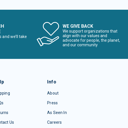
CH
WE GIVE BACK
E
We support organizations that
align with our values and
s and we’ll take
advocate for people, the planet,
and our community
lp
Info
pping
About
Qs
Press
turns
As Seen In
tact Us
Careers