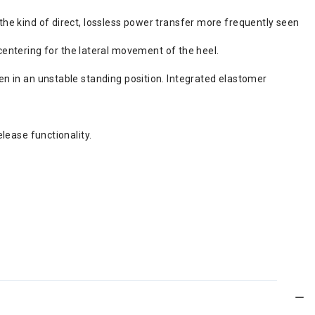
 the kind of direct, lossless power transfer more frequently seen
entering for the lateral movement of the heel.
ven in an unstable standing position. Integrated elastomer
elease functionality.