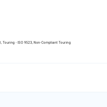
3, Touring - ISO 9523, Non-Compliant Touring