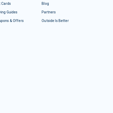
t Cards
Blog
ing Guides
Partners
upons & Offers
Outside Is Better