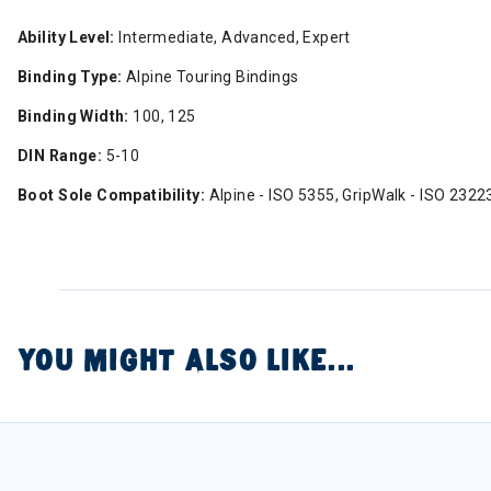
Ability Level:
Intermediate, Advanced, Expert
Binding Type:
Alpine Touring Bindings
Binding Width:
100, 125
DIN Range:
5-10
Boot Sole Compatibility:
Alpine - ISO 5355, GripWalk - ISO 2322
YOU MIGHT ALSO LIKE...