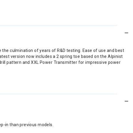
e the culmination of years of R&D testing. Ease of use and best
atest version now includes a 2 spring toe based on the Alpinist
drill pattern and XXL Power Transmitter for impressive power
tep-in than previous models.