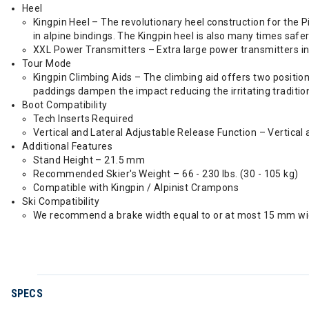
Heel
Kingpin Heel – The revolutionary heel construction for the P
in alpine bindings. The Kingpin heel is also many times safer
XXL Power Transmitters – Extra large power transmitters i
Tour Mode
Kingpin Climbing Aids – The climbing aid offers two position
paddings dampen the impact reducing the irritating traditio
Boot Compatibility
Tech Inserts Required
Vertical and Lateral Adjustable Release Function – Vertical a
Additional Features
Stand Height – 21.5 mm
Recommended Skier's Weight – 66 - 230 lbs. (30 - 105 kg)
Compatible with Kingpin / Alpinist Crampons
Ski Compatibility
We recommend a brake width equal to or at most 15 mm wide
SPECS