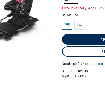
selected
Low Inventory. Act Quick
Select Size:
100
125
AD
F
Need help?
Check out our 
Barcode:
8101840
Style ID:
8101840