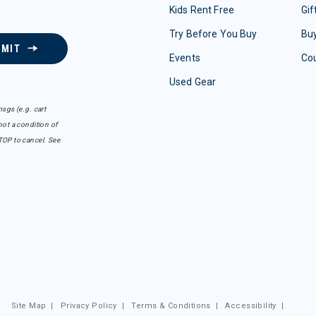
Kids Rent Free
Gif
Try Before You Buy
Buy
BMIT
Events
Co
Used Gear
sgs (e.g. cart
ot a condition of
TOP to cancel. See
Site Map
|
Privacy Policy
|
Terms & Conditions
|
Accessibility
|