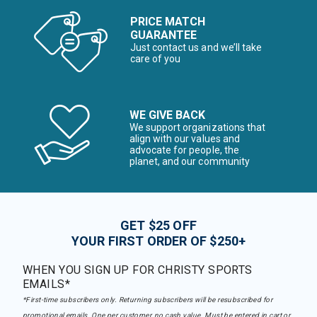
PRICE MATCH
GUARANTEE
Just contact us and we’ll take
care of you
WE GIVE BACK
We support organizations that
align with our values and
advocate for people, the
planet, and our community
GET $25 OFF
YOUR FIRST ORDER OF $250+
WHEN YOU SIGN UP FOR CHRISTY SPORTS
EMAILS*
*First-time subscribers only. Returning subscribers will be resubscribed for
promotional emails. One per customer, no cash value. Must be entered in cart or