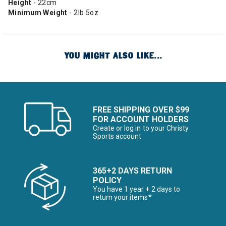
Height
- 22cm
Minimum Weight
- 2lb 5oz
YOU MIGHT ALSO LIKE...
FREE SHIPPING OVER $99
FOR ACCOUNT HOLDERS
Create or log in to your Christy
Sports account
365+2 DAYS RETURN
POLICY
You have 1 year + 2 days to
return your items*