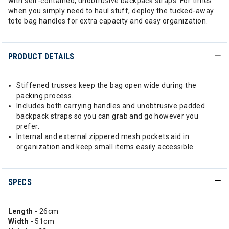
with self-contained, unobtrusive backpack straps. For times
when you simply need to haul stuff, deploy the tucked-away
tote bag handles for extra capacity and easy organization.
PRODUCT DETAILS
Stiffened trusses keep the bag open wide during the
packing process.
Includes both carrying handles and unobtrusive padded
backpack straps so you can grab and go however you
prefer.
Internal and external zippered mesh pockets aid in
organization and keep small items easily accessible.
SPECS
Length
- 26cm
Width
- 51cm