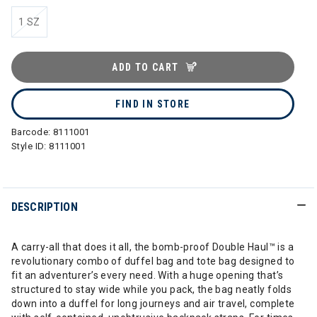
1 SZ
ADD TO CART
FIND IN STORE
Barcode:
8111001
Style ID:
8111001
DESCRIPTION
A carry-all that does it all, the bomb-proof Double Haul™ is a
revolutionary combo of duffel bag and tote bag designed to
fit an adventurer’s every need. With a huge opening that’s
structured to stay wide while you pack, the bag neatly folds
down into a duffel for long journeys and air travel, complete