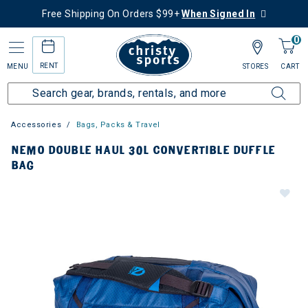
Free Shipping On Orders $99+
When Signed In
0
RENT
MENU
STORES
CART
Accessories
Bags, Packs & Travel
NEMO DOUBLE HAUL 30L CONVERTIBLE DUFFLE
BAG