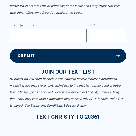
presented in-store at time of purchase, some restrictions may apply. Not valid
with other offers, on gift cards, rentals, or services.
Email (required)
ZIP
SUBMIT
JOIN OUR TEXT LIST
By providing your number below, you agree to receive recurring automated
marketing text msgs (e.g. cart reminders) to the mobile number used at opt-in
from Christy Sports on 20361. Consent is not a condition of purchase. Msg
frequency may vary. Msg & data rates may apply. Reply HELP for help and STOP
to cancel. See
Terms and Conditions
&
Privacy Policy
.
TEXT CHRISTY TO 20361