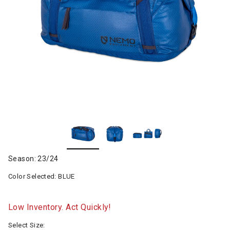
Season: 23/24
Color Selected:
BLUE
Low Inventory. Act Quickly!
Select Size: