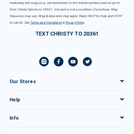
marketing text msgs (e.g. cart reminders) to the mobile number used at opt-in
from Christy Sports on 20361. Consent is not a condition of purchase. Msg
frequency may vary. Msg & data rates may apply. Reply HELP for help and STOP
to cancel. See
Terms and Conditions
&
Privacy Policy
.
TEXT CHRISTY TO 20361
Our Stores
Help
Info