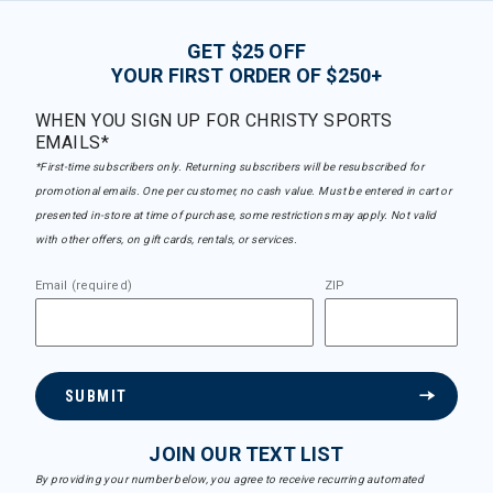
GET $25 OFF
YOUR FIRST ORDER OF $250+
WHEN YOU SIGN UP FOR CHRISTY SPORTS
EMAILS*
*First-time subscribers only. Returning subscribers will be resubscribed for
promotional emails. One per customer, no cash value. Must be entered in cart or
presented in-store at time of purchase, some restrictions may apply. Not valid
with other offers, on gift cards, rentals, or services.
Email (required)
ZIP
SUBMIT
JOIN OUR TEXT LIST
By providing your number below, you agree to receive recurring automated