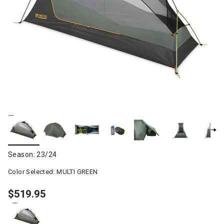
Season: 23/24
Color Selected:
MULTI GREEN
$519.95