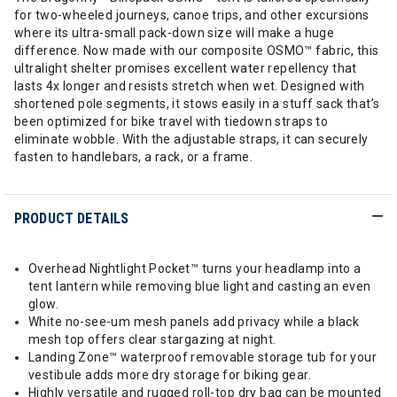
for two-wheeled journeys, canoe trips, and other excursions
where its ultra-small pack-down size will make a huge
difference. Now made with our composite OSMO™ fabric, this
ultralight shelter promises excellent water repellency that
lasts 4x longer and resists stretch when wet. Designed with
shortened pole segments, it stows easily in a stuff sack that’s
been optimized for bike travel with tiedown straps to
eliminate wobble. With the adjustable straps, it can securely
fasten to handlebars, a rack, or a frame.
PRODUCT DETAILS
Overhead Nightlight Pocket™ turns your headlamp into a
tent lantern while removing blue light and casting an even
glow.
White no-see-um mesh panels add privacy while a black
mesh top offers clear stargazing at night.
Landing Zone™ waterproof removable storage tub for your
vestibule adds more dry storage for biking gear.
Highly versatile and rugged roll-top dry bag can be mounted