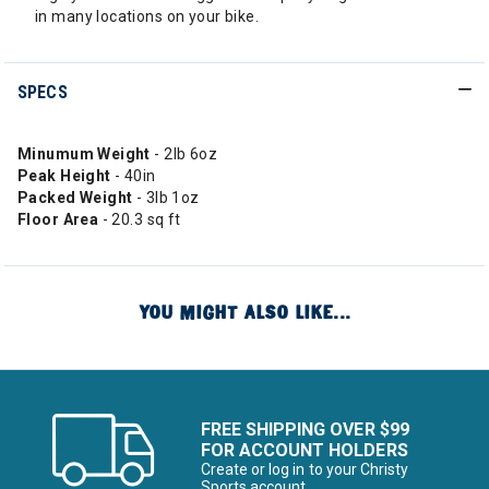
in many locations on your bike.
SPECS
Minumum Weight
- 2lb 6oz
Peak Height
- 40in
Packed Weight
- 3lb 1oz
Floor Area
- 20.3 sq ft
YOU MIGHT ALSO LIKE...
FREE SHIPPING OVER $99
FOR ACCOUNT HOLDERS
Create or log in to your Christy
Sports account