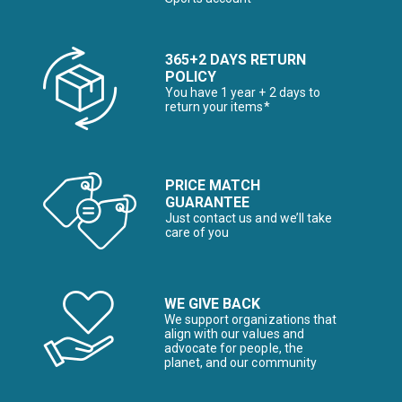
365+2 DAYS RETURN
POLICY
You have 1 year + 2 days to
return your items*
PRICE MATCH
GUARANTEE
Just contact us and we’ll take
care of you
WE GIVE BACK
We support organizations that
align with our values and
advocate for people, the
planet, and our community