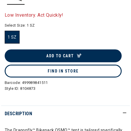
selected
Low Inventory. Act Quickly!
Select Size:
1 SZ
1 SZ
selected
ADD TO CART
FIND IN STORE
Barcode:
499989841511
Style ID:
8104873
DESCRIPTION
The Dragonfly™ Bikepack OSMO™ tent is tailored specifically