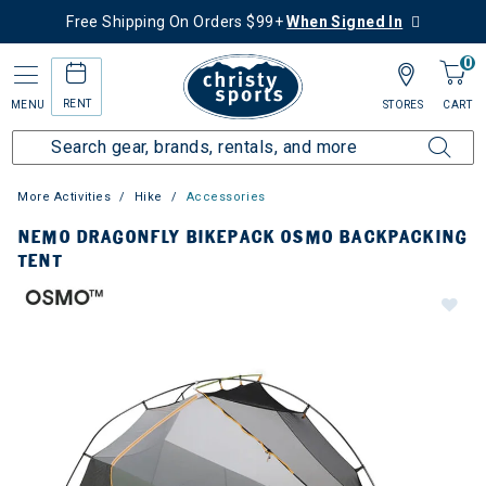
Free Shipping On Orders $99+
When Signed In
0
RENT
MENU
STORES
CART
More Activities
Hike
Accessories
NEMO DRAGONFLY BIKEPACK OSMO BACKPACKING
TENT