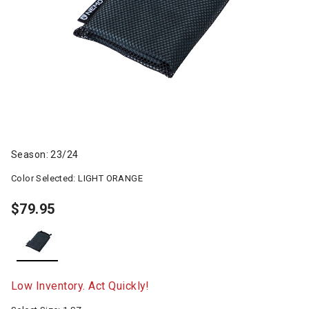
Season: 23/24
Color Selected:
LIGHT ORANGE
$79.95
selected
Low Inventory. Act Quickly!