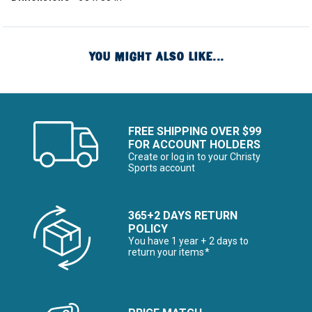
YOU MIGHT ALSO LIKE...
FREE SHIPPING OVER $99
FOR ACCOUNT HOLDERS
Create or log in to your Christy
Sports account
365+2 DAYS RETURN
POLICY
You have 1 year + 2 days to
return your items*