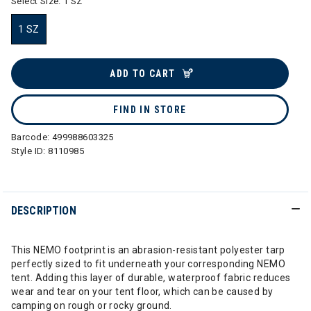
Select Size:
1 SZ
1 SZ
selected
ADD TO CART
FIND IN STORE
Barcode:
499988603325
Style ID:
8110985
DESCRIPTION
This NEMO footprint is an abrasion-resistant polyester tarp
perfectly sized to fit underneath your corresponding NEMO
tent. Adding this layer of durable, waterproof fabric reduces
wear and tear on your tent floor, which can be caused by
camping on rough or rocky ground.