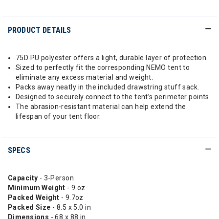
PRODUCT DETAILS
75D PU polyester offers a light, durable layer of protection.
Sized to perfectly fit the corresponding NEMO tent to
eliminate any excess material and weight.
Packs away neatly in the included drawstring stuff sack.
Designed to securely connect to the tent’s perimeter points.
The abrasion-resistant material can help extend the
lifespan of your tent floor.
SPECS
Capacity
- 3-Person
Minimum Weight
- 9 oz
Packed Weight
- 9.7oz
Packed Size
- 8.5 x 5.0 in
Dimensions
- 68 x 88 in