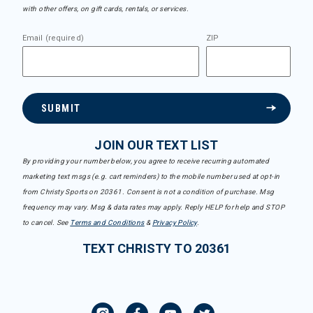
with other offers, on gift cards, rentals, or services.
Email (required)
ZIP
SUBMIT
JOIN OUR TEXT LIST
By providing your number below, you agree to receive recurring automated
marketing text msgs (e.g. cart reminders) to the mobile number used at opt-in
from Christy Sports on 20361. Consent is not a condition of purchase. Msg
frequency may vary. Msg & data rates may apply. Reply HELP for help and STOP
to cancel. See
Terms and Conditions
&
Privacy Policy
.
TEXT CHRISTY TO 20361