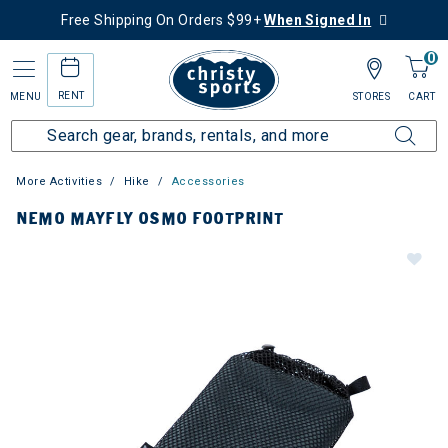
Free Shipping On Orders $99+
When Signed In
0
RENT
MENU
STORES
CART
More Activities
Hike
Accessories
NEMO MAYFLY OSMO FOOTPRINT