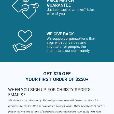
PRICE MATCH
GUARANTEE
Just contact us and we’ll take
care of you
WE GIVE BACK
We support organizations that
align with our values and
advocate for people, the
planet, and our community
GET $25 OFF
YOUR FIRST ORDER OF $250+
WHEN YOU SIGN UP FOR CHRISTY SPORTS
EMAILS*
*First-time subscribers only. Returning subscribers will be resubscribed for
promotional emails. One per customer, no cash value. Must be entered in cart or
presented in-store at time of purchase, some restrictions may apply. Not valid