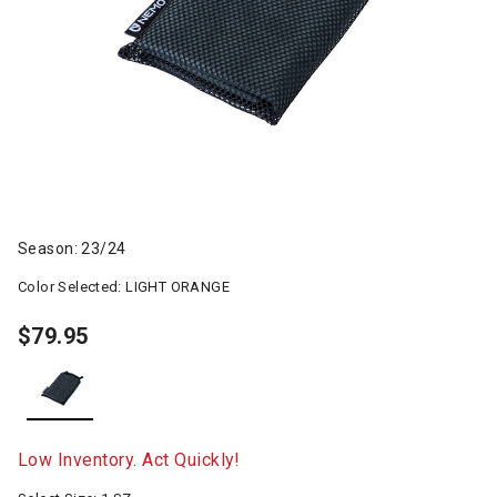
Season: 23/24
Color Selected:
LIGHT ORANGE
$79.95
selected
Low Inventory. Act Quickly!