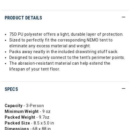
PRODUCT DETAILS
75D PU polyester offers a light, durable layer of protection.
Sized to perfectly fit the corresponding NEMO tent to
eliminate any excess material and weight.
Packs away neatly in the included drawstring stuff sack.
Designed to securely connect to the tent’s perimeter points.
The abrasion-resistant material can help extend the
lifespan of your tent floor.
SPECS
Capacity
- 3-Person
Minimum Weight
- 9 oz
Packed Weight
- 9.7oz
Packed Size
- 8.5 x 5.0 in
Dimensions
- 68 x 88 in