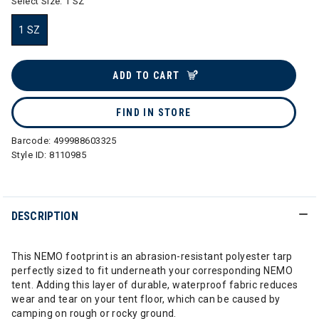
Select Size:
1 SZ
1 SZ
selected
ADD TO CART
FIND IN STORE
Barcode:
499988603325
Style ID:
8110985
DESCRIPTION
This NEMO footprint is an abrasion-resistant polyester tarp
perfectly sized to fit underneath your corresponding NEMO
tent. Adding this layer of durable, waterproof fabric reduces
wear and tear on your tent floor, which can be caused by
camping on rough or rocky ground.