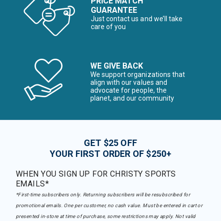
PRICE MATCH
GUARANTEE
Just contact us and we’ll take
care of you
WE GIVE BACK
We support organizations that
align with our values and
advocate for people, the
planet, and our community
GET $25 OFF
YOUR FIRST ORDER OF $250+
WHEN YOU SIGN UP FOR CHRISTY SPORTS
EMAILS*
*First-time subscribers only. Returning subscribers will be resubscribed for
promotional emails. One per customer, no cash value. Must be entered in cart or
presented in-store at time of purchase, some restrictions may apply. Not valid