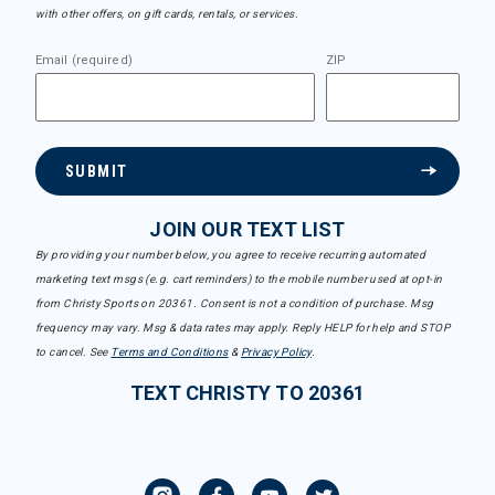
with other offers, on gift cards, rentals, or services.
Email (required)
ZIP
SUBMIT
JOIN OUR TEXT LIST
By providing your number below, you agree to receive recurring automated
marketing text msgs (e.g. cart reminders) to the mobile number used at opt-in
from Christy Sports on 20361. Consent is not a condition of purchase. Msg
frequency may vary. Msg & data rates may apply. Reply HELP for help and STOP
to cancel. See
Terms and Conditions
&
Privacy Policy
.
TEXT CHRISTY TO 20361