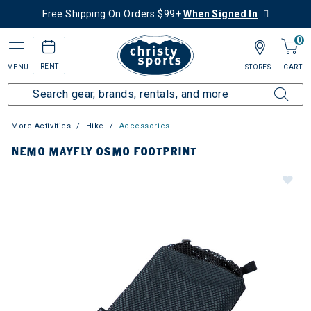
Free Shipping On Orders $99+
When Signed In
0
RENT
MENU
STORES
CART
More Activities
Hike
Accessories
NEMO MAYFLY OSMO FOOTPRINT