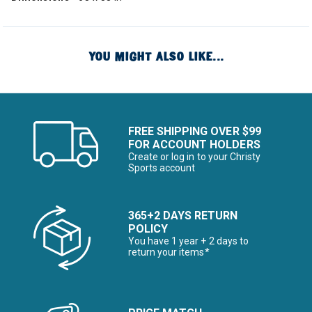
YOU MIGHT ALSO LIKE...
FREE SHIPPING OVER $99
FOR ACCOUNT HOLDERS
Create or log in to your Christy
Sports account
365+2 DAYS RETURN
POLICY
You have 1 year + 2 days to
return your items*