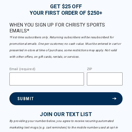
GET $25 OFF
YOUR FIRST ORDER OF $250+
WHEN YOU SIGN UP FOR CHRISTY SPORTS
EMAILS*
*First-time subscribers only. Returning subscribers will be resubscribed for
promotional emails. One per customer, no cash value. Must be entered in cart or
presented in-store at time of purchase, some restrictions may apply. Not valid
with other offers, on gift cards, rentals, or services.
Email (required)
ZIP
SUBMIT
JOIN OUR TEXT LIST
By providing your number below, you agree to receive recurring automated
marketing text msgs (e.g. cart reminders) to the mobile number used at opt-in