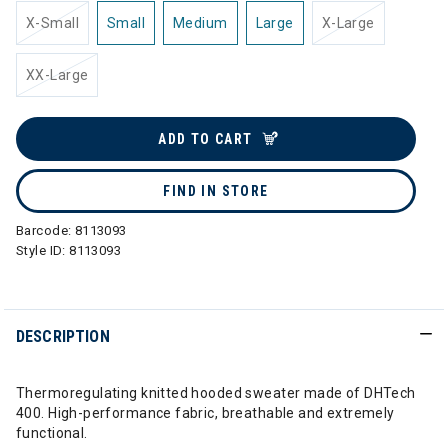
X-Small
Small
Medium
Large
X-Large
XX-Large
ADD TO CART
FIND IN STORE
Barcode:
8113093
Style ID:
8113093
DESCRIPTION
Thermoregulating knitted hooded sweater made of DHTech
400. High-performance fabric, breathable and extremely
functional.