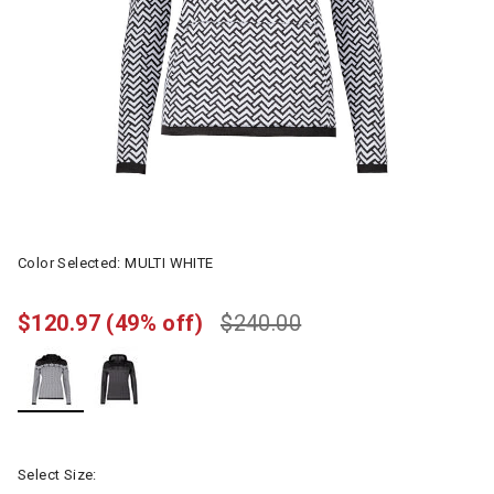
Color Selected:
MULTI WHITE
$120.97
(49% off)
$240.00
selected
Select Size: