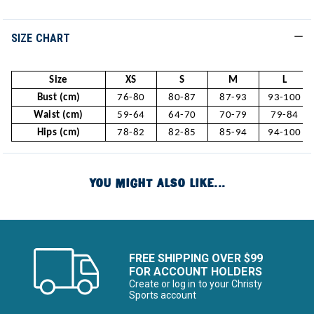
SIZE CHART
Size
XS
S
M
L
Bust (cm)
76-80
80-87
87-93
93-100
Waist (cm)
59-64
64-70
70-79
79-84
Hips (cm)
78-82
82-85
85-94
94-100
YOU MIGHT ALSO LIKE...
FREE SHIPPING OVER $99
FOR ACCOUNT HOLDERS
Create or log in to your Christy
Sports account