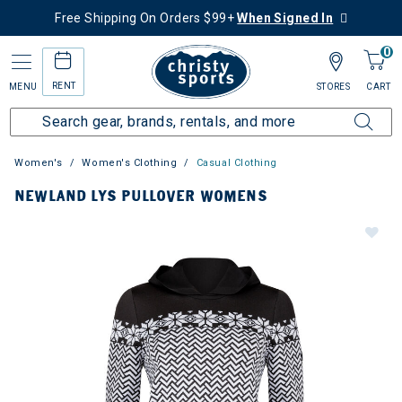
Free Shipping On Orders $99+
When Signed In
0
RENT
MENU
STORES
CART
Women's
Women's Clothing
Casual Clothing
NEWLAND LYS PULLOVER WOMENS