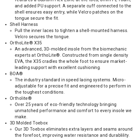
and added PU support. A separate cuff connected to the
shell ensures easy entry, while Velcro patches on the
tongue secure the fit.
Shell Harness
Pull the inner laces to tighten a shell-mounted harness.
Velcro secures the tongue.
OrthoLite® X35
An advanced, 3D-molded insole from the biomechanic
experts at OrthoLite®. Constructed from single density
EVA, the X35 cradles the whole foot to ensure market-
leading support with excellent cushioning.
BOA®
The industry standard in speed lacing systems. Micro-
adjustable for a precise fit and engineered to perform in
the toughest conditions.
Ortholite®
Over 25 years of eco-friendly technology bringing
unmatched performance and comfort to every insole we
make.
3D Molded Toebox
Our 3D Toebox eliminates extra layers and seams around
the forefoot, improving water resistance and durablility.