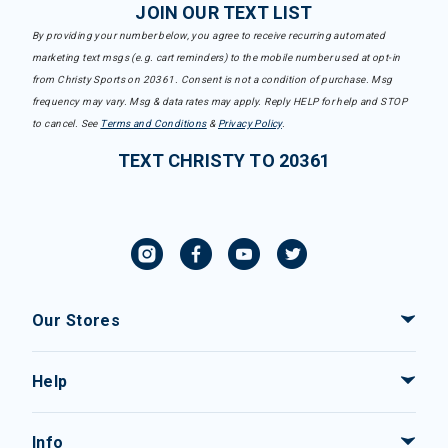
JOIN OUR TEXT LIST
By providing your number below, you agree to receive recurring automated
marketing text msgs (e.g. cart reminders) to the mobile number used at opt-in
from Christy Sports on 20361. Consent is not a condition of purchase. Msg
frequency may vary. Msg & data rates may apply. Reply HELP for help and STOP
to cancel. See
Terms and Conditions
&
Privacy Policy
.
TEXT CHRISTY TO 20361
Our Stores
Help
Info