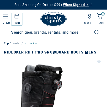
Free Shipping On Orders $99+
When Signed In
0
RENT
MENU
STORES
CART
Top Brands
Nidecker
NIDECKER RIFT PRO SNOWBOARD BOOTS MENS