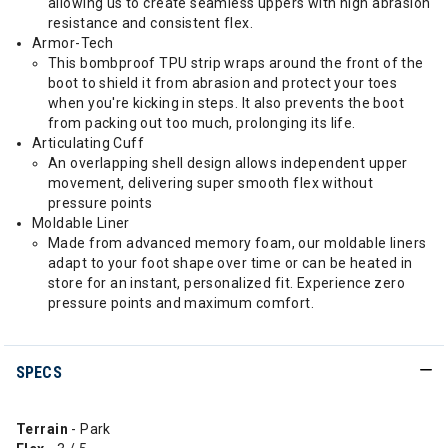
allowing us to create seamless uppers with high abrasion
resistance and consistent flex.
Armor-Tech
This bombproof TPU strip wraps around the front of the
boot to shield it from abrasion and protect your toes
when you're kicking in steps. It also prevents the boot
from packing out too much, prolonging its life.
Articulating Cuff
An overlapping shell design allows independent upper
movement, delivering super smooth flex without
pressure points
Moldable Liner
Made from advanced memory foam, our moldable liners
adapt to your foot shape over time or can be heated in
store for an instant, personalized fit. Experience zero
pressure points and maximum comfort.
SPECS
Terrain
- Park