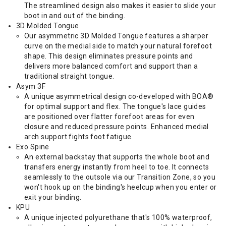
The streamlined design also makes it easier to slide your
boot in and out of the binding.
3D Molded Tongue
Our asymmetric 3D Molded Tongue features a sharper
curve on the medial side to match your natural forefoot
shape. This design eliminates pressure points and
delivers more balanced comfort and support than a
traditional straight tongue.
Asym 3F
A unique asymmetrical design co-developed with BOA®
for optimal support and flex. The tongue's lace guides
are positioned over flatter forefoot areas for even
closure and reduced pressure points. Enhanced medial
arch support fights foot fatigue.
Exo Spine
An external backstay that supports the whole boot and
transfers energy instantly from heel to toe. It connects
seamlessly to the outsole via our Transition Zone, so you
won't hook up on the binding's heelcup when you enter or
exit your binding.
KPU
A unique injected polyurethane that's 100% waterproof,