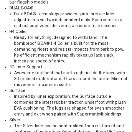
our flagship models.
DUAL BOA®
Dual BOA® technology provides quick, precise lace
adjustments via two independent dials. Each controls a
distinct boot zone, delivering a custom fit in seconds.
H4 Coiler
Ready for anything, designed to withstand. The
bombproof BOA® H4 Coiler is built for the most
demanding riders and resists impacts from park to pow.
Its efficient mechanism rapidly takes up lace slack,
increasing speed of entry.
3D Liner Support
Awesome foot hold that starts right inside the liner, with
3D molded material and J-bars around the ankle. Minimal
movement, maximum control.
Surface
Inspired by lunar exploration, the Surface outsole
combines the latest rubber traction underfoot with plush
EVA cushioning. The lugs are shaped for even smoother
entry and exit when paired with Supermatic® bindings.
Silver
The Silver liner can be heat molded for a custom fit and
features a Custom Flex Zone at the toes, 8mm PE foam,