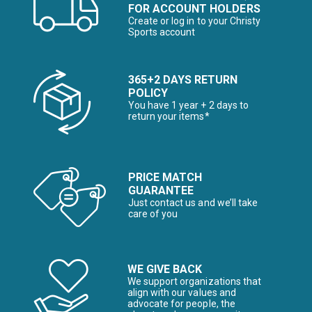
FOR ACCOUNT HOLDERS
Create or log in to your Christy
Sports account
365+2 DAYS RETURN
POLICY
You have 1 year + 2 days to
return your items*
PRICE MATCH
GUARANTEE
Just contact us and we’ll take
care of you
WE GIVE BACK
We support organizations that
align with our values and
advocate for people, the