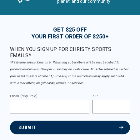
planet, and our community
GET $25 OFF
YOUR FIRST ORDER OF $250+
WHEN YOU SIGN UP FOR CHRISTY SPORTS
EMAILS*
*First-time subscribers only. Returning subscribers will be resubscribed for
promotional emails. One per customer, no cash value. Must be entered in cart or
presented in-store at time of purchase, some restrictions may apply. Not valid
with other offers, on gift cards, rentals, or services.
Email (required)
ZIP
SUBMIT