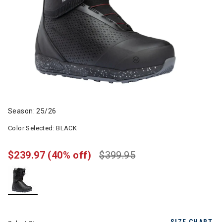
Season: 25/26
Color Selected:
BLACK
$239.97
(40% off)
$399.95
selected