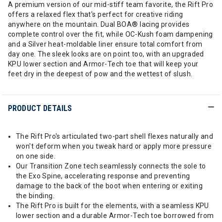
A premium version of our mid-stiff team favorite, the Rift Pro
offers a relaxed flex that's perfect for creative riding
anywhere on the mountain. Dual BOA® lacing provides
complete control over the fit, while OC-Kush foam dampening
and a Silver heat-moldable liner ensure total comfort from
day one. The sleek looks are on point too, with an upgraded
KPU lower section and Armor-Tech toe that will keep your
feet dry in the deepest of pow and the wettest of slush.
PRODUCT DETAILS
The Rift Pro's articulated two-part shell flexes naturally and
won't deform when you tweak hard or apply more pressure
on one side.
Our Transition Zone tech seamlessly connects the sole to
the Exo Spine, accelerating response and preventing
damage to the back of the boot when entering or exiting
the binding.
The Rift Pro is built for the elements, with a seamless KPU
lower section and a durable Armor-Tech toe borrowed from