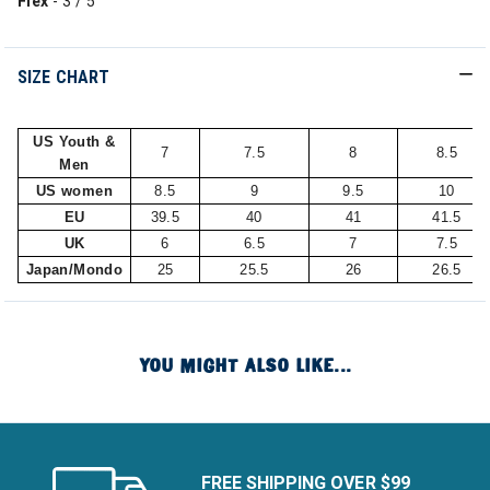
Flex
- 3 / 5
SIZE CHART
US Youth &
7
7.5
8
8.5
Men
US women
8.5
9
9.5
10
EU
39.5
40
41
41.5
UK
6
6.5
7
7.5
Japan/Mondo
25
25.5
26
26.5
YOU MIGHT ALSO LIKE...
FREE SHIPPING OVER $99