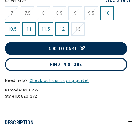
SIZE CHART
Select Size:
7
7.5
8
8.5
9
9.5
10
10.5
11
11.5
12
13
ADD TO CART
FIND IN STORE
Need help?
Check out our buying guide!
Barcode:
8201272
Style ID:
8201272
DESCRIPTION