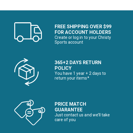
FREE SHIPPING OVER $99
FOR ACCOUNT HOLDERS
Create or log in to your Christy
Sports account
365+2 DAYS RETURN
POLICY
You have 1 year + 2 days to
return your items*
PRICE MATCH
GUARANTEE
Just contact us and we’ll take
care of you