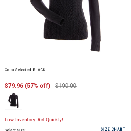
Color Selected:
BLACK
$79.96
(57% off)
$190.00
selected
Low Inventory. Act Quickly!
SIZE CHART
Select Size: