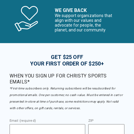
WE GIVE BACK
We support organizations that
align with our values and
advocate for people, the
planet, and our community
GET $25 OFF
YOUR FIRST ORDER OF $250+
WHEN YOU SIGN UP FOR CHRISTY SPORTS
EMAILS*
*First-time subscribers only. Returning subscribers will be resubscribed for
promotional emails. One per customer, no cash value. Must be entered in cart or
presented in-store at time of purchase, some restrictions may apply. Not valid
with other offers, on gift cards, rentals, or services.
Email (required)
ZIP