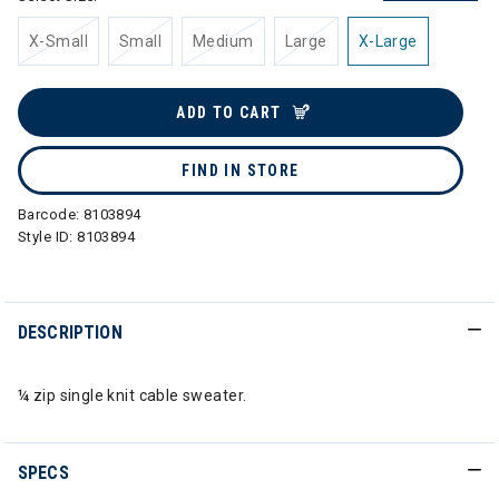
X-Small
Small
Medium
Large
X-Large
ADD TO CART
FIND IN STORE
Barcode:
8103894
Style ID:
8103894
DESCRIPTION
¼ zip single knit cable sweater.
SPECS