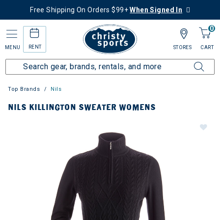
Free Shipping On Orders $99+
When Signed In
0
RENT
MENU
STORES
CART
Top Brands
Nils
NILS KILLINGTON SWEATER WOMENS