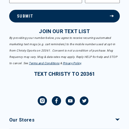
SUBMIT
JOIN OUR TEXT LIST
By providing your number below, you agree to receive recurring automated
marketing text msgs (e.g. cart reminders) to the mobile number used at opt-in
from Christy Sports on 20361. Consent is not a condition of purchase. Msg
frequency may vary. Msg & data rates may apply. Reply HELP for help and STOP
to cancel. See
Terms and Conditions
&
Privacy Policy
.
TEXT CHRISTY TO 20361
Our Stores