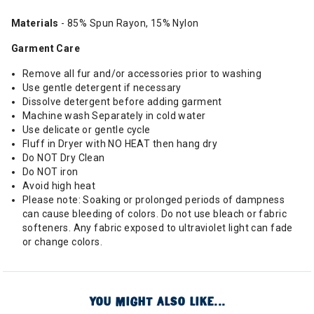
Materials
- 85% Spun Rayon, 15% Nylon
Garment Care
Remove all fur and/or accessories prior to washing
Use gentle detergent if necessary
Dissolve detergent before adding garment
Machine wash Separately in cold water
Use delicate or gentle cycle
Fluff in Dryer with NO HEAT then hang dry
Do NOT Dry Clean
Do NOT iron
Avoid high heat
Please note: Soaking or prolonged periods of dampness
can cause bleeding of colors. Do not use bleach or fabric
softeners. Any fabric exposed to ultraviolet light can fade
or change colors.
YOU MIGHT ALSO LIKE...