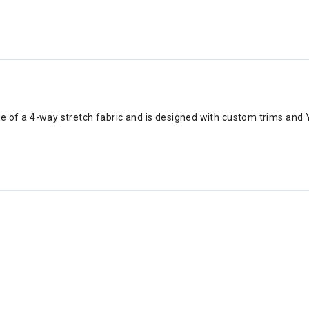
ade of a 4-way stretch fabric and is designed with custom trims an