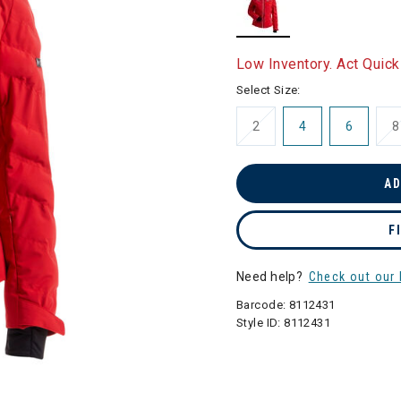
selected
Low Inventory. Act Quick
Select Size:
2
4
6
8
AD
F
Need help?
Check out our 
Barcode:
8112431
Style ID:
8112431