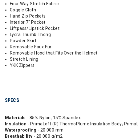
Four Way Stretch Fabric
Goggle Cloth
Hand Zip Pockets
Interior 7" Pocket
Liftpass/Lipstick Pocket
Lycra Thumb Thong
Powder Skirt
Removable Faux Fur
Removable Hood that Fits Over the Helmet
Stretch Lining
YKK Zippers
SPECS
Materials
- 85% Nylon, 15% Spandex
Insulation
- PrimaLoft (R) ThermoPlume Insulation Body; Prima
Waterproofing
- 20 000 mm
Breathability
- 20 000 g/m2