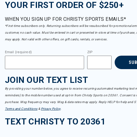
YOUR FIRST ORDER OF $250+
WHEN YOU SIGN UP FOR CHRISTY SPORTS EMAILS*
*First-time subscribers only. Returning subscribers will be resubscribed for promotional em
customer, no cash value. Must be entered in cart or presented in-store at time of purchase, 
may apply. Not valid with other offers, on gift cards, rentals, or services.
Email (required)
ZIP
SU
JOIN OUR TEXT LIST
By providing your number below, you agree to receive recurring automated marketing text m
reminders) to the mobile number used at opt-in from Christy Sports on 20361. Consent is n
purchase. Msg frequency may vary. Msg & data rates may apply. Reply HELP for help and S
Terms and Conditions
&
Privacy Policy
.
TEXT CHRISTY TO 20361