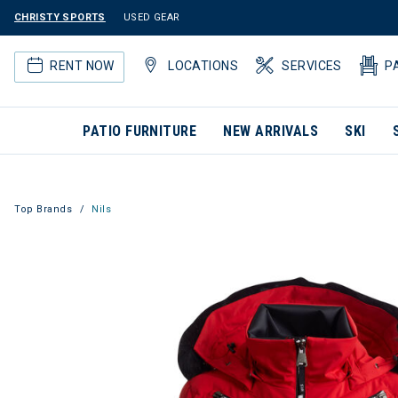
CHRISTY SPORTS
USED GEAR
RENT NOW
LOCATIONS
SERVICES
P
PATIO FURNITURE
NEW ARRIVALS
SKI
Top Brands
Nils