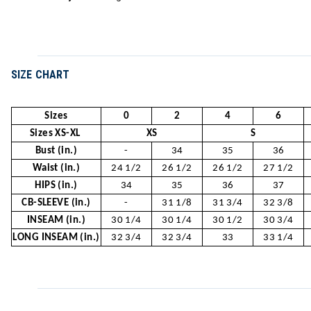
SIZE CHART
Sizes
0
2
4
6
Sizes XS-XL
XS
S
Bust (in.)
-
34
35
36
Waist (in.)
24 1/2
26 1/2
26 1/2
27 1/2
HIPS (in.)
34
35
36
37
CB-SLEEVE (in.)
-
31 1/8
31 3/4
32 3/8
INSEAM (in.)
30 1/4
30 1/4
30 1/2
30 3/4
LONG INSEAM (in.)
32 3/4
32 3/4
33
33 1/4