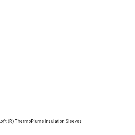
Loft (R) ThermoPlume Insulation Sleeves