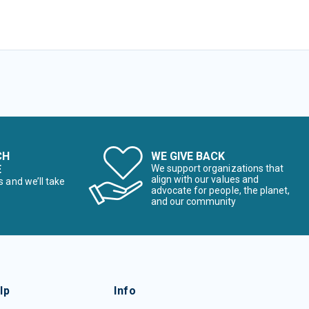
CH
WE GIVE BACK
E
We support organizations that
align with our values and
s and we’ll take
advocate for people, the planet,
and our community
lp
Info