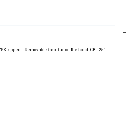
d YKK zippers. Removable faux fur on the hood. CBL 25"