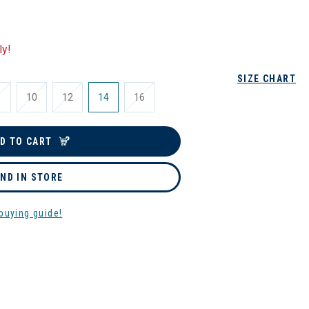
ly!
SIZE CHART
10
12
14
16
D TO CART
IND IN STORE
buying guide!