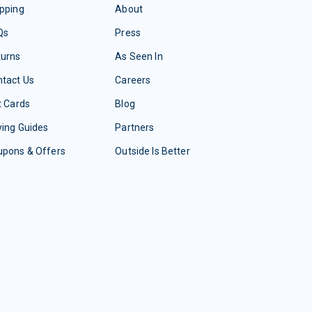
pping
About
Qs
Press
turns
As Seen In
tact Us
Careers
t Cards
Blog
ing Guides
Partners
upons & Offers
Outside Is Better