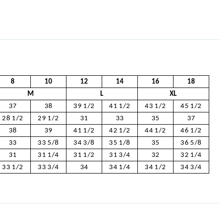
8
10
12
14
16
18
M
L
XL
37
38
39 1/2
41 1/2
43 1/2
45 1/2
28 1/2
29 1/2
31
33
35
37
38
39
41 1/2
42 1/2
44 1/2
46 1/2
33
33 5/8
34 3/8
35 1/8
35
36 5/8
31
31 1/4
31 1/2
31 3/4
32
32 1/4
33 1/2
33 3/4
34
34 1/4
34 1/2
34 3/4