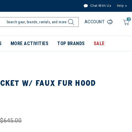
Chat With Us
Help
0
ACCOUNT
S
MORE ACTIVITIES
TOP BRANDS
SALE
ACKET W/ FAUX FUR HOOD
$645.00