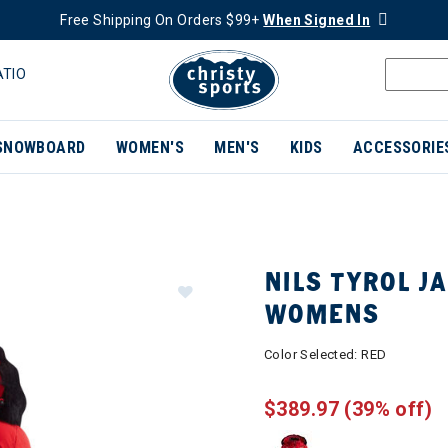
Free Shipping On Orders $99+
When Signed In
ATIO
SNOWBOARD
WOMEN'S
MEN'S
KIDS
ACCESSORIE
NILS TYROL J
WOMENS
Color Selected:
RED
$389.97
(39% off)