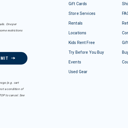
Gift Cards
Shi
Store Services
FA
Rentals
Re
ails. One per
some restrictions
Locations
Con
Kids Rent Free
Gif
Try Before You Buy
Buy
BMIT
Events
Co
Used Gear
sgs (e.g. cart
ot a condition of
TOP to cancel. See