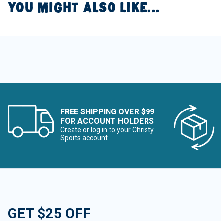
YOU MIGHT ALSO LIKE...
FREE SHIPPING OVER $99
FOR ACCOUNT HOLDERS
Create or log in to your Christy
Sports account
GET $25 OFF