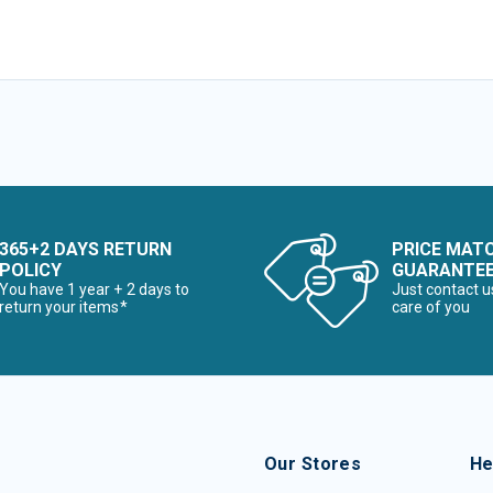
365+2 DAYS RETURN
PRICE MAT
POLICY
GUARANTE
You have 1 year + 2 days to
Just contact u
return your items*
care of you
Our Stores
He