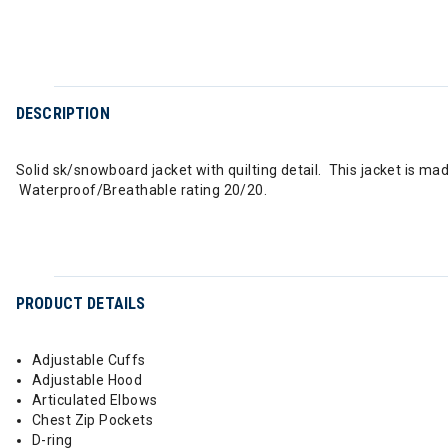
DESCRIPTION
Solid sk/snowboard jacket with quilting detail. This jacket is m
Waterproof/Breathable rating 20/20.
PRODUCT DETAILS
Adjustable Cuffs
Adjustable Hood
Articulated Elbows
Chest Zip Pockets
D-ring