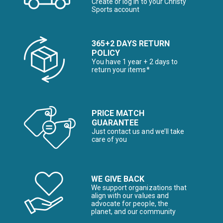
Create or log in to your Christy
Sports account
365+2 DAYS RETURN
POLICY
You have 1 year + 2 days to
return your items*
PRICE MATCH
GUARANTEE
Just contact us and we’ll take
care of you
WE GIVE BACK
We support organizations that
align with our values and
advocate for people, the
planet, and our community