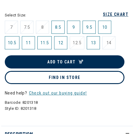
selected
SIZE CHART
Select Size:
7
7.5
8
8.5
9
9.5
10
10.5
11
11.5
12
12.5
13
14
ADD TO CART
FIND IN STORE
Need help?
Check out our buying guide!
Barcode:
8201318
Style ID:
8201318