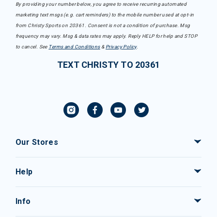
By providing your number below, you agree to receive recurring automated
marketing text msgs (e.g. cart reminders) to the mobile number used at opt-in
from Christy Sports on 20361. Consent is not a condition of purchase. Msg
frequency may vary. Msg & data rates may apply. Reply HELP for help and STOP
to cancel. See
Terms and Conditions
&
Privacy Policy
.
TEXT CHRISTY TO 20361
Our Stores
Help
Info