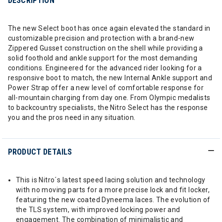
DESCRIPTION
The new Select boot has once again elevated the standard in
customizable precision and protection with a brand-new
Zippered Gusset construction on the shell while providing a
solid foothold and ankle support for the most demanding
conditions. Engineered for the advanced rider looking for a
responsive boot to match, the new Internal Ankle support and
Power Strap offer a new level of comfortable response for
all-mountain charging from day one. From Olympic medalists
to backcountry specialists, the Nitro Select has the response
you and the pros need in any situation.
PRODUCT DETAILS
This is Nitro´s latest speed lacing solution and technology
with no moving parts for a more precise lock and fit locker,
featuring the new coated Dyneema laces. The evolution of
the TLS system, with improved locking power and
engagement. The combination of minimalistic and