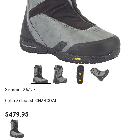
Season: 26/27
Color Selected:
CHARCOAL
$479.95