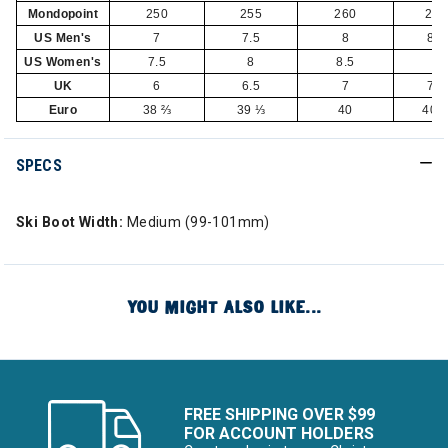
Mondopoint
250
255
260
265
US Men's
7
7.5
8
8.5
US Women's
7.5
8
8.5
9
UK
6
6.5
7
7.5
Euro
38 ⅔
39 ⅓
40
40 
SPECS
Ski Boot Width:
Medium (99-101mm)
YOU MIGHT ALSO LIKE...
FREE SHIPPING OVER $99
FOR ACCOUNT HOLDERS