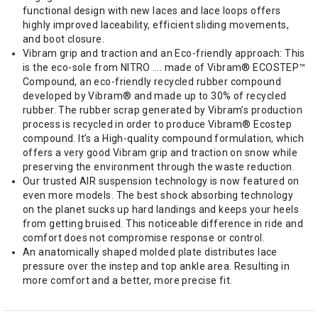
functional design with new laces and lace loops offers
highly improved laceability, efficient sliding movements,
and boot closure.
Vibram grip and traction and an Eco-friendly approach: This
is the eco-sole from NITRO …. made of Vibram® ECOSTEP™
Compound, an eco-friendly recycled rubber compound
developed by Vibram® and made up to 30% of recycled
rubber. The rubber scrap generated by Vibram’s production
process is recycled in order to produce Vibram® Ecostep
compound. It’s a High-quality compound formulation, which
offers a very good Vibram grip and traction on snow while
preserving the environment through the waste reduction.
Our trusted AIR suspension technology is now featured on
even more models. The best shock absorbing technology
on the planet sucks up hard landings and keeps your heels
from getting bruised. This noticeable difference in ride and
comfort does not compromise response or control.
An anatomically shaped molded plate distributes lace
pressure over the instep and top ankle area. Resulting in
more comfort and a better, more precise fit.