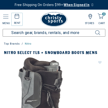
Free Shipping On Orders $99+
When Signed In
0
RENT
MENU
STORES
CART
Top Brands
Nitro
NITRO SELECT TLS + SNOWBOARD BOOTS MENS