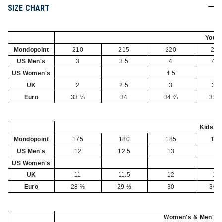
SIZE CHART
Yout
Mondopoint
210
215
220
225
US Men's
3
3.5
4
4.5
US Women's
4.5
5
UK
2
2.5
3
3.5
Euro
33 ⅓
34
34 ⅔
35 
Kids
Mondopoint
175
180
185
190
US Men's
12
12.5
13
1
US Women's
UK
11
11.5
12
13
Euro
28 ⅔
29 ⅓
30
30 
Women's & Men's