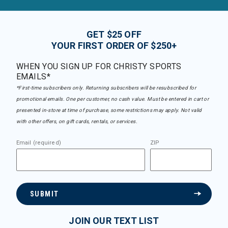
GET $25 OFF
YOUR FIRST ORDER OF $250+
WHEN YOU SIGN UP FOR CHRISTY SPORTS
EMAILS*
*First-time subscribers only. Returning subscribers will be resubscribed for
promotional emails. One per customer, no cash value. Must be entered in cart or
presented in-store at time of purchase, some restrictions may apply. Not valid
with other offers, on gift cards, rentals, or services.
Email (required)
ZIP
SUBMIT
JOIN OUR TEXT LIST