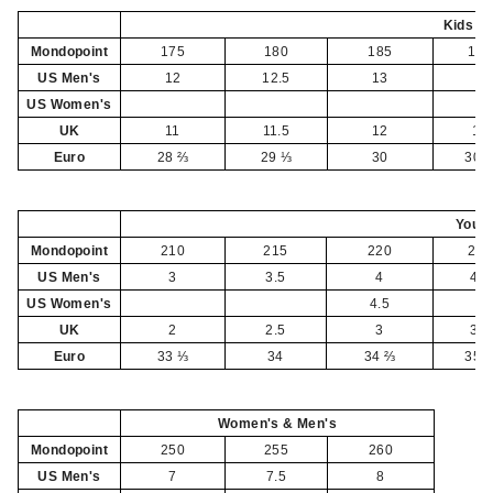
Kids
Mondopoint
175
180
185
190
US Men's
12
12.5
13
1
US Women's
UK
11
11.5
12
13
Euro
28 ⅔
29 ⅓
30
30 
Yout
Mondopoint
210
215
220
225
US Men's
3
3.5
4
4.5
US Women's
4.5
5
UK
2
2.5
3
3.5
Euro
33 ⅓
34
34 ⅔
35 
Women's & Men's
Mondopoint
250
255
260
US Men's
7
7.5
8