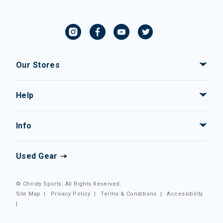
Our Stores
Help
Info
Used Gear
© Christy Sports. All Rights Reserved.
Site Map
|
Privacy Policy
|
Terms & Conditions
|
Accessibility
|