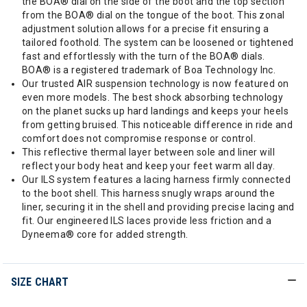
the BOA® dial on the side of the boot and the top section
from the BOA® dial on the tongue of the boot. This zonal
adjustment solution allows for a precise fit ensuring a
tailored foothold. The system can be loosened or tightened
fast and effortlessly with the turn of the BOA® dials.
BOA® is a registered trademark of Boa Technology Inc.
Our trusted AIR suspension technology is now featured on
even more models. The best shock absorbing technology
on the planet sucks up hard landings and keeps your heels
from getting bruised. This noticeable difference in ride and
comfort does not compromise response or control.
This reflective thermal layer between sole and liner will
reflect your body heat and keep your feet warm all day.
Our ILS system features a lacing harness firmly connected
to the boot shell. This harness snugly wraps around the
liner, securing it in the shell and providing precise lacing and
fit. Our engineered ILS laces provide less friction and a
Dyneema® core for added strength.
SIZE CHART