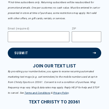
*First-time subscribers only. Returning subscribers will be resubscribed for
promotional emails. One per customer, no cash value. Must be entered in cart or
presented in-store at time of purchase, some restrictions may apply. Not valid
with other offers, on gift cards, rentals, or services.
Email (required)
ZIP
SUBMIT
JOIN OUR TEXT LIST
By providing your number below, you agree to receive recurring automated
marketing text msgs (e.g. cart reminders) to the mobile number used at opt-in
from Christy Sports on 20361. Consent is not a condition of purchase. Msg
frequency may vary. Msg & data rates may apply. Reply HELP for help and STOP
to cancel. See
Terms and Conditions
&
Privacy Policy
.
TEXT CHRISTY TO 20361