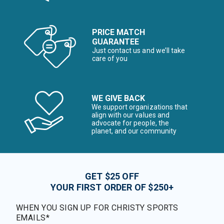
PRICE MATCH
GUARANTEE
Just contact us and we’ll take
care of you
WE GIVE BACK
We support organizations that
align with our values and
advocate for people, the
planet, and our community
GET $25 OFF
YOUR FIRST ORDER OF $250+
WHEN YOU SIGN UP FOR CHRISTY SPORTS
EMAILS*