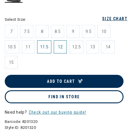
selected
SIZE CHART
Select Size:
7
7.5
8
8.5
9
9.5
10
10.5
11
11.5
12
12.5
13
14
15
ADD TO CART
FIND IN STORE
Need help?
Check out our buying guide!
Barcode:
8201320
Style ID:
8201320