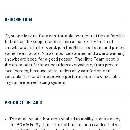
DESCRIPTION
If you are looking for a comfortable boot that offers a familiar
fit but has the support and response backed by the best
snowboarders in the world, join the Nitro Pro Team and put on
some Team boots. Nitro's most celebrated and award-winning
snowboard boot, for a good reason. The Nitro Team boot is
the go-to boot for snowboarders everywhere, from pros to
local heroes, because of its undeniably comfortable fit,
versatile flex, and time-proven performance - now available
in your preferred lacing system.
PRODUCT DETAILS
The dual top and bottom zonal adjustability is ensured by
the BOA® Fit System. The bottom section is activated via