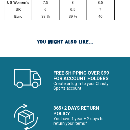
US Women's
7.5
8
8.5
UK
6
6.5
7
Euro
38 ⅔
39 ⅓
40
YOU MIGHT ALSO LIKE...
FREE SHIPPING OVER $99
FOR ACCOUNT HOLDERS
Create or log in to your Christy
Sports account
365+2 DAYS RETURN
POLICY
You have 1 year + 2 days to
return your items*