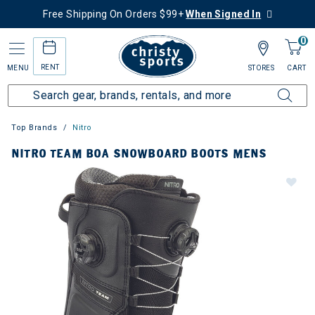
Free Shipping On Orders $99+
When Signed In
0
RENT
MENU
STORES
CART
Top Brands
Nitro
NITRO TEAM BOA SNOWBOARD BOOTS MENS