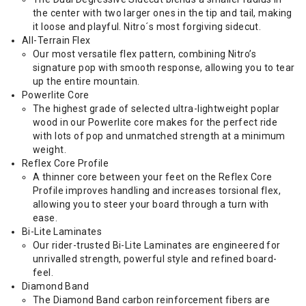
the center with two larger ones in the tip and tail, making
it loose and playful. Nitro´s most forgiving sidecut.
All-Terrain Flex
Our most versatile flex pattern, combining Nitro’s
signature pop with smooth response, allowing you to tear
up the entire mountain.
Powerlite Core
The highest grade of selected ultra-lightweight poplar
wood in our Powerlite core makes for the perfect ride
with lots of pop and unmatched strength at a minimum
weight.
Reflex Core Profile
A thinner core between your feet on the Reflex Core
Profile improves handling and increases torsional flex,
allowing you to steer your board through a turn with
ease.
Bi-Lite Laminates
Our rider-trusted Bi-Lite Laminates are engineered for
unrivalled strength, powerful style and refined board-
feel.
Diamond Band
The Diamond Band carbon reinforcement fibers are