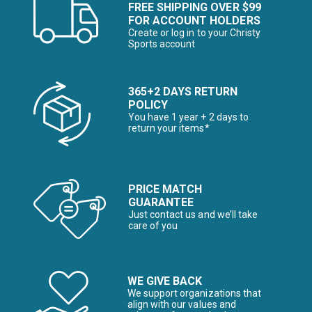
FREE SHIPPING OVER $99
FOR ACCOUNT HOLDERS
Create or log in to your Christy
Sports account
365+2 DAYS RETURN
POLICY
You have 1 year + 2 days to
return your items*
PRICE MATCH
GUARANTEE
Just contact us and we’ll take
care of you
WE GIVE BACK
We support organizations that
align with our values and