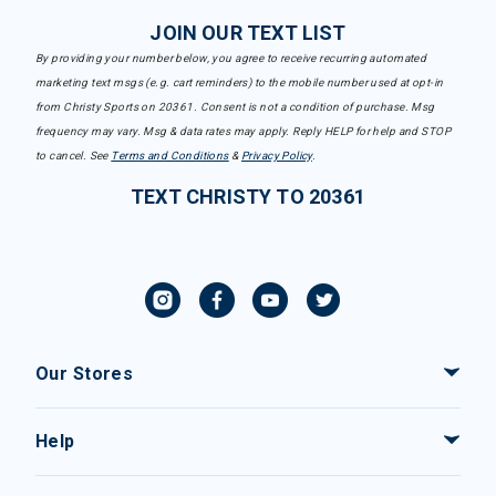
JOIN OUR TEXT LIST
By providing your number below, you agree to receive recurring automated
marketing text msgs (e.g. cart reminders) to the mobile number used at opt-in
from Christy Sports on 20361. Consent is not a condition of purchase. Msg
frequency may vary. Msg & data rates may apply. Reply HELP for help and STOP
to cancel. See
Terms and Conditions
&
Privacy Policy
.
TEXT CHRISTY TO 20361
Our Stores
Help