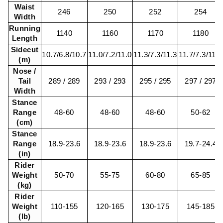
Waist
246
250
252
254
Width
Running
1140
1160
1170
1180
Length
Sidecut
10.7/6.8/10.7
11.0/7.2/11.0
11.3/7.3/11.3
11.7/7.3/11.7
(m)
Nose /
Tail
289 / 289
293 / 293
295 / 295
297 / 297
Width
Stance
Range
48-60
48-60
48-60
50-62
(cm)
Stance
Range
18.9-23.6
18.9-23.6
18.9-23.6
19.7-24.4
(in)
Rider
Weight
50-70
55-75
60-80
65-85
(kg)
Rider
Weight
110-155
120-165
130-175
145-185
(lb)