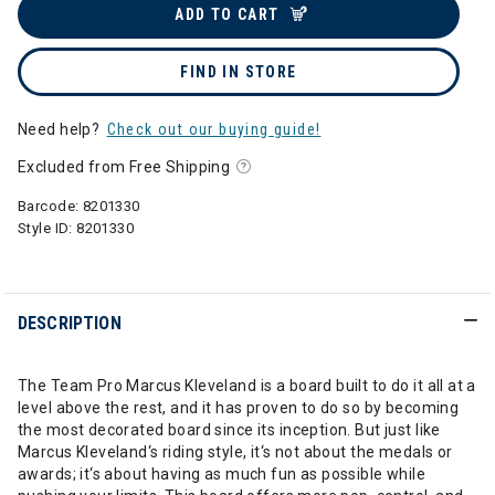
ADD TO CART
FIND IN STORE
Need help?
Check out our buying guide!
Excluded from Free Shipping
Barcode:
8201330
Style ID:
8201330
DESCRIPTION
The Team Pro Marcus Kleveland is a board built to do it all at a
level above the rest, and it has proven to do so by becoming
the most decorated board since its inception. But just like
Marcus Kleveland‘s riding style, it‘s not about the medals or
awards; it‘s about having as much fun as possible while