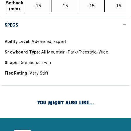
Setback
-15
-15
-15
-15
(mm)
SPECS
Ability Level:
Advanced, Expert
Snowboard Type:
All Mountain, Park/Freestyle, Wide
Shape:
Directional Twin
Flex Rating:
Very Stiff
YOU MIGHT ALSO LIKE...