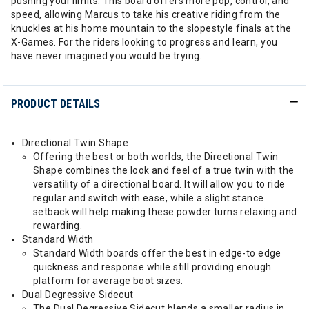
pushing your limits. This board offers more pop, control, and
speed, allowing Marcus to take his creative riding from the
knuckles at his home mountain to the slopestyle finals at the
X-Games. For the riders looking to progress and learn, you
have never imagined you would be trying.
PRODUCT DETAILS
Directional Twin Shape
Offering the best or both worlds, the Directional Twin
Shape combines the look and feel of a true twin with the
versatility of a directional board. It will allow you to ride
regular and switch with ease, while a slight stance
setback will help making these powder turns relaxing and
rewarding.
Standard Width
Standard Width boards offer the best in edge-to edge
quickness and response while still providing enough
platform for average boot sizes.
Dual Degressive Sidecut
The Dual Degressive Sidecut blends a smaller radius in