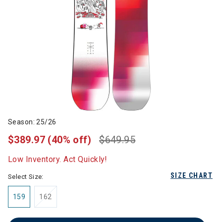
Season: 25/26
$389.97
(40% off)
$649.95
Low Inventory. Act Quickly!
SIZE CHART
Select Size:
159
162