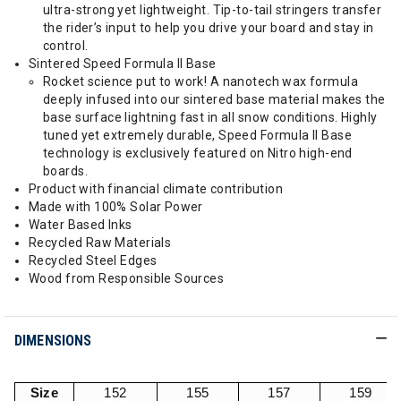
ultra-strong yet lightweight. Tip-to-tail stringers transfer
the rider’s input to help you drive your board and stay in
control.
Sintered Speed Formula II Base
Rocket science put to work! A nanotech wax formula
deeply infused into our sintered base material makes the
base surface lightning fast in all snow conditions. Highly
tuned yet extremely durable, Speed Formula II Base
technology is exclusively featured on Nitro high-end
boards.
Product with financial climate contribution
Made with 100% Solar Power
Water Based Inks
Recycled Raw Materials
Recycled Steel Edges
Wood from Responsible Sources
DIMENSIONS
Size
152
155
157
159