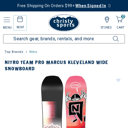
Free Shipping On Orders $99+
When Signed In
0
RENT
MENU
STORES
CART
Top Brands
Nitro
NITRO TEAM PRO MARCUS KLEVELAND WIDE
SNOWBOARD