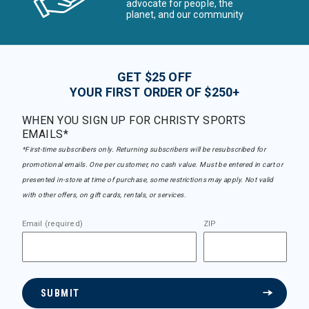
advocate for people, the
planet, and our community
GET $25 OFF
YOUR FIRST ORDER OF $250+
WHEN YOU SIGN UP FOR CHRISTY SPORTS
EMAILS*
*First-time subscribers only. Returning subscribers will be resubscribed for
promotional emails. One per customer, no cash value. Must be entered in cart or
presented in-store at time of purchase, some restrictions may apply. Not valid
with other offers, on gift cards, rentals, or services.
Email (required)
ZIP
SUBMIT