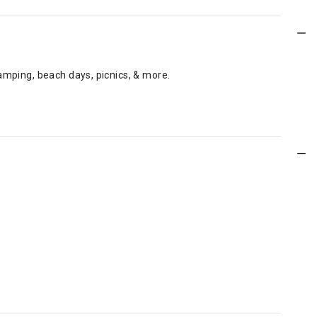
amping, beach days, picnics, & more.