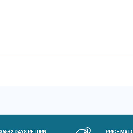
365+2 DAYS RETURN
PRICE MAT