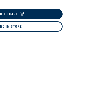
D TO CART
IND IN STORE