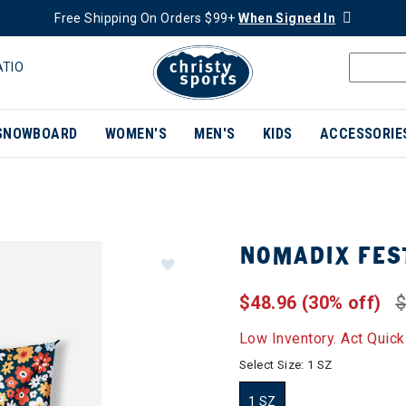
Free Shipping On Orders $99+
When Signed In
ATIO
SNOWBOARD
WOMEN'S
MEN'S
KIDS
ACCESSORIE
NOMADIX FES
$48.96
(30% off)
$
Low Inventory. Act Quick
Select Size:
1 SZ
1 SZ