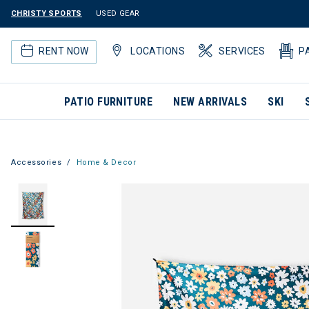
CHRISTY SPORTS
USED GEAR
RENT NOW
LOCATIONS
SERVICES
P
PATIO FURNITURE
NEW ARRIVALS
SKI
Accessories
Home & Decor