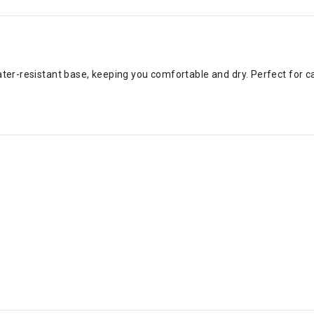
ater-resistant base, keeping you comfortable and dry. Perfect for c