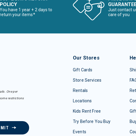
POLICY
GUARANTE
You have 1 year + 2 days to
Just contact u
return your items*
care of you
Our Stores
He
Gift Cards
Shi
Store Services
FA
Rentals
Re
ails. One per
some restrictions
Locations
Con
Kids Rent Free
Gif
Try Before You Buy
Buy
BMIT
Events
Co