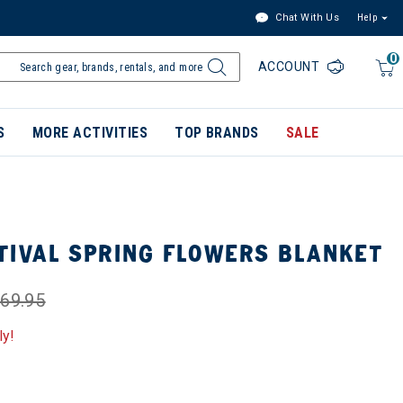
Chat With Us
Help
0
ACCOUNT
S
MORE ACTIVITIES
TOP BRANDS
SALE
TIVAL SPRING FLOWERS BLANKET
69.95
ly!