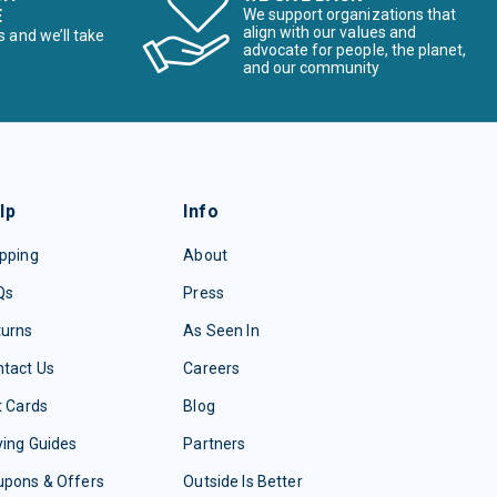
E
We support organizations that
align with our values and
s and we’ll take
advocate for people, the planet,
and our community
lp
Info
pping
About
Qs
Press
turns
As Seen In
tact Us
Careers
t Cards
Blog
ing Guides
Partners
upons & Offers
Outside Is Better