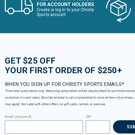
FOR ACCOUNT HOLDERS
Create or log in to your Christy
Sports account
GET $25 OFF
YOUR FIRST ORDER OF $250+
WHEN YOU SIGN UP FOR CHRISTY SPORTS EMAILS*
*First-time subscribers only. Returning subscribers will be resubscribed for promotional em
customer, no cash value. Must be entered in cart or presented in-store at time of purchase, 
may apply. Not valid with other offers, on gift cards, rentals, or services.
Email (required)
ZIP
SU