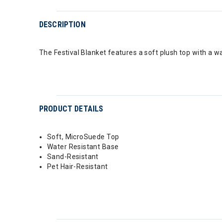
DESCRIPTION
The Festival Blanket features a soft plush top with a w
PRODUCT DETAILS
Soft, MicroSuede Top
Water Resistant Base
Sand-Resistant
Pet Hair-Resistant