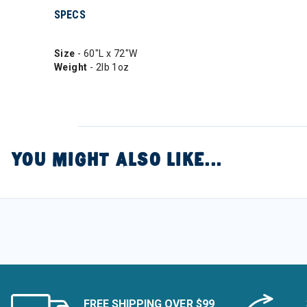
SPECS
Size
- 60"L x 72"W
Weight
- 2lb 1oz
YOU MIGHT ALSO LIKE...
FREE SHIPPING OVER $99