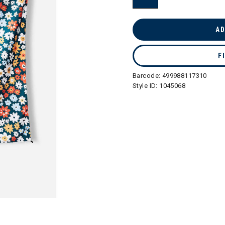
selected
AD
F
Barcode:
499988117310
Style ID:
1045068