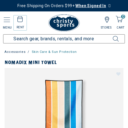
Free Shipping On Orders $99+
When Signed In
0
RENT
MENU
STORES
CART
Accessories
Skin Care & Sun Protection
NOMADIX MINI TOWEL