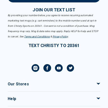
JOIN OUR TEXT LIST
By providing your number below, you agree to receive recurring automated
marketing text msgs (e.g. cart reminders) to the mobile number used at opt-in
from Christy Sports on 20361. Consent is not a condition of purchase. Msg
frequency may vary. Msg & data rates may apply. Reply HELP for help and STOP
to cancel. See
Terms and Conditions
&
Privacy Policy
.
TEXT CHRISTY TO 20361
Our Stores
Help