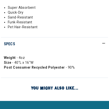
Super Absorbent
Quick-Dry
Sand-Resistant
Funk-Resistant
Pet Hair-Resistant
SPECS
Weight
- 4oz
Size
- 40"L x 16"W
Post Consumer Recycled Polyester
- 90%
YOU MIGHT ALSO LIKE...