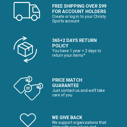
FREE SHIPPING OVER $99
FOR ACCOUNT HOLDERS
Create or log in to your Christy
Sports account
365+2 DAYS RETURN
POLICY
You have 1 year + 2 days to
return your items*
PRICE MATCH
GUARANTEE
Just contact us and we’ll take
care of you
WE GIVE BACK
We support organizations that