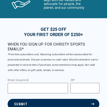
align with our values and
advocate for people, the
planet, and our community
GET $25 OFF
YOUR FIRST ORDER OF $250+
WHEN YOU SIGN UP FOR CHRISTY SPORTS
EMAILS*
*First-time subscribers only. Returning subscribers will be resubscribed for
promotional emails. One per customer, no cash value. Must be entered in cart or
presented in-store at time of purchase, some restrictions may apply. Not valid
with other offers, on gift cards, rentals, or services.
Email (required)
ZIP
SUBMIT