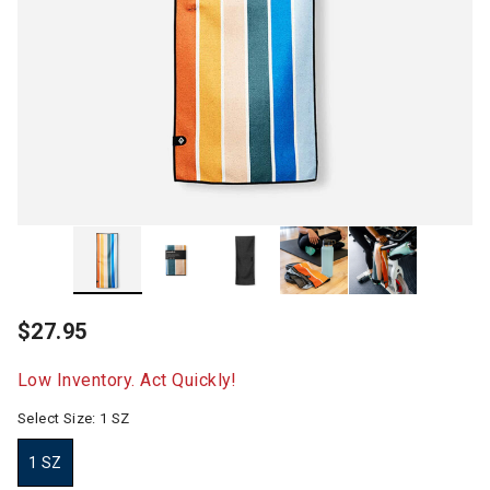
$27.95
Low Inventory. Act Quickly!
Select Size:
1 SZ
1 SZ