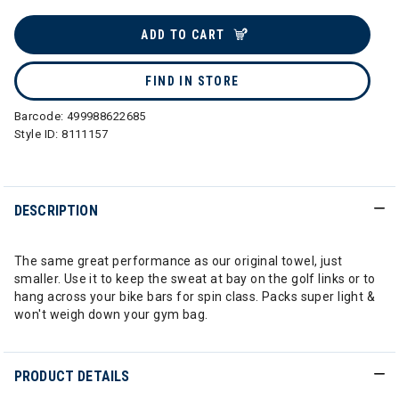
selected
ADD TO CART
FIND IN STORE
Barcode:
499988622685
Style ID:
8111157
DESCRIPTION
The same great performance as our original towel, just
smaller. Use it to keep the sweat at bay on the golf links or to
hang across your bike bars for spin class. Packs super light &
won't weigh down your gym bag.
PRODUCT DETAILS