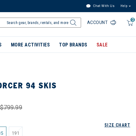
Chat With Us
Help
0
ACCOUNT
S
MORE ACTIVITIES
TOP BRANDS
SALE
ORCER 94 SKIS
$799.99
SIZE CHART
85
191