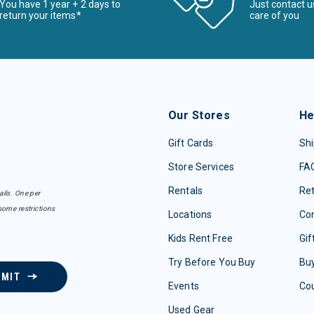
You have 1 year + 2 days to
Just contact u
return your items*
care of you
Our Stores
He
Gift Cards
Shi
Store Services
FA
Rentals
Re
ails. One per
some restrictions
Locations
Con
Kids Rent Free
Gif
Try Before You Buy
Buy
BMIT
Events
Co
Used Gear