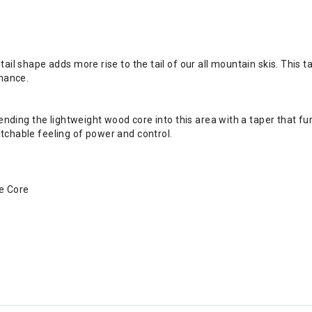
ail shape adds more rise to the tail of our all mountain skis. This t
rmance.
tending the lightweight wood core into this area with a taper that 
chable feeling of power and control.
se Core