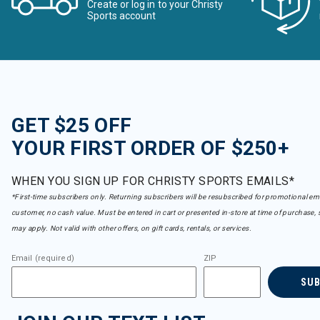
Create or log in to your Christy
Sports account
GET $25 OFF
YOUR FIRST ORDER OF $250+
WHEN YOU SIGN UP FOR CHRISTY SPORTS EMAILS*
*First-time subscribers only. Returning subscribers will be resubscribed for promotional em
customer, no cash value. Must be entered in cart or presented in-store at time of purchase, 
may apply. Not valid with other offers, on gift cards, rentals, or services.
Email (required)
ZIP
SU