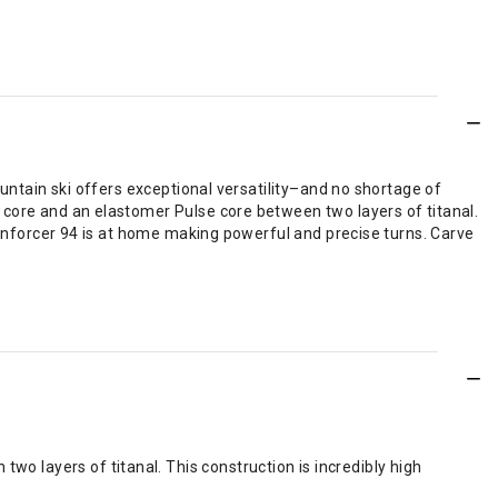
untain ski offers exceptional versatility–and no shortage of
core and an elastomer Pulse core between two layers of titanal.
 Enforcer 94 is at home making powerful and precise turns. Carve
o layers of titanal. This construction is incredibly high