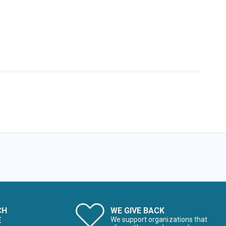
CH
WE GIVE BACK
E
We support organizations that