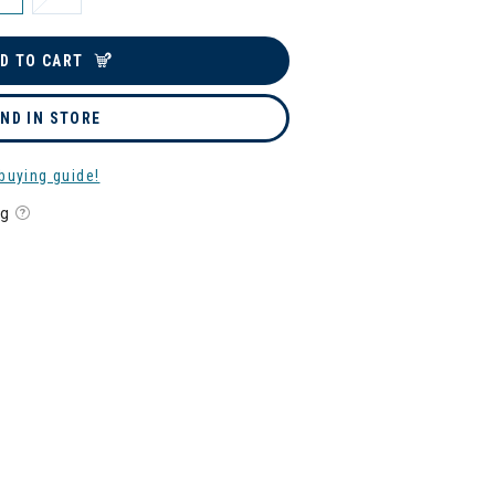
D TO CART
IND IN STORE
buying guide!
ng