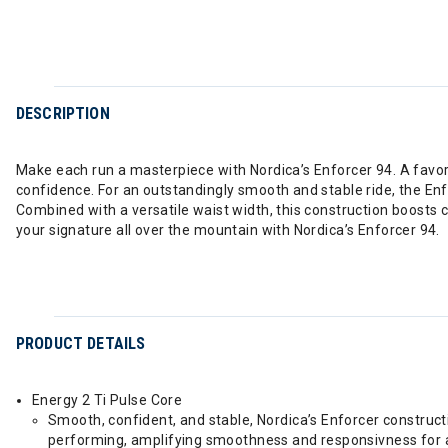
DESCRIPTION
Make each run a masterpiece with Nordica’s Enforcer 94. A favori
confidence. For an outstandingly smooth and stable ride, the E
Combined with a versatile waist width, this construction boosts 
your signature all over the mountain with Nordica’s Enforcer 94.
PRODUCT DETAILS
Energy 2 Ti Pulse Core
Smooth, confident, and stable, Nordica’s Enforcer construct
performing, amplifying smoothness and responsivness for a