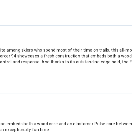
te among skiers who spend most of their time on trails, this all-mo
nforcer 94 showcases a fresh construction that embeds both a wood 
control and response. And thanks to its outstanding edge hold, the
ion embeds both a wood core and an elastomer Pulse core between tw
n exceptionally fun time.