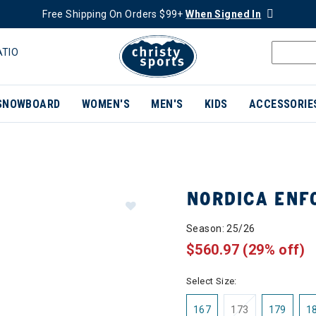
Free Shipping On Orders $99+
When Signed In
ATIO
SNOWBOARD
WOMEN'S
MEN'S
KIDS
ACCESSORIE
NORDICA ENF
Season: 25/26
$560.97
(29% off)
Select Size:
167
173
179
1