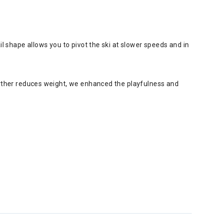
ail shape allows you to pivot the ski at slower speeds and in
further reduces weight, we enhanced the playfulness and