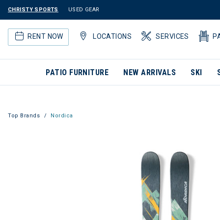
CHRISTY SPORTS
USED GEAR
RENT NOW
LOCATIONS
SERVICES
P
PATIO FURNITURE
NEW ARRIVALS
SKI
Top Brands
Nordica