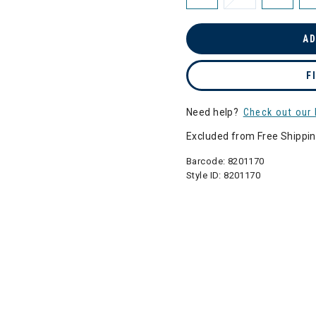
AD
F
Need help?
Check out our 
Excluded from Free Shippi
Barcode:
8201170
Style ID:
8201170