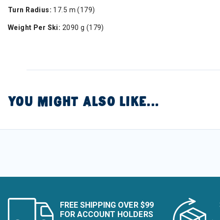
Turn Radius:
17.5 m (179)
Weight Per Ski:
2090 g (179)
YOU MIGHT ALSO LIKE...
FREE SHIPPING OVER $99
FOR ACCOUNT HOLDERS