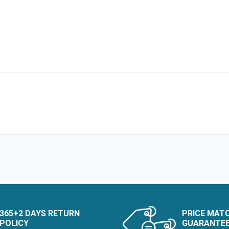
365+2 DAYS RETURN
PRICE MAT
POLICY
GUARANTE