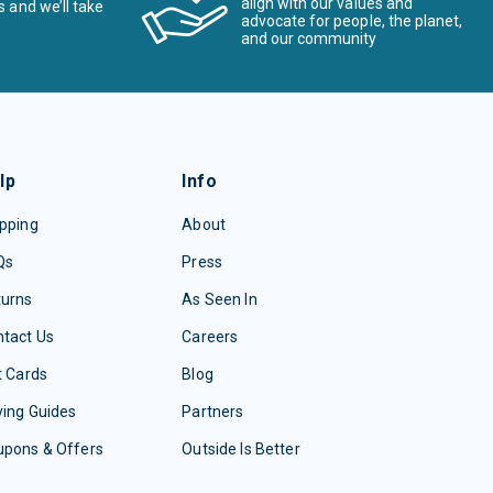
align with our values and
s and we’ll take
advocate for people, the planet,
and our community
lp
Info
pping
About
Qs
Press
turns
As Seen In
tact Us
Careers
t Cards
Blog
ing Guides
Partners
upons & Offers
Outside Is Better