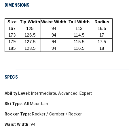
DIMENSIONS
Size
Tip Width
Waist Width
Tail Width
Radius
167
125
94
113
16.5
173
126.5
94
114.5
17
179
127.5
94
115.5
17.5
185
128.5
94
116.5
18
SPECS
Ability Level:
Intermediate, Advanced, Expert
Ski Type:
All Mountain
Rocker Type:
Rocker / Camber / Rocker
Waist Width:
94