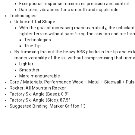
Exceptional response maximizes precision and control
Dampens vibrations for a smooth and supple ride
Technologies
Unlocked Tail Shape
With the goal of increasing maneuverability, the unlocked t
tighter terrain without sacrificing the skis top end perfo
Technologies
True Tip
By trimming the out the heavy ABS plastic in the tip and ex
maneuverability of the ski without compromising that unmat
Lighter
Smoother
More maneuverable
Core / Materials: Performance Wood + Metal + Sidewall + Pul
Rocker: All Mountain Rocker
Factory Ski Angle (Base): 0.9°
Factory Ski Angle (Side): 87.5°
Suggested Binding: Marker Griffon 13