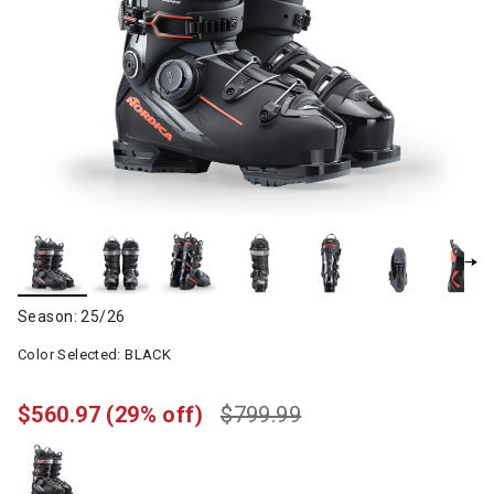
Season: 25/26
Color Selected:
BLACK
$560.97
(29% off)
$799.99