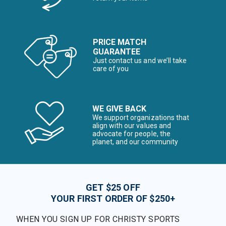
PRICE MATCH
GUARANTEE
Just contact us and we’ll take
care of you
WE GIVE BACK
We support organizations that
align with our values and
advocate for people, the
planet, and our community
GET $25 OFF
YOUR FIRST ORDER OF $250+
WHEN YOU SIGN UP FOR CHRISTY SPORTS