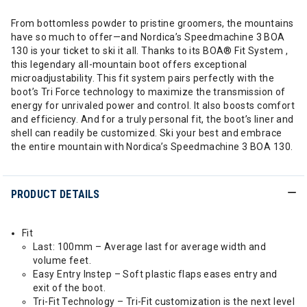
From bottomless powder to pristine groomers, the mountains
have so much to offer—and Nordica’s Speedmachine 3 BOA
130 is your ticket to ski it all. Thanks to its BOA® Fit System ,
this legendary all-mountain boot offers exceptional
microadjustability. This fit system pairs perfectly with the
boot’s Tri Force technology to maximize the transmission of
energy for unrivaled power and control. It also boosts comfort
and efficiency. And for a truly personal fit, the boot’s liner and
shell can readily be customized. Ski your best and embrace
the entire mountain with Nordica’s Speedmachine 3 BOA 130.
PRODUCT DETAILS
Fit
Last: 100mm – Average last for average width and
volume feet.
Easy Entry Instep – Soft plastic flaps eases entry and
exit of the boot.
Tri-Fit Technology – Tri-Fit customization is the next level