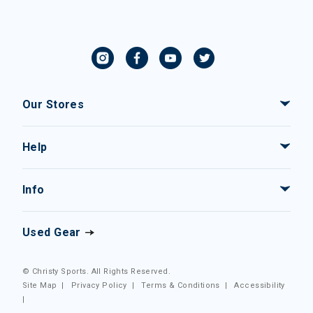
Our Stores
Help
Info
Used Gear
© Christy Sports. All Rights Reserved.
Site Map
|
Privacy Policy
|
Terms & Conditions
|
Accessibility
|