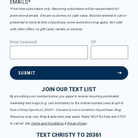
EMAILS*
*First-time subscribers only. Returning subscribers will be resubscribed for
promotional emails. One per customer, no cash value. Must be entered in cart or
presented in-store at time of purchase, some restrictions may apply. Not valid
with other offers, on gift cards, rentals, or services.
Email (required)
ZIP
SUBMIT
JOIN OUR TEXT LIST
By providing your number below, you agree to receive recurring automated
marketing text msgs (e.g. cart reminders) to the mobile number used at opt-in
from Christy Sports on 20361. Consent is not a condition of purchase. Msg
frequency may vary. Msg & data rates may apply. Reply HELP for help and STOP
to cancel. See
Terms and Conditions
&
Privacy Policy
.
TEXT CHRISTY TO 20361