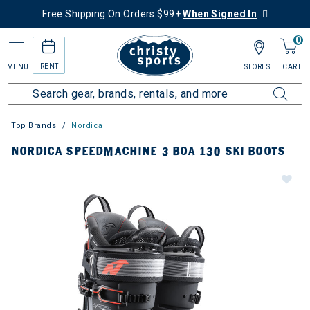
Free Shipping On Orders $99+
When Signed In
0
RENT
MENU
STORES
CART
Top Brands
Nordica
NORDICA SPEEDMACHINE 3 BOA 130 SKI BOOTS