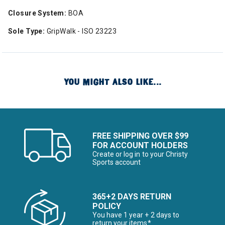
Closure System:
BOA
Sole Type:
GripWalk - ISO 23223
YOU MIGHT ALSO LIKE...
FREE SHIPPING OVER $99
FOR ACCOUNT HOLDERS
Create or log in to your Christy
Sports account
365+2 DAYS RETURN
POLICY
You have 1 year + 2 days to
return your items*