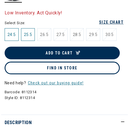
selected
Low Inventory. Act Quickly!
SIZE CHART
Select Size:
24.5
25.5
26.5
27.5
28.5
29.5
30.5
ADD TO CART
FIND IN STORE
Need help?
Check out our buying guide!
Barcode:
8112314
Style ID:
8112314
DESCRIPTION