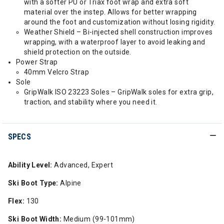
with a softer PU or Triax foot wrap and extra soft
material over the instep. Allows for better wrapping
around the foot and customization without losing rigidity.
Weather Shield – Bi-injected shell construction improves
wrapping, with a waterproof layer to avoid leaking and
shield protection on the outside.
Power Strap
40mm Velcro Strap
Sole
GripWalk ISO 23223 Soles – GripWalk soles for extra grip,
traction, and stability where you need it.
SPECS
Ability Level:
Advanced, Expert
Ski Boot Type:
Alpine
Flex:
130
Ski Boot Width:
Medium (99-101mm)