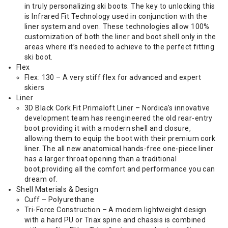
in truly personalizing ski boots. The key to unlocking this
is Infrared Fit Technology used in conjunction with the
liner system and oven. These technologies allow 100%
customization of both the liner and boot shell only in the
areas where it’s needed to achieve to the perfect fitting
ski boot.
Flex
Flex: 130 – A very stiff flex for advanced and expert
skiers
Liner
3D Black Cork Fit Primaloft Liner – Nordica's innovative
development team has reengineered the old rear-entry
boot providing it with a modern shell and closure,
allowing them to equip the boot with their premium cork
liner. The all new anatomical hands-free one-piece liner
has a larger throat opening than a traditional
boot,providing all the comfort and performance you can
dream of.
Shell Materials & Design
Cuff – Polyurethane
Tri-Force Construction – A modern lightweight design
with a hard PU or Triax spine and chassis is combined