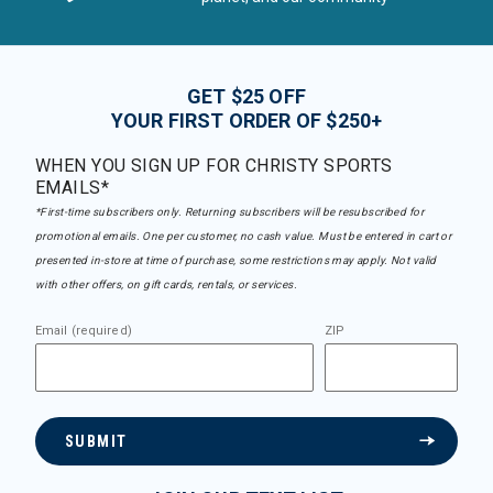
GET $25 OFF
YOUR FIRST ORDER OF $250+
WHEN YOU SIGN UP FOR CHRISTY SPORTS
EMAILS*
*First-time subscribers only. Returning subscribers will be resubscribed for
promotional emails. One per customer, no cash value. Must be entered in cart or
presented in-store at time of purchase, some restrictions may apply. Not valid
with other offers, on gift cards, rentals, or services.
Email (required)
ZIP
SUBMIT