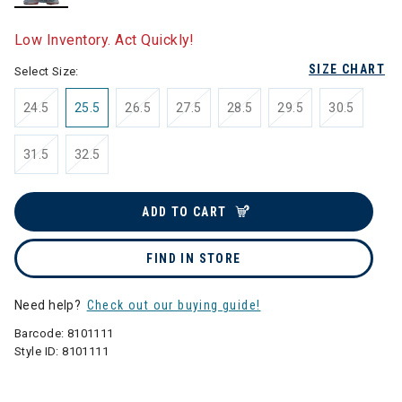
selected
Low Inventory. Act Quickly!
SIZE CHART
Select Size:
24.5
25.5
26.5
27.5
28.5
29.5
30.5
31.5
32.5
ADD TO CART
FIND IN STORE
Need help?
Check out our buying guide!
Barcode:
8101111
Style ID:
8101111