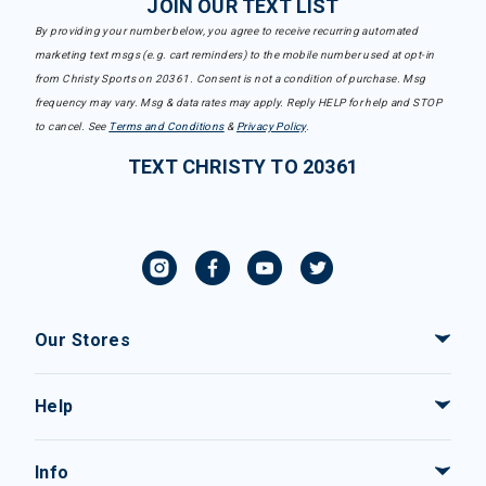
JOIN OUR TEXT LIST
By providing your number below, you agree to receive recurring automated
marketing text msgs (e.g. cart reminders) to the mobile number used at opt-in
from Christy Sports on 20361. Consent is not a condition of purchase. Msg
frequency may vary. Msg & data rates may apply. Reply HELP for help and STOP
to cancel. See
Terms and Conditions
&
Privacy Policy
.
TEXT CHRISTY TO 20361
Our Stores
Help
Info