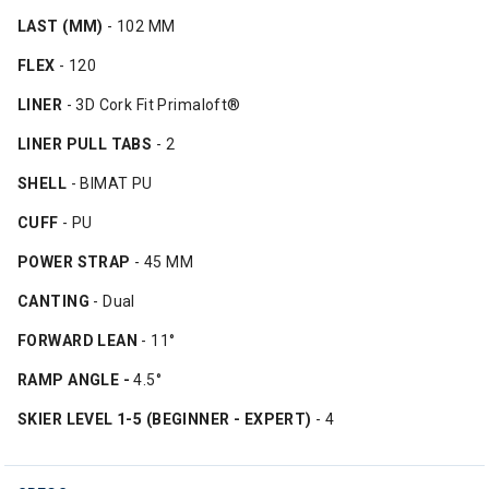
LAST (MM)
- 102 MM
FLEX
- 120
LINER
- 3D Cork Fit Primaloft®
LINER PULL TABS
- 2
SHELL
- BIMAT PU
CUFF
- PU
POWER STRAP
- 45 MM
CANTING
- Dual
FORWARD LEAN
- 11°
RAMP ANGLE -
4.5°
SKIER LEVEL 1-5 (BEGINNER - EXPERT)
- 4