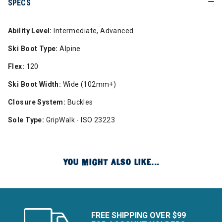
SPECS
Ability Level:
Intermediate, Advanced
Ski Boot Type:
Alpine
Flex:
120
Ski Boot Width:
Wide (102mm+)
Closure System:
Buckles
Sole Type:
GripWalk - ISO 23223
YOU MIGHT ALSO LIKE...
FREE SHIPPING OVER $99