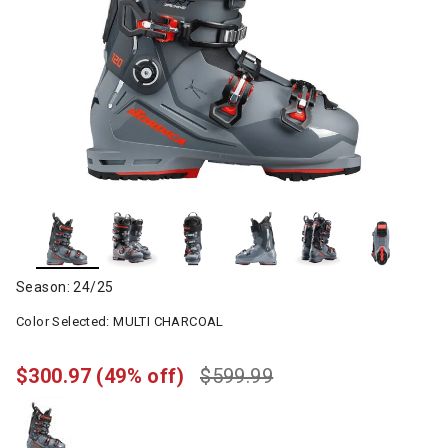
Season: 24/25
Color Selected:
MULTI CHARCOAL
$300.97
(49% off)
$599.99