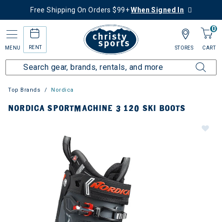
Free Shipping On Orders $99+
When Signed In
0
RENT
MENU
STORES
CART
Top Brands
Nordica
NORDICA SPORTMACHINE 3 120 SKI BOOTS