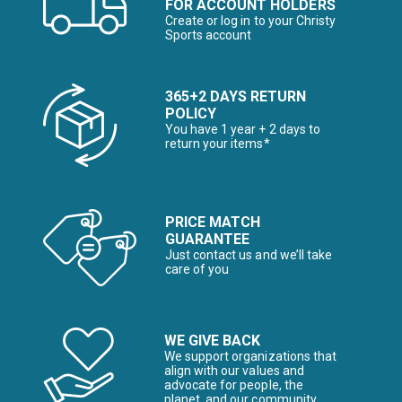
FOR ACCOUNT HOLDERS
Create or log in to your Christy
Sports account
365+2 DAYS RETURN
POLICY
You have 1 year + 2 days to
return your items*
PRICE MATCH
GUARANTEE
Just contact us and we’ll take
care of you
WE GIVE BACK
We support organizations that
align with our values and
advocate for people, the
planet, and our community