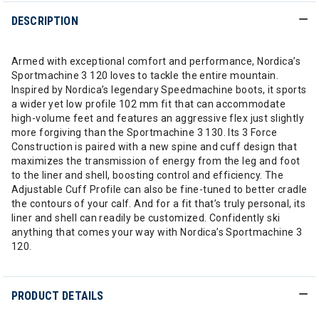
DESCRIPTION
Armed with exceptional comfort and performance, Nordica’s
Sportmachine 3 120 loves to tackle the entire mountain.
Inspired by Nordica’s legendary Speedmachine boots, it sports
a wider yet low profile 102 mm fit that can accommodate
high-volume feet and features an aggressive flex just slightly
more forgiving than the Sportmachine 3 130. Its 3 Force
Construction is paired with a new spine and cuff design that
maximizes the transmission of energy from the leg and foot
to the liner and shell, boosting control and efficiency. The
Adjustable Cuff Profile can also be fine-tuned to better cradle
the contours of your calf. And for a fit that’s truly personal, its
liner and shell can readily be customized. Confidently ski
anything that comes your way with Nordica’s Sportmachine 3
120.
PRODUCT DETAILS