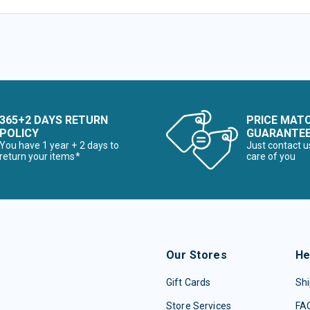
365+2 DAYS RETURN
PRICE MAT
POLICY
GUARANTE
You have 1 year + 2 days to
Just contact u
return your items*
care of you
Our Stores
He
Gift Cards
Shi
Store Services
FA