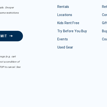
Rentals
Re
ails. One per
some restrictions
Locations
Con
Kids Rent Free
Gif
Try Before You Buy
Buy
BMIT
Events
Co
Used Gear
sgs (e.g. cart
ot a condition of
TOP to cancel. See