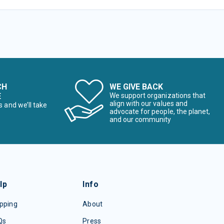
CH
WE GIVE BACK
E
We support organizations that
align with our values and
s and we’ll take
advocate for people, the planet,
and our community
lp
Info
pping
About
Qs
Press