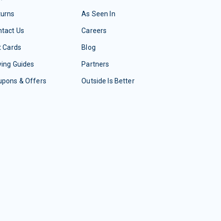
turns
As Seen In
tact Us
Careers
t Cards
Blog
ing Guides
Partners
upons & Offers
Outside Is Better