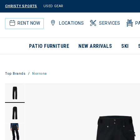
CHRISTY SPORTS
USED GEAR
RENT NOW
LOCATIONS
SERVICES
P
PATIO FURNITURE
NEW ARRIVALS
SKI
Top Brands
Norrona