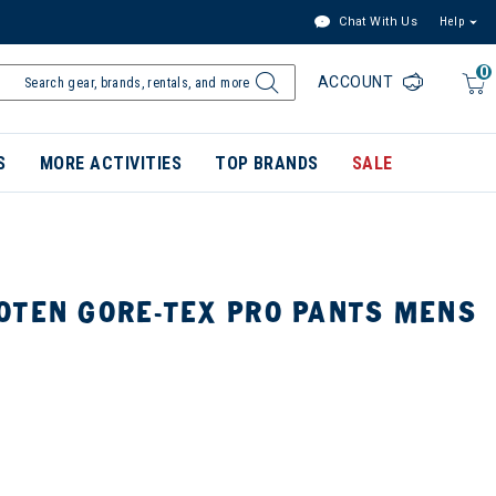
Chat With Us
Help
0
ACCOUNT
S
MORE ACTIVITIES
TOP BRANDS
SALE
OTEN GORE-TEX PRO PANTS MENS