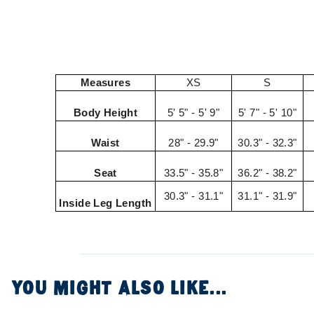
Measures
XS
S
Body Height
5' 5" - 5' 9"
5' 7" - 5' 10"
Waist
28" - 29.9"
30.3" - 32.3"
Seat
33.5" - 35.8"
36.2" - 38.2"
30.3" - 31.1"
31.1" - 31.9"
Inside Leg Length
YOU MIGHT ALSO LIKE...