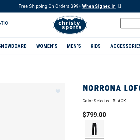
Free Shipping On Orders $99+
When Signed In
ATIO
SNOWBOARD
WOMEN'S
MEN'S
KIDS
ACCESSORIE
NORRONA LOF
Color Selected:
BLACK
$799.00