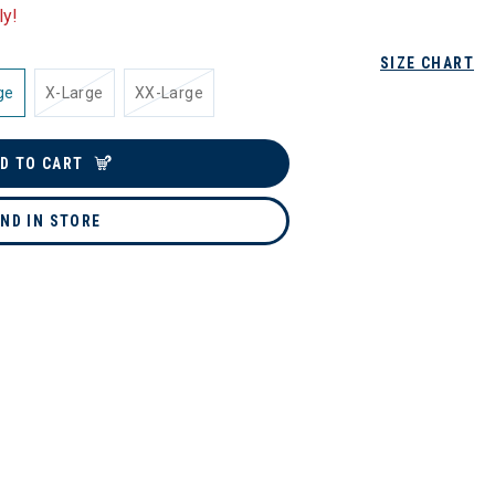
ly!
SIZE CHART
ge
X-Large
XX-Large
D TO CART
IND IN STORE