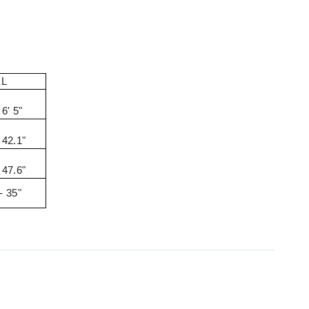
XL
 6' 5"
 42.1"
 47.6"
- 35"