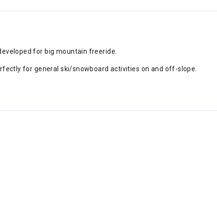
developed for big mountain freeride.
fectly for general ski/snowboard activities on and off-slope.