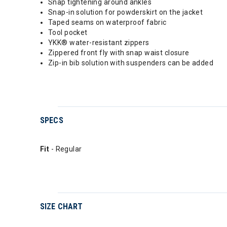
Snap tightening around ankles
Snap-in solution for powderskirt on the jacket
Taped seams on waterproof fabric
Tool pocket
YKK® water-resistant zippers
Zippered front fly with snap waist closure
Zip-in bib solution with suspenders can be added
SPECS
Fit
- Regular
SIZE CHART