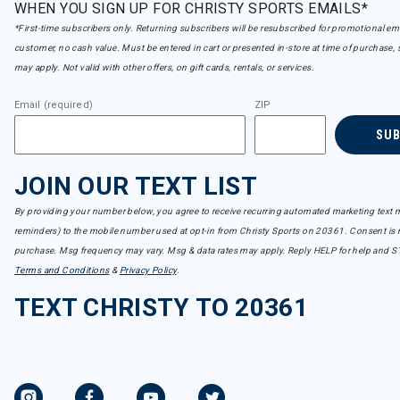
WHEN YOU SIGN UP FOR CHRISTY SPORTS EMAILS*
*First-time subscribers only. Returning subscribers will be resubscribed for promotional em
customer, no cash value. Must be entered in cart or presented in-store at time of purchase, 
may apply. Not valid with other offers, on gift cards, rentals, or services.
Email (required)
ZIP
SU
JOIN OUR TEXT LIST
By providing your number below, you agree to receive recurring automated marketing text m
reminders) to the mobile number used at opt-in from Christy Sports on 20361. Consent is n
purchase. Msg frequency may vary. Msg & data rates may apply. Reply HELP for help and S
Terms and Conditions
&
Privacy Policy
.
TEXT CHRISTY TO 20361