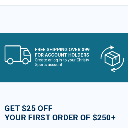
FREE SHIPPING OVER $99
FOR ACCOUNT HOLDERS
Create or log in to your Christy
Sports account
GET $25 OFF
YOUR FIRST ORDER OF $250+