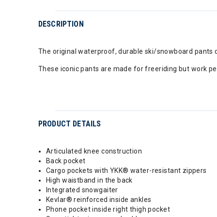
DESCRIPTION
The original waterproof, durable ski/snowboard pants 
These iconic pants are made for freeriding but work per
PRODUCT DETAILS
Articulated knee construction
Back pocket
Cargo pockets with YKK® water-resistant zippers
High waistband in the back
Integrated snowgaiter
Kevlar® reinforced inside ankles
Phone pocket inside right thigh pocket