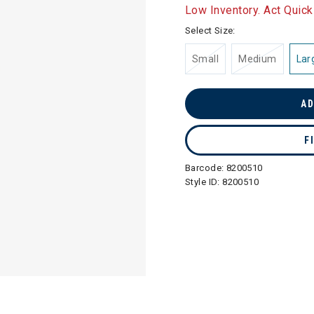
selected
Low Inventory. Act Quick
Select Size:
Small
Medium
Lar
AD
F
Barcode:
8200510
Style ID:
8200510