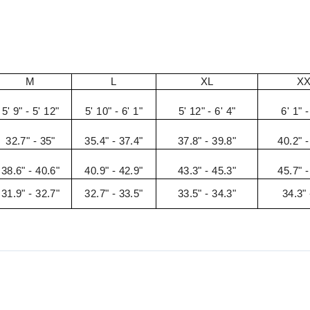
M
L
XL
X
5' 9" - 5' 12"
5' 10" - 6' 1"
5' 12" - 6' 4"
6' 1" -
32.7" - 35"
35.4" - 37.4"
37.8" - 39.8"
40.2" -
38.6" - 40.6"
40.9" - 42.9"
43.3" - 45.3"
45.7" -
31.9" - 32.7"
32.7" - 33.5"
33.5" - 34.3"
34.3" 