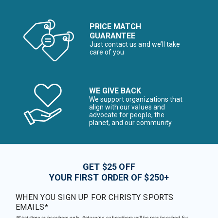
PRICE MATCH
GUARANTEE
Just contact us and we’ll take
care of you
WE GIVE BACK
We support organizations that
align with our values and
advocate for people, the
planet, and our community
GET $25 OFF
YOUR FIRST ORDER OF $250+
WHEN YOU SIGN UP FOR CHRISTY SPORTS
EMAILS*
*First-time subscribers only. Returning subscribers will be resubscribed for