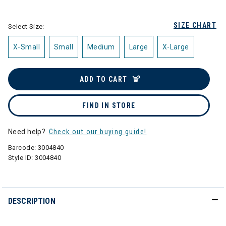
selected
SIZE CHART
Select Size:
X-Small
Small
Medium
Large
X-Large
ADD TO CART
FIND IN STORE
Need help?
Check out our buying guide!
Barcode:
3004840
Style ID:
3004840
DESCRIPTION