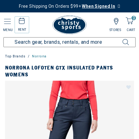
Free Shipping On Orders $99+
When Signed In
0
RENT
MENU
STORES
CART
Top Brands
Norrona
NORRONA LOFOTEN GTX INSULATED PANTS
WOMENS