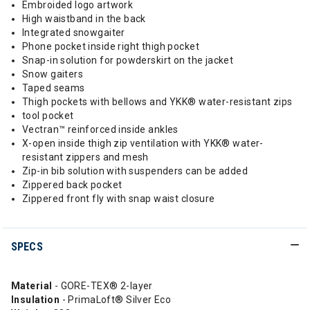
Embroided logo artwork
High waistband in the back
Integrated snowgaiter
Phone pocket inside right thigh pocket
Snap-in solution for powderskirt on the jacket
Snow gaiters
Taped seams
Thigh pockets with bellows and YKK® water-resistant zips
tool pocket
Vectran™ reinforced inside ankles
X-open inside thigh zip ventilation with YKK® water-
resistant zippers and mesh
Zip-in bib solution with suspenders can be added
Zippered back pocket
Zippered front fly with snap waist closure
SPECS
Material
- GORE-TEX® 2-layer
Insulation
- PrimaLoft® Silver Eco