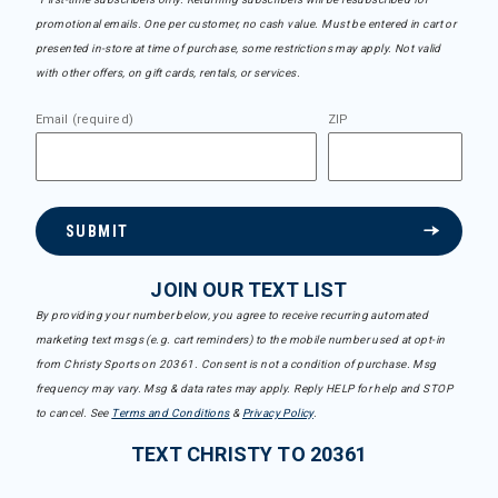
promotional emails. One per customer, no cash value. Must be entered in cart or
presented in-store at time of purchase, some restrictions may apply. Not valid
with other offers, on gift cards, rentals, or services.
Email (required)
ZIP
SUBMIT
JOIN OUR TEXT LIST
By providing your number below, you agree to receive recurring automated
marketing text msgs (e.g. cart reminders) to the mobile number used at opt-in
from Christy Sports on 20361. Consent is not a condition of purchase. Msg
frequency may vary. Msg & data rates may apply. Reply HELP for help and STOP
to cancel. See
Terms and Conditions
&
Privacy Policy
.
TEXT CHRISTY TO 20361