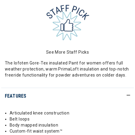
See More Staff Picks
The lofoten Gore-Tex insulated Pant for women offers full
weather protection, warm PrimaLoft insulation and top-notch
freeride functionality for powder adventures on colder days.
FEATURES
Articulated knee construction
Belt loops
Body mapped insulation
Custom-fit waist system™