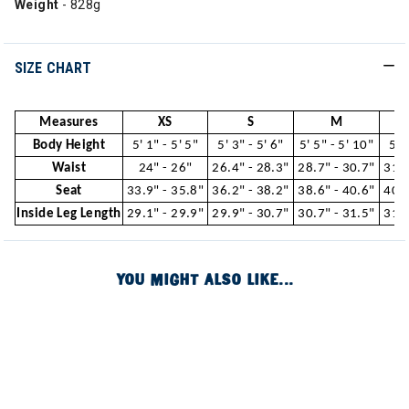
Weight
- 828g
SIZE CHART
Measures
XS
S
M
Body Height
5' 1" - 5' 5"
5' 3" - 5' 6"
5' 5" - 5' 10"
5' 
Waist
24" - 26"
26.4" - 28.3"
28.7" - 30.7"
31.1
Seat
33.9" - 35.8"
36.2" - 38.2"
38.6" - 40.6"
40.9
Inside Leg Length
29.1" - 29.9"
29.9" - 30.7"
30.7" - 31.5"
31.5
YOU MIGHT ALSO LIKE...
Image of
Image of