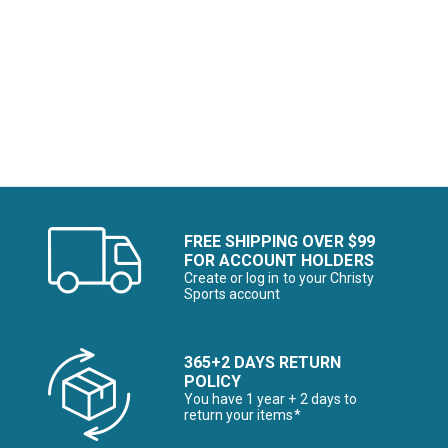
Image of
Image of
FREE SHIPPING OVER $99
FOR ACCOUNT HOLDERS
Create or log in to your Christy
Sports account
365+2 DAYS RETURN
POLICY
You have 1 year + 2 days to
return your items*