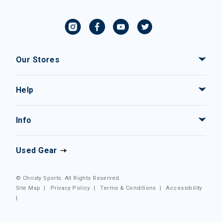
Our Stores
Help
Info
Used Gear
© Christy Sports. All Rights Reserved.
Site Map
|
Privacy Policy
|
Terms & Conditions
|
Accessibility
|