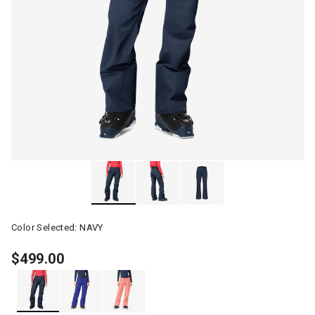
Color Selected:
NAVY
$499.00