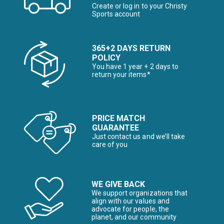
Create or log in to your Christy
Sports account
365+2 DAYS RETURN
POLICY
You have 1 year + 2 days to
return your items*
PRICE MATCH
GUARANTEE
Just contact us and we’ll take
care of you
WE GIVE BACK
We support organizations that
align with our values and
advocate for people, the
planet, and our community