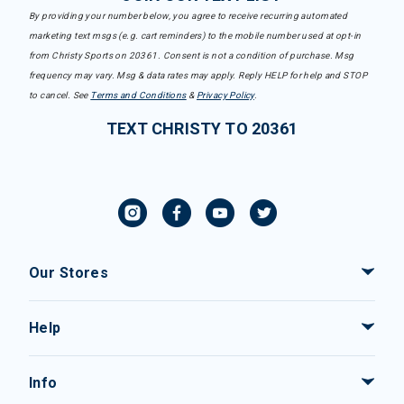
By providing your number below, you agree to receive recurring automated
marketing text msgs (e.g. cart reminders) to the mobile number used at opt-in
from Christy Sports on 20361. Consent is not a condition of purchase. Msg
frequency may vary. Msg & data rates may apply. Reply HELP for help and STOP
to cancel. See
Terms and Conditions
&
Privacy Policy
.
TEXT CHRISTY TO 20361
Our Stores
Help
Info