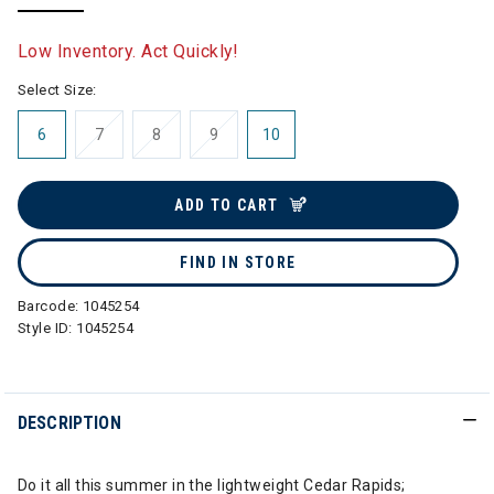
selected
Low Inventory. Act Quickly!
Select Size:
6
7
8
9
10
ADD TO CART
FIND IN STORE
Barcode:
1045254
Style ID:
1045254
DESCRIPTION
Do it all this summer in the lightweight Cedar Rapids;