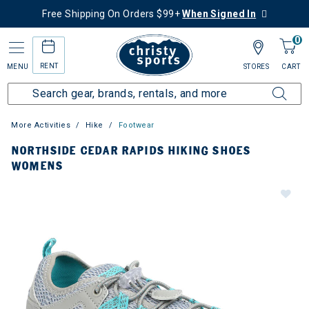
Free Shipping On Orders $99+
When Signed In
0
RENT
MENU
STORES
CART
More Activities
Hike
Footwear
NORTHSIDE CEDAR RAPIDS HIKING SHOES
WOMENS