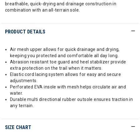
breathable, quick-drying and drainage construction in
combination with an all-terrain sole.
PRODUCT DETAILS
Air mesh upper allows for quick drainage and drying,
keeping you protected and comfortable all day long.
Abrasion resistant toe guard and heel stabilizer provide
extra protection on the trail when it matters.
Elastic cord lacing system allows for easy and secure
adjustments.
Perforated EVA insole with mesh helps circulate air and
water.
Durable multi directional rubber outsole ensures traction in
any terrain.
SIZE CHART