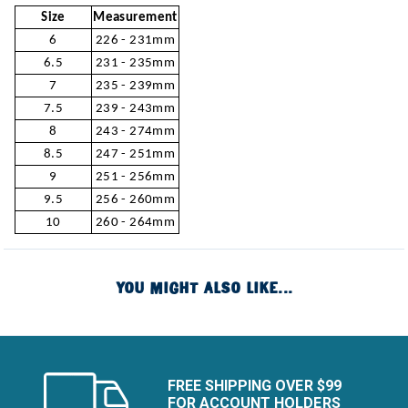
Size
Measurement
6
226 - 231mm
6.5
231 - 235mm
7
235 - 239mm
7.5
239 - 243mm
8
243 - 274mm
8.5
247 - 251mm
9
251 - 256mm
9.5
256 - 260mm
10
260 - 264mm
YOU MIGHT ALSO LIKE...
FREE SHIPPING OVER $99
FOR ACCOUNT HOLDERS