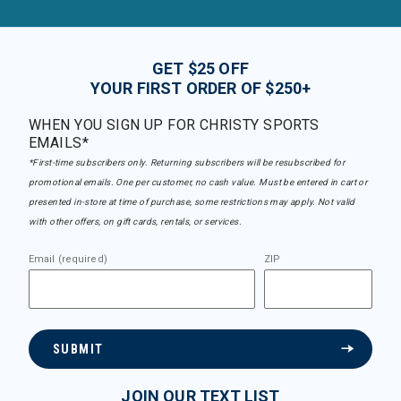
GET $25 OFF
YOUR FIRST ORDER OF $250+
WHEN YOU SIGN UP FOR CHRISTY SPORTS
EMAILS*
*First-time subscribers only. Returning subscribers will be resubscribed for
promotional emails. One per customer, no cash value. Must be entered in cart or
presented in-store at time of purchase, some restrictions may apply. Not valid
with other offers, on gift cards, rentals, or services.
Email (required)
ZIP
SUBMIT
JOIN OUR TEXT LIST