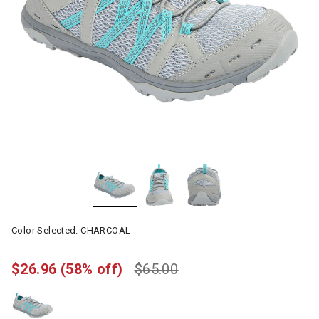
Color Selected:
CHARCOAL
$26.96
(58% off)
$65.00