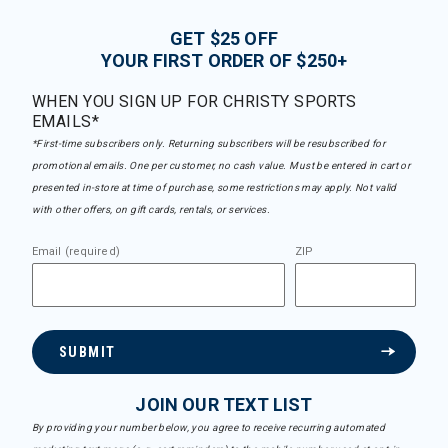
GET $25 OFF
YOUR FIRST ORDER OF $250+
WHEN YOU SIGN UP FOR CHRISTY SPORTS
EMAILS*
*First-time subscribers only. Returning subscribers will be resubscribed for
promotional emails. One per customer, no cash value. Must be entered in cart or
presented in-store at time of purchase, some restrictions may apply. Not valid
with other offers, on gift cards, rentals, or services.
Email (required)
ZIP
SUBMIT
JOIN OUR TEXT LIST
By providing your number below, you agree to receive recurring automated