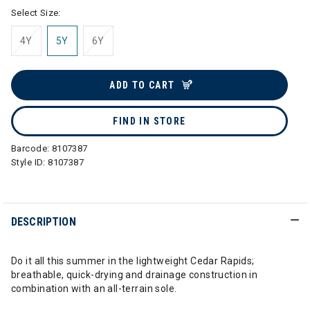
Select Size:
4Y
5Y
6Y
ADD TO CART
FIND IN STORE
Barcode:
8107387
Style ID:
8107387
DESCRIPTION
Do it all this summer in the lightweight Cedar Rapids;
breathable, quick-drying and drainage construction in
combination with an all-terrain sole.