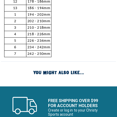
12
178 - 186mm
13
186 - 194mm
1
194 - 202mm
2
202 - 210mm
3
210 - 218mm
4
218 - 226mm
5
226 - 234mm
6
234 - 242mm
7
242 - 250mm
YOU MIGHT ALSO LIKE...
FREE SHIPPING OVER $99
FOR ACCOUNT HOLDERS
Create or log in to your Christy
Sports account