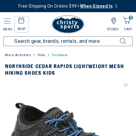
Free Shipping On Orders $99+
When Signed In
0
RENT
MENU
STORES
CART
More Activities
Hike
Footwear
NORTHSIDE CEDAR RAPIDS LIGHTWEIGHT MESH
HIKING SHOES KIDS