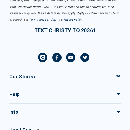
marketing text msgs (e.g. cart reminders) to the mobile number used at opt-in
from Christy Sports on 20361. Consent is not a condition of purchase. Msg
frequency may vary. Msg & data rates may apply. Reply HELP for help and STOP
to cancel. See
Terms and Conditions
&
Privacy Policy
.
TEXT CHRISTY TO 20361
Our Stores
Help
Info
Used Gear