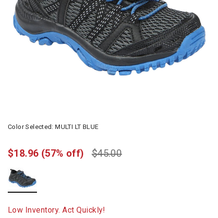
Color Selected:
MULTI LT BLUE
$18.96
(57% off)
$45.00
selected
Low Inventory. Act Quickly!