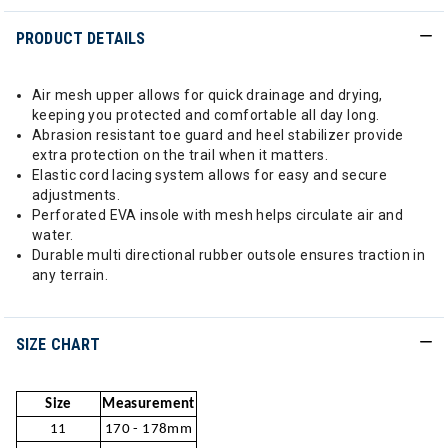
PRODUCT DETAILS
Air mesh upper allows for quick drainage and drying,
keeping you protected and comfortable all day long.
Abrasion resistant toe guard and heel stabilizer provide
extra protection on the trail when it matters.
Elastic cord lacing system allows for easy and secure
adjustments.
Perforated EVA insole with mesh helps circulate air and
water.
Durable multi directional rubber outsole ensures traction in
any terrain.
SIZE CHART
Size
Measurement
11
170 - 178mm