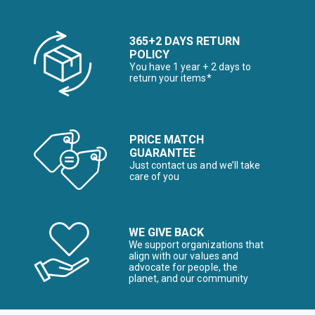
365+2 DAYS RETURN
POLICY
You have 1 year + 2 days to
return your items*
PRICE MATCH
GUARANTEE
Just contact us and we’ll take
care of you
WE GIVE BACK
We support organizations that
align with our values and
advocate for people, the
planet, and our community