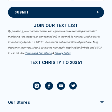
SUBMIT
JOIN OUR TEXT LIST
By providing your number below, you agree to receive recurring automated
marketing text msgs (e.g. cart reminders) to the mobile number used at opt-in
from Christy Sports on 20361. Consent is not a condition of purchase. Msg
frequency may vary. Msg & data rates may apply. Reply HELP for help and STOP
to cancel. See
Terms and Conditions
&
Privacy Policy
.
TEXT CHRISTY TO 20361
Our Stores