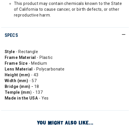
This product may contain chemicals known to the State
of California to cause cancer, or birth defects, or other
reproductive harm.
SPECS
Style
- Rectangle
Frame Material
- Plastic
Frame Size
- Medium
Lens Material
- Polycarbonate
Height (mm)
- 43
Width (mm)
- 57
Bridge (mm) -
18
Temple (mm
) - 137
Made in the USA
- Yes
YOU MIGHT ALSO LIKE...