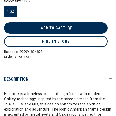
Select Size:
1 SZ
1 SZ
selected
ADD TO CART
FIND IN STORE
Barcode:
499991824878
Style ID:
9011533
DESCRIPTION
Holbrook is a timeless, classic design fused with modern
Oakley technology. Inspired by the screen heroes from the
1940s, 50s, and 60s, this design epitomizes the spirit of
exploration and adventure. The iconic American frame design
is accented by metal rivets and Oakley icons, perfect for