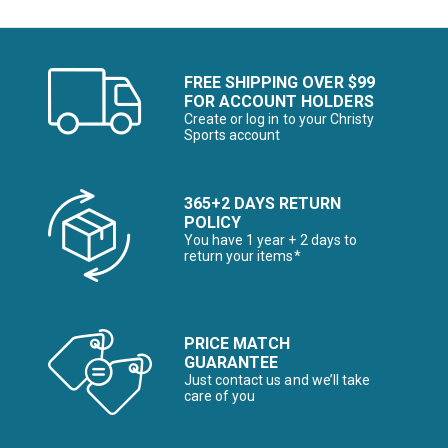
FREE SHIPPING OVER $99
FOR ACCOUNT HOLDERS
Create or log in to your Christy
Sports account
365+2 DAYS RETURN
POLICY
You have 1 year + 2 days to
return your items*
PRICE MATCH
GUARANTEE
Just contact us and we’ll take
care of you