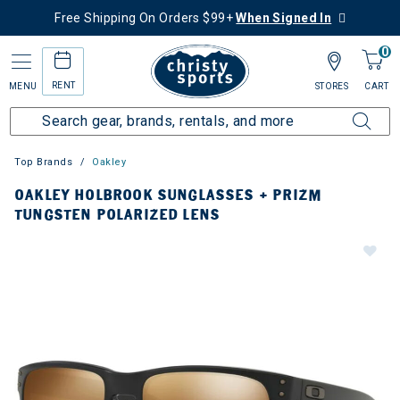
Free Shipping On Orders $99+
When Signed In
0
RENT
MENU
STORES
CART
Top Brands
Oakley
OAKLEY HOLBROOK SUNGLASSES + PRIZM
TUNGSTEN POLARIZED LENS