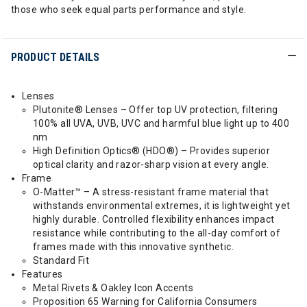
those who seek equal parts performance and style.
PRODUCT DETAILS
Lenses
Plutonite® Lenses – Offer top UV protection, filtering
100% all UVA, UVB, UVC and harmful blue light up to 400
nm
High Definition Optics® (HDO®) – Provides superior
optical clarity and razor-sharp vision at every angle.
Frame
O-Matter™ – A stress-resistant frame material that
withstands environmental extremes, it is lightweight yet
highly durable. Controlled flexibility enhances impact
resistance while contributing to the all-day comfort of
frames made with this innovative synthetic.
Standard Fit
Features
Metal Rivets & Oakley Icon Accents
Proposition 65 Warning for California Consumers