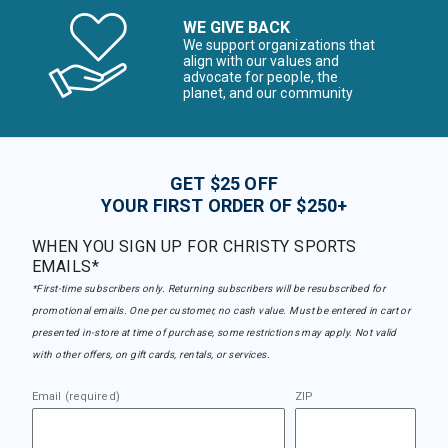
WE GIVE BACK
We support organizations that
align with our values and
advocate for people, the
planet, and our community
GET $25 OFF
YOUR FIRST ORDER OF $250+
WHEN YOU SIGN UP FOR CHRISTY SPORTS
EMAILS*
*First-time subscribers only. Returning subscribers will be resubscribed for
promotional emails. One per customer, no cash value. Must be entered in cart or
presented in-store at time of purchase, some restrictions may apply. Not valid
with other offers, on gift cards, rentals, or services.
Email (required)
ZIP