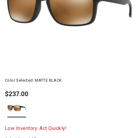
Color Selected:
MATTE BLACK
$237.00
selected
Low Inventory. Act Quickly!