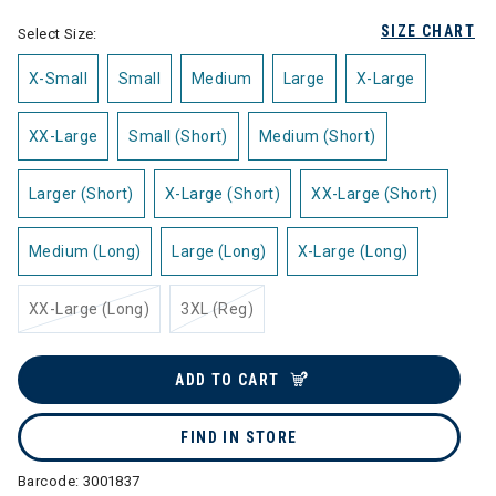
SIZE CHART
Select Size:
X-Small
Small
Medium
Large
X-Large
XX-Large
Small (Short)
Medium (Short)
Larger (Short)
X-Large (Short)
XX-Large (Short)
Medium (Long)
Large (Long)
X-Large (Long)
XX-Large (Long)
3XL (Reg)
ADD TO CART
FIND IN STORE
Barcode:
3001837