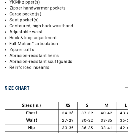
YKK® zipper(s)
Zipper handwarmer pockets
Cargo pocket(s)
Seat pocket(s)
Contoured, high back waistband
Adjustable waist
Hook & loop adjustment
Full-Motion™ articulation
Zipper cuffs
Abrasion-resistant hems
Abrasion-resistant scuffguards
Reinforced inseams
SIZE CHART
Sizes (in.)
XS
S
M
L
Chest
34-36
37-39
40-42
43-45
Waist
27-29
30-32
33-35
35-37
Hip
33-35
36-38
33-41
42-44