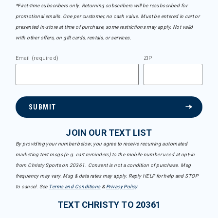
*First-time subscribers only. Returning subscribers will be resubscribed for
promotional emails. One per customer, no cash value. Must be entered in cart or
presented in-store at time of purchase, some restrictions may apply. Not valid
with other offers, on gift cards, rentals, or services.
Email (required)
ZIP
SUBMIT
JOIN OUR TEXT LIST
By providing your number below, you agree to receive recurring automated
marketing text msgs (e.g. cart reminders) to the mobile number used at opt-in
from Christy Sports on 20361. Consent is not a condition of purchase. Msg
frequency may vary. Msg & data rates may apply. Reply HELP for help and STOP
to cancel. See
Terms and Conditions
&
Privacy Policy
.
TEXT CHRISTY TO 20361