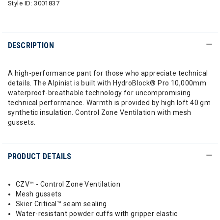
Style ID:
3001837
DESCRIPTION
A high-performance pant for those who appreciate technical
details. The Alpinist is built with HydroBlock® Pro 10,000mm
waterproof-breathable technology for uncompromising
technical performance. Warmth is provided by high loft 40 gm
synthetic insulation. Control Zone Ventilation with mesh
gussets.
PRODUCT DETAILS
CZV™ - Control Zone Ventilation
Mesh gussets
Skier Critical™ seam sealing
Water-resistant powder cuffs with gripper elastic