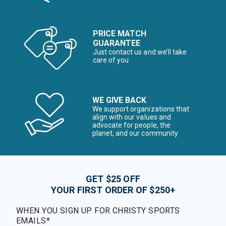
PRICE MATCH
GUARANTEE
Just contact us and we’ll take
care of you
WE GIVE BACK
We support organizations that
align with our values and
advocate for people, the
planet, and our community
GET $25 OFF
YOUR FIRST ORDER OF $250+
WHEN YOU SIGN UP FOR CHRISTY SPORTS
EMAILS*