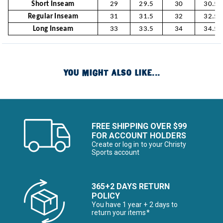
Short Inseam
29
29.5
30
30.5
Regular Inseam
31
31.5
32
32.5
Long Inseam
33
33.5
34
34.5
YOU MIGHT ALSO LIKE...
FREE SHIPPING OVER $99
FOR ACCOUNT HOLDERS
Create or log in to your Christy
Sports account
365+2 DAYS RETURN
POLICY
You have 1 year + 2 days to
return your items*