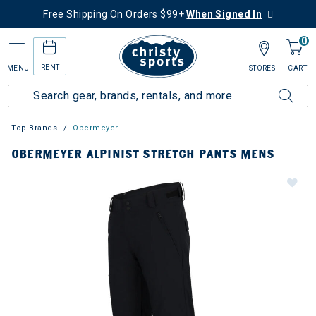
Free Shipping On Orders $99+
When Signed In
0
RENT
MENU
STORES
CART
Top Brands
Obermeyer
OBERMEYER ALPINIST STRETCH PANTS MENS