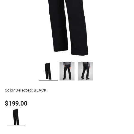
Color Selected:
BLACK
$199.00
selected