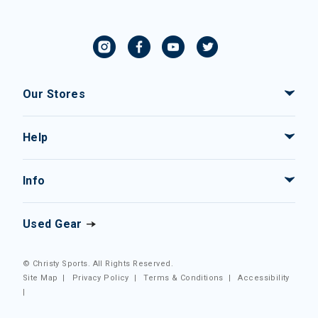
Our Stores
Help
Info
Used Gear
© Christy Sports. All Rights Reserved.
Site Map
|
Privacy Policy
|
Terms & Conditions
|
Accessibility
|