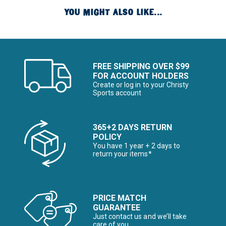
YOU MIGHT ALSO LIKE...
FREE SHIPPING OVER $99
FOR ACCOUNT HOLDERS
Create or log in to your Christy
Sports account
365+2 DAYS RETURN
POLICY
You have 1 year + 2 days to
return your items*
PRICE MATCH
GUARANTEE
Just contact us and we’ll take
care of you