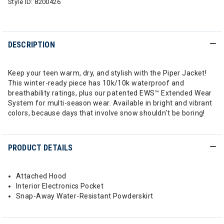
Style ID:
8200426
DESCRIPTION
Keep your teen warm, dry, and stylish with the Piper Jacket!
This winter-ready piece has 10k/10k waterproof and
breathability ratings, plus our patented EWS™ Extended Wear
System for multi-season wear. Available in bright and vibrant
colors, because days that involve snow shouldn't be boring!
PRODUCT DETAILS
Attached Hood
Interior Electronics Pocket
Snap-Away Water-Resistant Powderskirt