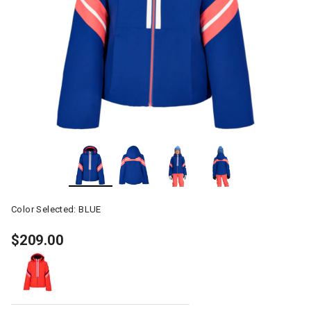
Color Selected:
BLUE
$209.00