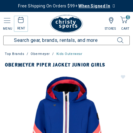
Free Shipping On Orders $99+
When Signed In
0
RENT
MENU
STORES
CART
Top Brands
Obermeyer
Kids Outerwear
OBERMEYER PIPER JACKET JUNIOR GIRLS