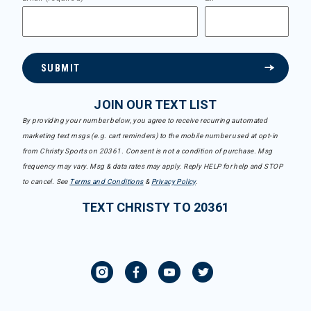
SUBMIT
JOIN OUR TEXT LIST
By providing your number below, you agree to receive recurring automated
marketing text msgs (e.g. cart reminders) to the mobile number used at opt-in
from Christy Sports on 20361. Consent is not a condition of purchase. Msg
frequency may vary. Msg & data rates may apply. Reply HELP for help and STOP
to cancel. See
Terms and Conditions
&
Privacy Policy
.
TEXT CHRISTY TO 20361