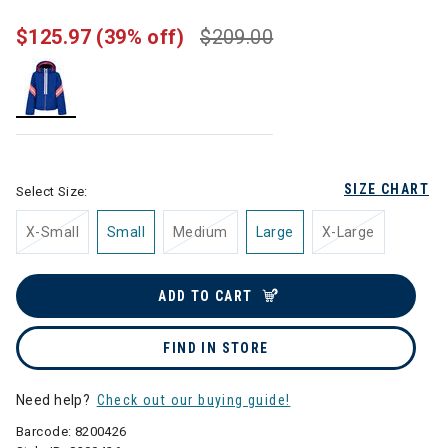
$125.97
(39% off)
$209.00
selected
SIZE CHART
Select Size:
X-Small
Small
Medium
Large
X-Large
ADD TO CART
FIND IN STORE
Need help?
Check out our buying guide!
Barcode:
8200426