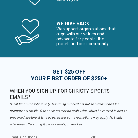
WE GIVE BACK
We support organizations that
align with our values and
advocate for people, the
planet, and our community
GET $25 OFF
YOUR FIRST ORDER OF $250+
WHEN YOU SIGN UP FOR CHRISTY SPORTS
EMAILS*
*First-time subscribers only. Returning subscribers will be resubscribed for
promotional emails. One per customer, no cash value. Must be entered in cart or
presented in-store at time of purchase, some restrictions may apply. Not valid
with other offers, on gift cards, rentals, or services.
Email (required)
ZIP