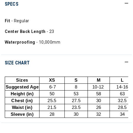
SPECS
Fit
- Regular
Center Back Length
- 23
Waterproofing
- 10,000mm
SIZE CHART
Sizes
XS
S
M
L
Suggested Age
6-7
8
10-12
14-16
Height (in)
50
53
58
63
Chest (in)
25.5
27.5
30
32.5
Waist (in)
21.5
23.5
26
28.5
Sleeve (in)
28
30
32
34