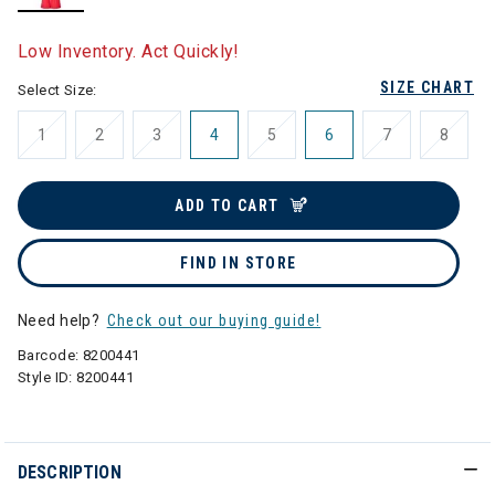
selected
Low Inventory. Act Quickly!
SIZE CHART
Select Size:
1
2
3
4
5
6
7
8
ADD TO CART
FIND IN STORE
Need help?
Check out our buying guide!
Barcode:
8200441
Style ID:
8200441
DESCRIPTION