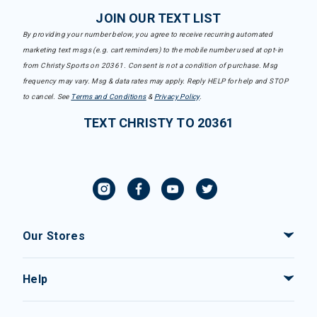
JOIN OUR TEXT LIST
By providing your number below, you agree to receive recurring automated
marketing text msgs (e.g. cart reminders) to the mobile number used at opt-in
from Christy Sports on 20361. Consent is not a condition of purchase. Msg
frequency may vary. Msg & data rates may apply. Reply HELP for help and STOP
to cancel. See
Terms and Conditions
&
Privacy Policy
.
TEXT CHRISTY TO 20361
Our Stores
Help