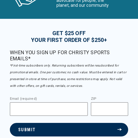
advocate for people, the
planet, and our community
GET $25 OFF
YOUR FIRST ORDER OF $250+
WHEN YOU SIGN UP FOR CHRISTY SPORTS
EMAILS*
*First-time subscribers only. Returning subscribers will be resubscribed for
promotional emails. One per customer, no cash value. Must be entered in cart or
presented in-store at time of purchase, some restrictions may apply. Not valid
with other offers, on gift cards, rentals, or services.
Email (required)
ZIP
SUBMIT