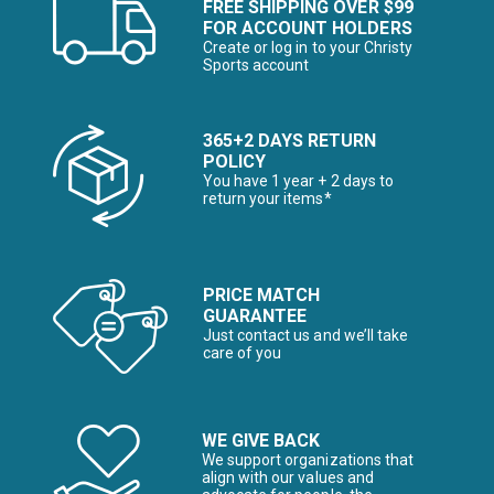
FREE SHIPPING OVER $99
FOR ACCOUNT HOLDERS
Create or log in to your Christy
Sports account
365+2 DAYS RETURN
POLICY
You have 1 year + 2 days to
return your items*
PRICE MATCH
GUARANTEE
Just contact us and we’ll take
care of you
WE GIVE BACK
We support organizations that
align with our values and