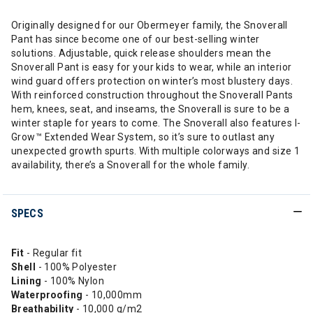
Originally designed for our Obermeyer family, the Snoverall
Pant has since become one of our best-selling winter
solutions. Adjustable, quick release shoulders mean the
Snoverall Pant is easy for your kids to wear, while an interior
wind guard offers protection on winter’s most blustery days.
With reinforced construction throughout the Snoverall Pants
hem, knees, seat, and inseams, the Snoverall is sure to be a
winter staple for years to come. The Snoverall also features I-
Grow™ Extended Wear System, so it’s sure to outlast any
unexpected growth spurts. With multiple colorways and size 1
availability, there’s a Snoverall for the whole family.
SPECS
Fit
- Regular fit
Shell
- 100% Polyester
Lining
- 100% Nylon
Waterproofing
- 10,000mm
Breathability
- 10,000 g/m2