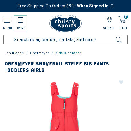
Free Shipping On Orders $99+
When Signed In
0
RENT
MENU
STORES
CART
Top Brands
Obermeyer
Kids Outerwear
OBERMEYER SNOVERALL STRIPE BIB PANTS
TODDLERS GIRLS