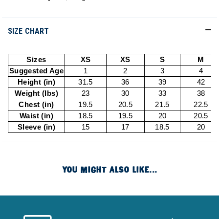
SIZE CHART
Sizes
XS
XS
S
M
Suggested Age
1
2
3
4
Height (in)
31.5
36
39
42
Weight (lbs)
23
30
33
38
Chest (in)
19.5
20.5
21.5
22.5
Waist (in)
18.5
19.5
20
20.5
Sleeve (in)
15
17
18.5
20
YOU MIGHT ALSO LIKE...