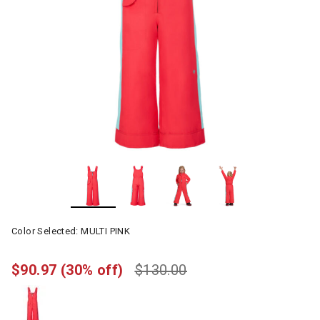
Color Selected:
MULTI PINK
$90.97
(30% off)
$130.00