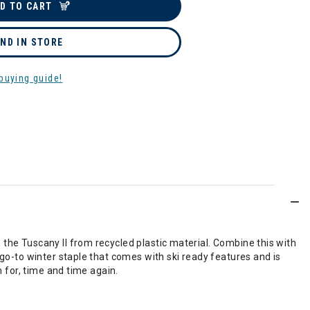
D TO CART
IND IN STORE
buying guide!
the Tuscany II from recycled plastic material. Combine this with
 go-to winter staple that comes with ski ready features and is
h for, time and time again.