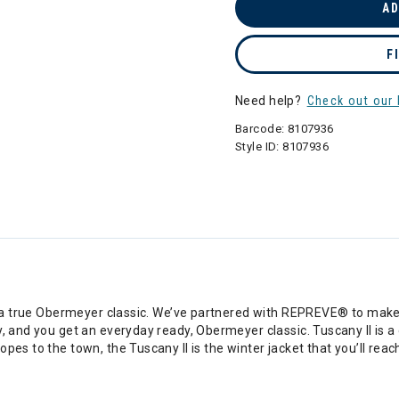
AD
F
Need help?
Check out our 
Barcode:
8107936
Style ID:
8107936
is a true Obermeyer classic. We’ve partnered with REPREVE® to make 
y, and you get an everyday ready, Obermeyer classic. Tuscany II is a
pes to the town, the Tuscany II is the winter jacket that you’ll reac