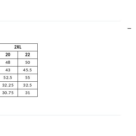
2XL
20
22
48
50
43
45.5
52.5
55
32.25
32.5
30.75
31