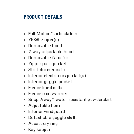
PRODUCT DETAILS
Full-Motion™ articulation
YKK® zipper(s)
Removable hood
2-way adjustable hood
Removable faux fur
Zipper pass pocket
Stretch inner cuffs
Interior electronics pocket(s)
Interior goggle pocket
Fleece lined collar
Fleece chin warmer
Snap-Away™ water-resistant powderskirt
Adjustable hem
Interior windguard
Detachable goggle cloth
Accessory ring
Key keeper