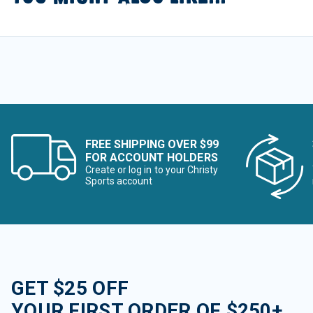
FREE SHIPPING OVER $99
FOR ACCOUNT HOLDERS
Create or log in to your Christy
Sports account
GET $25 OFF
YOUR FIRST ORDER OF $250+