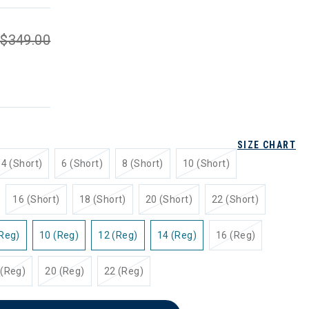
$349.00
SIZE CHART
4 (Short)
6 (Short)
8 (Short)
10 (Short)
16 (Short)
18 (Short)
20 (Short)
22 (Short)
(Reg)
10 (Reg)
12 (Reg)
14 (Reg)
16 (Reg)
 (Reg)
20 (Reg)
22 (Reg)