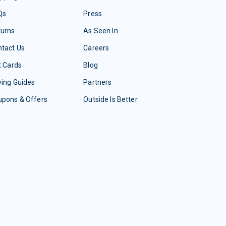
Qs
Press
turns
As Seen In
tact Us
Careers
t Cards
Blog
ing Guides
Partners
upons & Offers
Outside Is Better