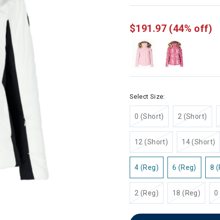
selected
$191.97
(44% off)
Select Size:
0 (Short)
2 (Short)
12 (Short)
14 (Short)
4 (Reg)
6 (Reg)
8 
2 (Reg)
18 (Reg)
0