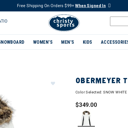
Free Shipping On Orders $99+
When Signed In
ATIO
SNOWBOARD
WOMEN'S
MEN'S
KIDS
ACCESSORIE
OBERMEYER T
Color Selected:
SNOW WHITE
$349.00