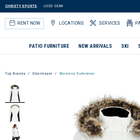
CHRISTY SPORTS
USED GEAR
RENT NOW
LOCATIONS
SERVICES
P
PATIO FURNITURE
NEW ARRIVALS
SKI
Top Brands
Obermeyer
Womens Outerwear