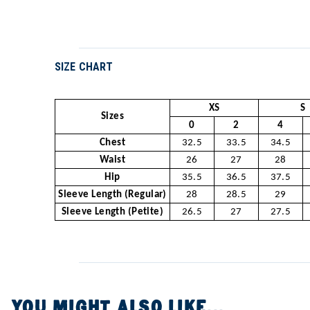
SIZE CHART
XS
S
Sizes
0
2
4
Chest
32.5
33.5
34.5
Waist
26
27
28
Hip
35.5
36.5
37.5
Sleeve Length (Regular)
28
28.5
29
Sleeve Length (Petite)
26.5
27
27.5
YOU MIGHT ALSO LIKE...