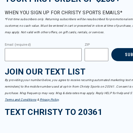
WHEN YOU SIGN UP FOR CHRISTY SPORTS EMAILS*
*First-time subscribers only. Returning subscribers will be resubscribed for promotional em
customer, no cash value. Must be entered in cart or presented in-store at time of purchase, 
may apply. Not valid with other offers, on gift cards, rentals, or services.
Email (required)
ZIP
SU
JOIN OUR TEXT LIST
By providing your number below, you agree to receive recurring automated marketing text m
reminders) to the mobile number used at opt-in from Christy Sports on 20361. Consent is n
purchase. Msg frequency may vary. Msg & data rates may apply. Reply HELP for help and S
Terms and Conditions
&
Privacy Policy
.
TEXT CHRISTY TO 20361