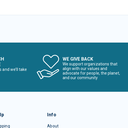
CH
WE GIVE BACK
E
We support organizations that
align with our values and
s and we’ll take
advocate for people, the planet,
and our community
lp
Info
pping
About