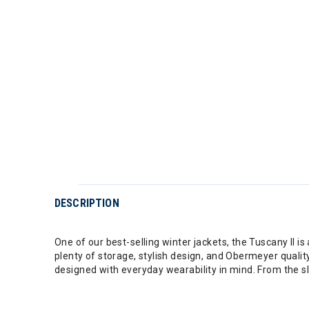
DESCRIPTION
One of our best-selling winter jackets, the Tuscany II 
plenty of storage, stylish design, and Obermeyer qualit
designed with everyday wearability in mind. From the slo