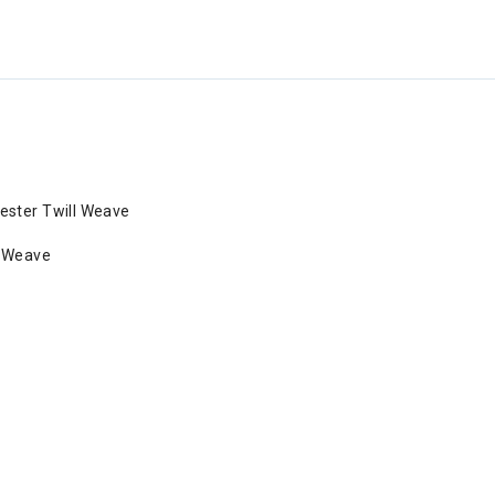
ester Twill Weave
l Weave