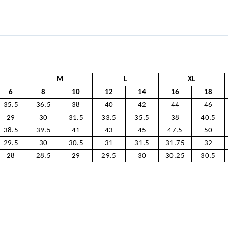
M
L
XL
6
8
10
12
14
16
18
35.5
36.5
38
40
42
44
46
29
30
31.5
33.5
35.5
38
40.5
38.5
39.5
41
43
45
47.5
50
29.5
30
30.5
31
31.5
31.75
32
28
28.5
29
29.5
30
30.25
30.5