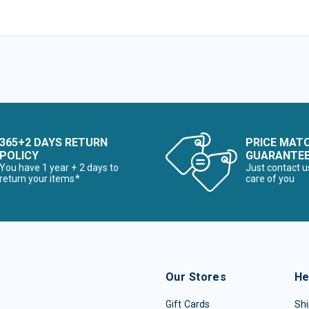
365+2 DAYS RETURN
PRICE MAT
POLICY
GUARANTE
You have 1 year + 2 days to
Just contact u
return your items*
care of you
Our Stores
He
Gift Cards
Shi