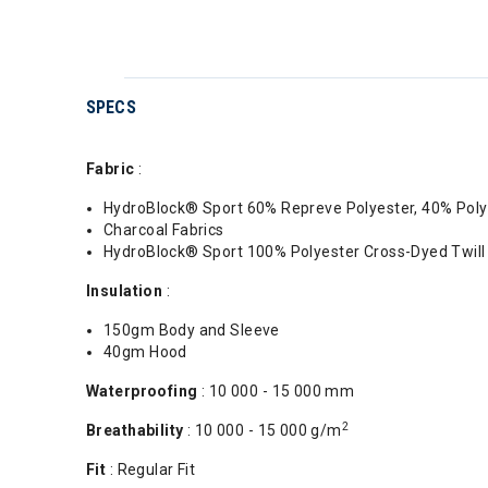
SPECS
Fabric
:
HydroBlock® Sport 60% Repreve Polyester, 40% Poly
Charcoal Fabrics
HydroBlock® Sport 100% Polyester Cross-Dyed Twil
Insulation
:
150gm Body and Sleeve
40gm Hood
Waterproofing
: 10 000 - 15 000 mm
2
Breathability
: 10 000 - 15 000 g/m
Fit
: Regular Fit