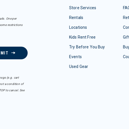
Store Services
FA
Rentals
Re
ails. One per
some restrictions
Locations
Con
Kids Rent Free
Gif
Try Before You Buy
Buy
BMIT
Events
Co
Used Gear
sgs (e.g. cart
ot a condition of
TOP to cancel. See