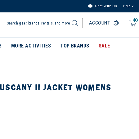
Chat With Us
Help
0
ACCOUNT
S
MORE ACTIVITIES
TOP BRANDS
SALE
USCANY II JACKET WOMENS