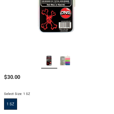
$30.00
Select Size:
1 SZ
1 SZ
selected