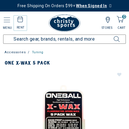
Free Shipping On Orders $99+
When Signed In
0
RENT
MENU
STORES
CART
Accessories
Tuning
ONE X-WAX 5 PACK