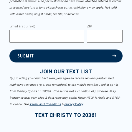
promotional emails. One per customer, no cash value. Must be entered in cart or
presented in-store at time of purchase, some restrictions may apply. Not valid
with other offers, on gift cards, rentals, or services.
Email (required)
ZIP
SUBMIT
JOIN OUR TEXT LIST
By providing your number below, you agree to receive recurring automated
marketing text msgs (e.g. cart reminders) to the mobile number used at opt-in
from Christy Sports on 20361. Consent is not a condition of purchase. Msg
frequency may vary. Msg & data rates may apply. Reply HELP for help and STOP
to cancel. See
Terms and Conditions
&
Privacy Policy
.
TEXT CHRISTY TO 20361