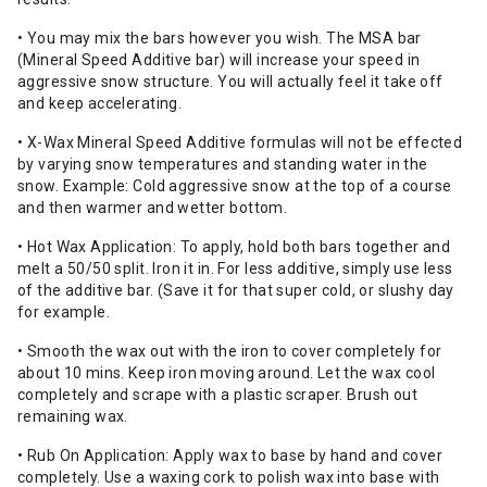
• You may mix the bars however you wish. The MSA bar
(Mineral Speed Additive bar) will increase your speed in
aggressive snow structure. You will actually feel it take off
and keep accelerating.
• X-Wax Mineral Speed Additive formulas will not be effected
by varying snow temperatures and standing water in the
snow. Example: Cold aggressive snow at the top of a course
and then warmer and wetter bottom.
• Hot Wax Application: To apply, hold both bars together and
melt a 50/50 split. Iron it in. For less additive, simply use less
of the additive bar. (Save it for that super cold, or slushy day
for example.
• Smooth the wax out with the iron to cover completely for
about 10 mins. Keep iron moving around. Let the wax cool
completely and scrape with a plastic scraper. Brush out
remaining wax.
• Rub On Application: Apply wax to base by hand and cover
completely. Use a waxing cork to polish wax into base with