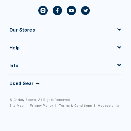
Our Stores
Help
Info
Used Gear
© Christy Sports. All Rights Reserved.
Site Map
|
Privacy Policy
|
Terms & Conditions
|
Accessibility
|