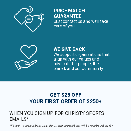
PRICE MATCH
GUARANTEE
Just contact us and we’ll take
care of you
WE GIVE BACK
We support organizations that
align with our values and
advocate for people, the
planet, and our community
GET $25 OFF
YOUR FIRST ORDER OF $250+
WHEN YOU SIGN UP FOR CHRISTY SPORTS
EMAILS*
*First-time subscribers only. Returning subscribers will be resubscribed for