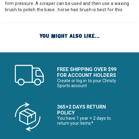
firm pressure. A scraper can be used and then use a waxing
brush to polish the base...horse hair brush is best for this.
YOU MIGHT ALSO LIKE...
FREE SHIPPING OVER $99
FOR ACCOUNT HOLDERS
Create or log in to your Christy
Sports account
365+2 DAYS RETURN
POLICY
You have 1 year + 2 days to
return your items*