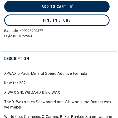
ADD TO CART
FIND IN STORE
Barcode:
499998900377
Style ID:
1022953
DESCRIPTION
X-WAX 5 Pack. Mineral Speed Additive Formula
New for 2021
X WAX SNOWBOARD & SKI WAX
The X-Wax series Snowboard and Ski wax is the fastest wax
we make!
World Cup, Olympics, X-Games, Baker Banked Slalom winning