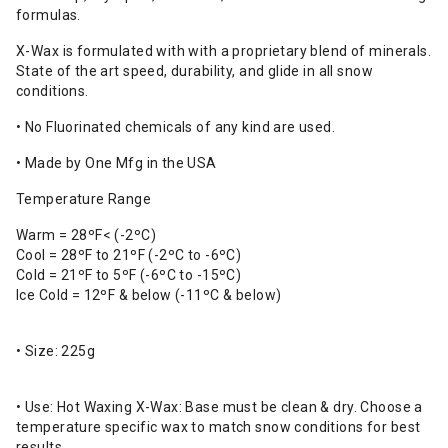
formulas.
X-Wax is formulated with with a proprietary blend of minerals.
State of the art speed, durability, and glide in all snow
conditions.
• No Fluorinated chemicals of any kind are used.
• Made by One Mfg in the USA
Temperature Range
Warm = 28ºF< (-2ºC)
Cool = 28ºF to 21ºF (-2ºC to -6ºC)
Cold = 21ºF to 5ºF (-6ºC to -15ºC)
Ice Cold = 12ºF & below (-11ºC & below)
• Size: 225g
• Use: Hot Waxing X-Wax: Base must be clean & dry. Choose a
temperature specific wax to match snow conditions for best
results.