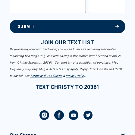
SUBMIT
JOIN OUR TEXT LIST
By providing your number below, you agree to receive recurring automated
marketing text msgs (e.g. cart reminders) to the mobile number used at opt-in
from Christy Sports on 20361. Consent is not a condition of purchase. Msg
frequency may vary. Msg & data rates may apply. Reply HELP for help and STOP
to cancel. See
Terms and Conditions
&
Privacy Policy
.
TEXT CHRISTY TO 20361