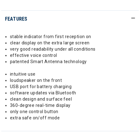
FEATURES
stable indicator from first reception on
clear display on the extra large screen
very good readability under all conditions
effective voice control
patented Smart Antenna technology
intuitive use
loudspeaker on the front
USB port for battery charging
software updates via Bluetooth
clean design and surface feel
360-degree real-time display
only one control button
extra safe on/off mode