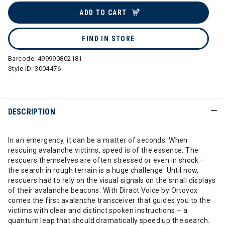
ADD TO CART
FIND IN STORE
Barcode:
499990802181
Style ID:
3004476
DESCRIPTION
In an emergency, it can be a matter of seconds: When
rescuing avalanche victims, speed is of the essence. The
rescuers themselves are often stressed or even in shock –
the search in rough terrain is a huge challenge. Until now,
rescuers had to rely on the visual signals on the small displays
of their avalanche beacons. With Diract Voice by Ortovox
comes the first avalanche transceiver that guides you to the
victims with clear and distinct spoken instructions – a
quantum leap that should dramatically speed up the search.