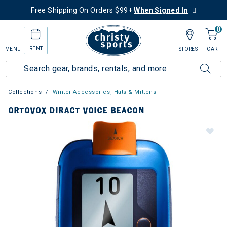
Free Shipping On Orders $99+
When Signed In
0
RENT
MENU
STORES
CART
Collections
Winter Accessories, Hats & Mittens
ORTOVOX DIRACT VOICE BEACON