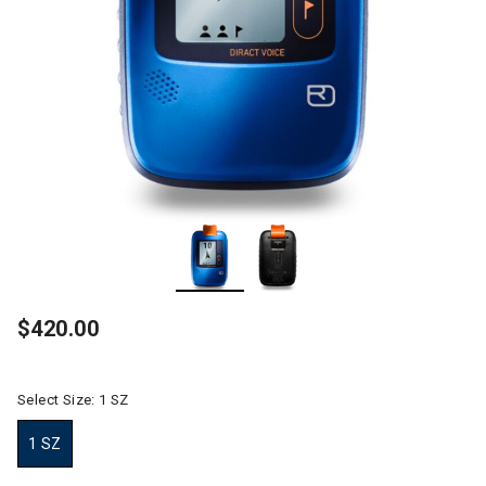
$420.00
Select Size:
1 SZ
1 SZ
selected