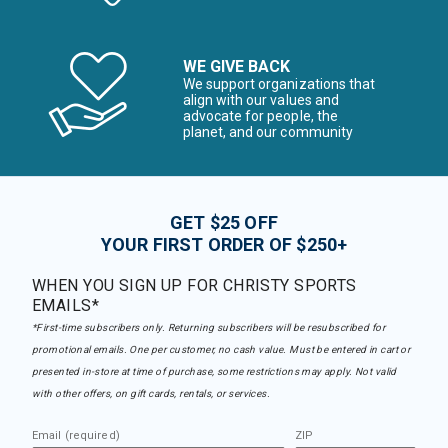
WE GIVE BACK
We support organizations that
align with our values and
advocate for people, the
planet, and our community
GET $25 OFF
YOUR FIRST ORDER OF $250+
WHEN YOU SIGN UP FOR CHRISTY SPORTS
EMAILS*
*First-time subscribers only. Returning subscribers will be resubscribed for
promotional emails. One per customer, no cash value. Must be entered in cart or
presented in-store at time of purchase, some restrictions may apply. Not valid
with other offers, on gift cards, rentals, or services.
Email (required)
ZIP