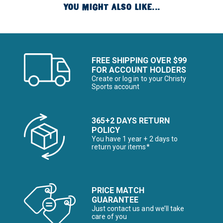
YOU MIGHT ALSO LIKE...
FREE SHIPPING OVER $99
FOR ACCOUNT HOLDERS
Create or log in to your Christy
Sports account
365+2 DAYS RETURN
POLICY
You have 1 year + 2 days to
return your items*
PRICE MATCH
GUARANTEE
Just contact us and we’ll take
care of you